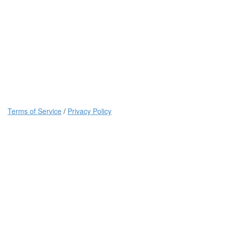
Terms of Service
/
Privacy Policy