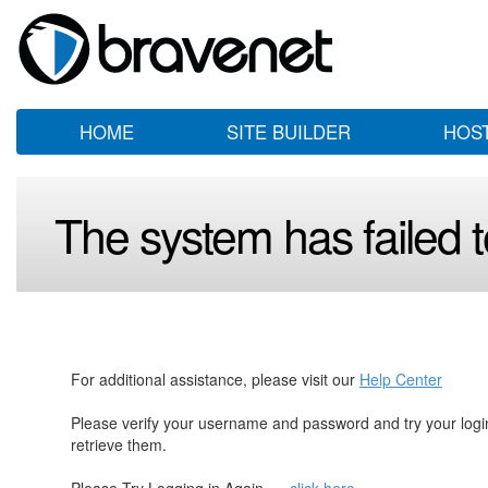
HOME
SITE BUILDER
HOS
The system has failed to
For additional assistance, please visit our
Help Center
Please verify your username and password and try your log
retrieve them.