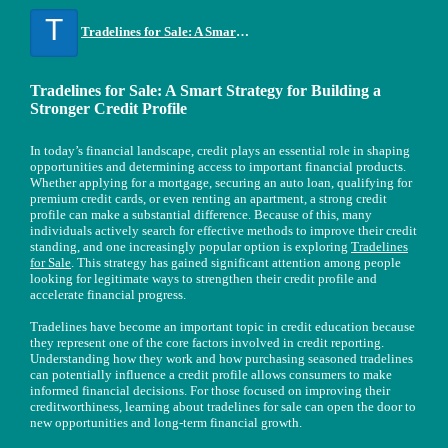
T
Tradelines for Sale: A Smart Strategy for Building a Stronger Credit Profile
Tradelines for Sale: A Smart Strategy for Building a
Stronger Credit Profile
In today’s financial landscape, credit plays an essential role in shaping
opportunities and determining access to important financial products.
Whether applying for a mortgage, securing an auto loan, qualifying for
premium credit cards, or even renting an apartment, a strong credit
profile can make a substantial difference. Because of this, many
individuals actively search for effective methods to improve their credit
standing, and one increasingly popular option is exploring
Tradelines
for Sale
. This strategy has gained significant attention among people
looking for legitimate ways to strengthen their credit profile and
accelerate financial progress.
Tradelines have become an important topic in credit education because
they represent one of the core factors involved in credit reporting.
Understanding how they work and how purchasing seasoned tradelines
can potentially influence a credit profile allows consumers to make
informed financial decisions. For those focused on improving their
creditworthiness, learning about tradelines for sale can open the door to
new opportunities and long-term financial growth.