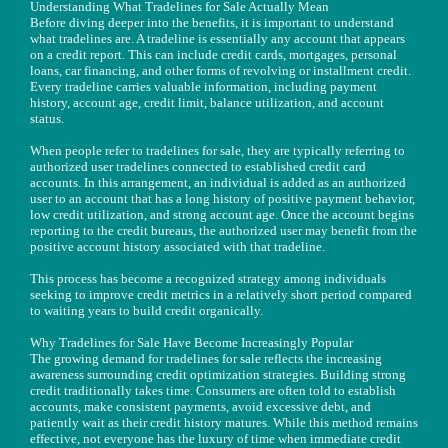
Understanding What Tradelines for Sale Actually Mean
Before diving deeper into the benefits, it is important to understand
what tradelines are. A tradeline is essentially any account that appears
on a credit report. This can include credit cards, mortgages, personal
loans, car financing, and other forms of revolving or installment credit.
Every tradeline carries valuable information, including payment
history, account age, credit limit, balance utilization, and account
status.
When people refer to tradelines for sale, they are typically referring to
authorized user tradelines connected to established credit card
accounts. In this arrangement, an individual is added as an authorized
user to an account that has a long history of positive payment behavior,
low credit utilization, and strong account age. Once the account begins
reporting to the credit bureaus, the authorized user may benefit from the
positive account history associated with that tradeline.
This process has become a recognized strategy among individuals
seeking to improve credit metrics in a relatively short period compared
to waiting years to build credit organically.
Why Tradelines for Sale Have Become Increasingly Popular
The growing demand for tradelines for sale reflects the increasing
awareness surrounding credit optimization strategies. Building strong
credit traditionally takes time. Consumers are often told to establish
accounts, make consistent payments, avoid excessive debt, and
patiently wait as their credit history matures. While this method remains
effective, not everyone has the luxury of time when immediate credit