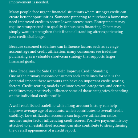
improvement is needed.
Many people face urgent financial situations where stronger credit can
create better opportunities. Someone preparing to purchase a home may
need improved credit to secure lower interest rates. Entrepreneurs may
require stronger credit to qualify for business financing. Others may
simply want to strengthen their financial standing after experiencing
past credit challenges.
Because seasoned tradelines can influence factors such as average
account age and credit utilization, many consumers see tradeline
purchasing as a valuable short-term strategy that supports larger
financial goals.
How Tradelines for Sale Can Help Improve Credit Standing
One of the primary reasons consumers seek tradelines for sale is the
potential impact these accounts can have on important credit scoring
factors. Credit scoring models evaluate several categories, and certain
tradelines may positively influence some of those categories depending
on the individual credit profile.
A well-established tradeline with a long account history can help
improve average age of accounts, which contributes to overall credit
stability. Low utilization accounts can improve utilization ratios,
another major factor influencing credit scores. Positive payment history
attached to an established account can also contribute to strengthening
the overall appearance of a credit report.