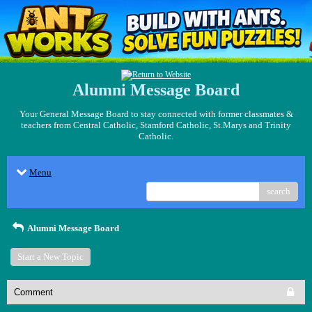
Alumni Message Board
Your General Message Board to stay connected with former classmates &
teachers from Central Catholic, Stamford Catholic, St.Marys and Trinity
Catholic.
Menu
search
Alumni Message Board
Start a New Topic
Comment