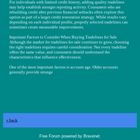
For individuals with limited credit history, adding quality tradelines
may help establish stronger reporting activity. Consumers who are
rebuilding credit after previous financial setbacks often explore this
option as part of a larger credit restoration strategy. While results vary
depending on each individual profile, properly selected tradelines can
sometimes create measurable improvements.
Important Factors to Consider When Buying Tradelines for Sale
Although the market for tradelines for sale continues to grow, choosing
the right tradelines requires careful consideration. Not every tradeline
offers the same value, and consumers should understand the
characteristics that influence effectiveness.
One of the most important factors is account age. Older accounts
generally provide stronge
« back
Free Forum powered by Bravenet