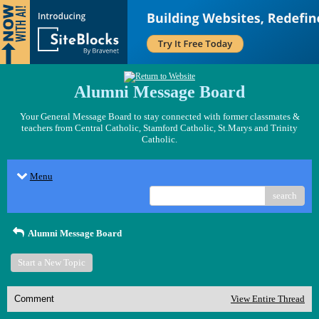
Alumni Message Board
Your General Message Board to stay connected with former classmates &
teachers from Central Catholic, Stamford Catholic, St.Marys and Trinity
Catholic.
Menu
search
Alumni Message Board
Start a New Topic
Comment
View Entire Thread