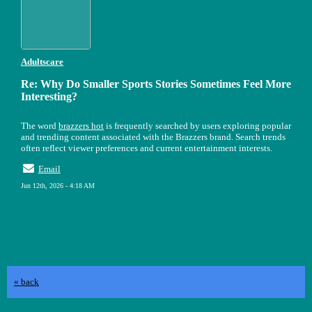
Adultscare
Re: Why Do Smaller Sports Stories Sometimes Feel More
Interesting?
The word
brazzers hot
is frequently searched by users exploring popular
and trending content associated with the Brazzers brand. Search trends
often reflect viewer preferences and current entertainment interests.
Email
Jun 12th, 2026 - 4:18 AM
« back