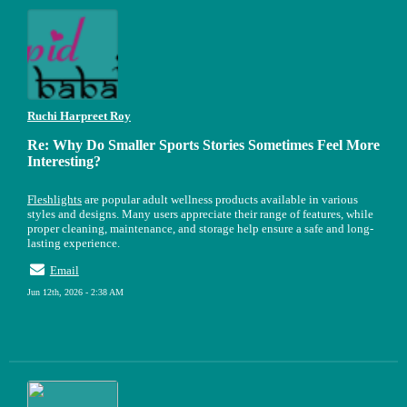
Ruchi Harpreet Roy
Re: Why Do Smaller Sports Stories Sometimes Feel More
Interesting?
Fleshlights
are popular adult wellness products available in various
styles and designs. Many users appreciate their range of features, while
proper cleaning, maintenance, and storage help ensure a safe and long-
lasting experience.
Email
Jun 12th, 2026 - 2:38 AM