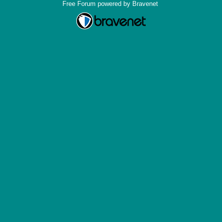
Free Forum powered by Bravenet