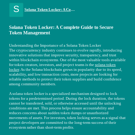
S
Solana Token Locker: A Complete Guide to Secure Token Management
Solana Token Locker: A Complete Guide to Secure
Token Management
Understanding the Importance of a Solana Token Locker
The cryptocurrency industry continues to evolve rapidly, introducing
innovative solutions that improve security, transparency, and trust
within blockchain ecosystems. One of the most valuable tools available
for token creators, investors, and project teams is the
solana token
locker
. As the Solana blockchain grows in popularity due to its speed,
scalability, and low transaction costs, more projects are looking for
reliable methods to protect their token supplies and build confidence
among community members.
A solana token locker is a specialized mechanism designed to lock
tokens for a predetermined period. During the lock duration, the tokens
cannot be transferred, sold, or otherwise accessed until the unlocking
conditions are met. This process helps ensure accountability and
reduces concerns about sudden token dumps or unauthorized
movements of assets. For investors, token locking serves as a signal that
project developers are committed to the long-term success of their
ecosystem rather than short-term profits.