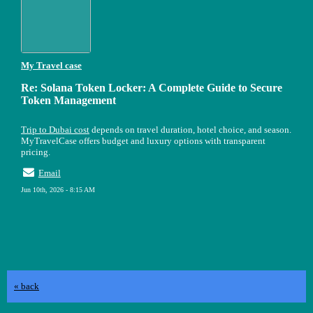
My Travel case
Re: Solana Token Locker: A Complete Guide to Secure
Token Management
Trip to Dubai cost
depends on travel duration, hotel choice, and season.
MyTravelCase offers budget and luxury options with transparent
pricing.
Email
Jun 10th, 2026 - 8:15 AM
« back