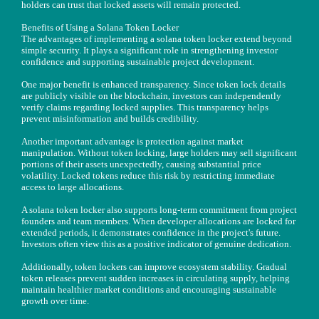
holders can trust that locked assets will remain protected.
Benefits of Using a Solana Token Locker
The advantages of implementing a solana token locker extend beyond
simple security. It plays a significant role in strengthening investor
confidence and supporting sustainable project development.
One major benefit is enhanced transparency. Since token lock details
are publicly visible on the blockchain, investors can independently
verify claims regarding locked supplies. This transparency helps
prevent misinformation and builds credibility.
Another important advantage is protection against market
manipulation. Without token locking, large holders may sell significant
portions of their assets unexpectedly, causing substantial price
volatility. Locked tokens reduce this risk by restricting immediate
access to large allocations.
A solana token locker also supports long-term commitment from project
founders and team members. When developer allocations are locked for
extended periods, it demonstrates confidence in the project's future.
Investors often view this as a positive indicator of genuine dedication.
Additionally, token lockers can improve ecosystem stability. Gradual
token releases prevent sudden increases in circulating supply, helping
maintain healthier market conditions and encouraging sustainable
growth over time.