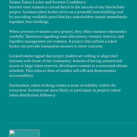
Solana Token Locker and Investor Confidence
Investor trust remains a crucial factor in the success of any blockchain
project. A solana token locker serves as a powerful trust-building tool
by providing verifiable proof that key stakeholders cannot immediately
liquidate their holdings.
When investors evaluate a new project, they often examine tokenomics
carefully. Questions regarding team allocations, treasury reserves, and
liquidity management are common. A project that utilizes a token
locker can provide transparent answers to these concerns.
Locked tokens signal that project leaders are willing to align their
interests with those of the community. Instead of having unrestricted
access to large token reserves, developers commit to a structured release
schedule. This reduces fears of sudden sell-offs and demonstrates
accountability.
Furthermore, token locking creates a sense of stability within the
ecosystem. Investors are more likely to participate in projects where
token distribution follows p