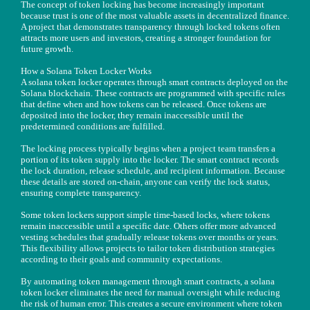
The concept of token locking has become increasingly important
because trust is one of the most valuable assets in decentralized finance.
A project that demonstrates transparency through locked tokens often
attracts more users and investors, creating a stronger foundation for
future growth.
How a Solana Token Locker Works
A solana token locker operates through smart contracts deployed on the
Solana blockchain. These contracts are programmed with specific rules
that define when and how tokens can be released. Once tokens are
deposited into the locker, they remain inaccessible until the
predetermined conditions are fulfilled.
The locking process typically begins when a project team transfers a
portion of its token supply into the locker. The smart contract records
the lock duration, release schedule, and recipient information. Because
these details are stored on-chain, anyone can verify the lock status,
ensuring complete transparency.
Some token lockers support simple time-based locks, where tokens
remain inaccessible until a specific date. Others offer more advanced
vesting schedules that gradually release tokens over months or years.
This flexibility allows projects to tailor token distribution strategies
according to their goals and community expectations.
By automating token management through smart contracts, a solana
token locker eliminates the need for manual oversight while reducing
the risk of human error. This creates a secure environment where token