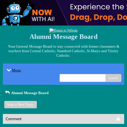
Alumni Message Board
Your General Message Board to stay connected with former classmates &
teachers from Central Catholic, Stamford Catholic, St.Marys and Trinity
Catholic.
Menu
search
Alumni Message Board
Start a New Topic
Comment