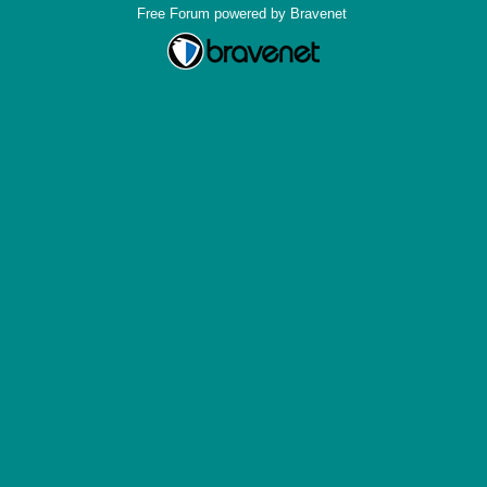
Free Forum powered by Bravenet