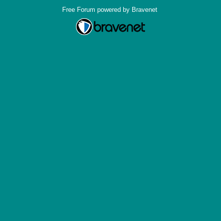
Free Forum powered by Bravenet