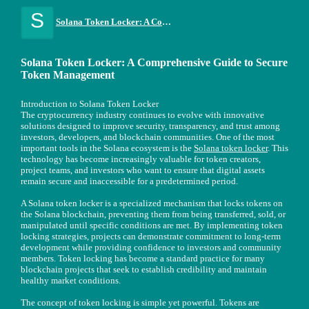
S
Solana Token Locker: A Comprehensive Guide to Secure Token Management
Solana Token Locker: A Comprehensive Guide to Secure
Token Management
Introduction to Solana Token Locker
The cryptocurrency industry continues to evolve with innovative
solutions designed to improve security, transparency, and trust among
investors, developers, and blockchain communities. One of the most
important tools in the Solana ecosystem is the
Solana token locker
. This
technology has become increasingly valuable for token creators,
project teams, and investors who want to ensure that digital assets
remain secure and inaccessible for a predetermined period.
A Solana token locker is a specialized mechanism that locks tokens on
the Solana blockchain, preventing them from being transferred, sold, or
manipulated until specific conditions are met. By implementing token
locking strategies, projects can demonstrate commitment to long-term
development while providing confidence to investors and community
members. Token locking has become a standard practice for many
blockchain projects that seek to establish credibility and maintain
healthy market conditions.
The concept of token locking is simple yet powerful. Tokens are