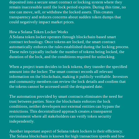
deposited into a secure smart contract or locking system where they
remain inaccessible until the lock period expires. During this time, no
one can move, sell, or withdraw the locked assets. This creates
transparency and reduces concerns about sudden token dumps that
could negatively impact market prices.
How a Solana Token Locker Works
A Solana token locker operates through blockchain-based smart
contract technology. Once tokens are locked, the smart contract
automatically enforces the rules established during the locking process.
These rules typically include the number of tokens being locked, the
duration of the lock, and the conditions required for unlocking.
When a project team decides to lock tokens, they transfer the specified
amount into the locker. The smart contract records all relevant
information on the blockchain, making it publicly verifiable. Investors
and community members can review the lock details and confirm that
the tokens cannot be accessed until the designated date.
The automation provided by smart contracts eliminates the need for
trust between parties. Since the blockchain enforces the lock
conditions, neither developers nor external entities can bypass the
restrictions. This decentralized approach creates a transparent
environment where all stakeholders can verify token security
independently.
Another important aspect of Solana token lockers is their efficiency.
The Solana blockchain is known for high transaction speeds and low