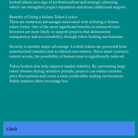
locked tokens as a sign of professionalism and strategic planning,
which can strengthen project reputation and attract additional support.
Benefits of Using a Solana Token Locker
There are numerous advantages associated with utilizing a Solana
token locker. One of the most significant benefits is enhanced trust.
Investors are more likely to support projects that demonstrate
transparency and accountability through token locking mechanisms.
Security is another major advantage. Locked tokens are protected from
unauthorized transfers and accidental movements. Since smart contracts
control access, the possibility of human error is significantly reduced.
Token lockers also help improve market stability. By preventing large
token releases during sensitive periods, projects can reduce extreme
price fluctuations and create a more predictable trading environment.
Stable markets often encourage bro
« back