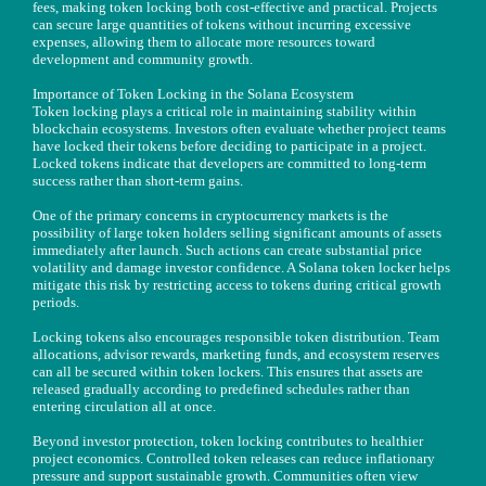
fees, making token locking both cost-effective and practical. Projects
can secure large quantities of tokens without incurring excessive
expenses, allowing them to allocate more resources toward
development and community growth.
Importance of Token Locking in the Solana Ecosystem
Token locking plays a critical role in maintaining stability within
blockchain ecosystems. Investors often evaluate whether project teams
have locked their tokens before deciding to participate in a project.
Locked tokens indicate that developers are committed to long-term
success rather than short-term gains.
One of the primary concerns in cryptocurrency markets is the
possibility of large token holders selling significant amounts of assets
immediately after launch. Such actions can create substantial price
volatility and damage investor confidence. A Solana token locker helps
mitigate this risk by restricting access to tokens during critical growth
periods.
Locking tokens also encourages responsible token distribution. Team
allocations, advisor rewards, marketing funds, and ecosystem reserves
can all be secured within token lockers. This ensures that assets are
released gradually according to predefined schedules rather than
entering circulation all at once.
Beyond investor protection, token locking contributes to healthier
project economics. Controlled token releases can reduce inflationary
pressure and support sustainable growth. Communities often view