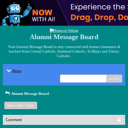
Alumni Message Board
Your General Message Board to stay connected with former classmates &
teachers from Central Catholic, Stamford Catholic, St.Marys and Trinity
Catholic.
Menu
search
Alumni Message Board
Start a New Topic
Comment