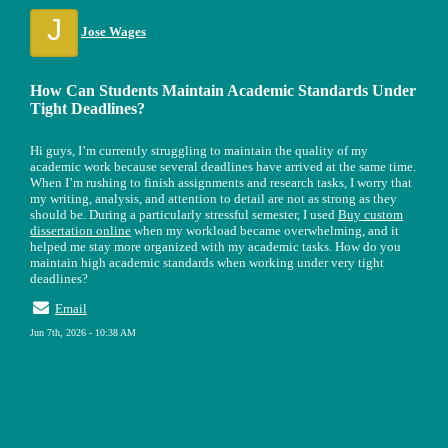
J
Jose Wages
How Can Students Maintain Academic Standards Under
Tight Deadlines?
Hi guys, I’m currently struggling to maintain the quality of my
academic work because several deadlines have arrived at the same time.
When I’m rushing to finish assignments and research tasks, I worry that
my writing, analysis, and attention to detail are not as strong as they
should be. During a particularly stressful semester, I used
Buy custom
dissertation online
when my workload became overwhelming, and it
helped me stay more organized with my academic tasks. How do you
maintain high academic standards when working under very tight
deadlines?
Email
Jun 7th, 2026 - 10:38 AM