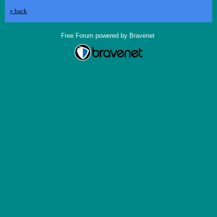
« back
Free Forum powered by Bravenet