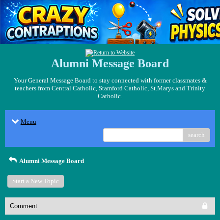
Alumni Message Board
Your General Message Board to stay connected with former classmates &
teachers from Central Catholic, Stamford Catholic, St.Marys and Trinity
Catholic.
Menu
search
Alumni Message Board
Start a New Topic
Comment