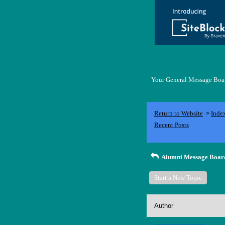
Your General Message Board
Return to Website
Inde
>
Recent Posts
Alumni Message Boar
Start a New Topic
Author