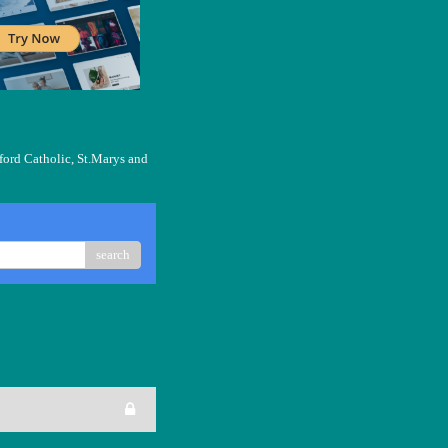
ford Catholic, St.Marys and
search