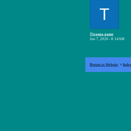
T
Tiranga game
Jun 7, 2026 - 8:14AM
Return to Website
Inde
>