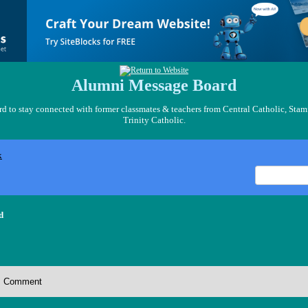
Alumni Message Board
 to stay connected with former classmates & teachers from Central Catholic, Stam
Trinity Catholic.
x
d
Comment