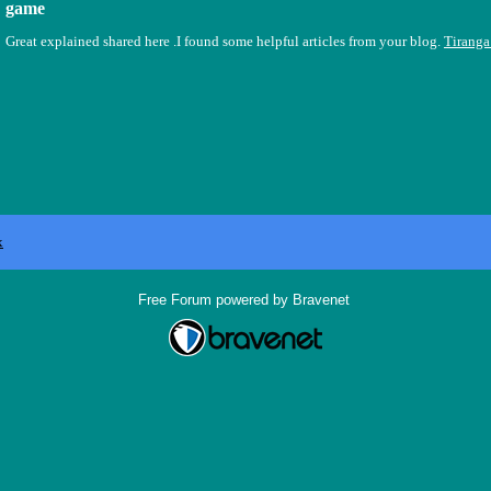
game
Great explained shared here .I found some helpful articles from your blog.
Tirang
x
Free Forum powered by Bravenet