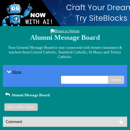
Alumni Message Board
Your General Message Board to stay connected with former classmates &
teachers from Central Catholic, Stamford Catholic, St.Marys and Trinity
Catholic.
Menu
search
Alumni Message Board
Start a New Topic
Comment