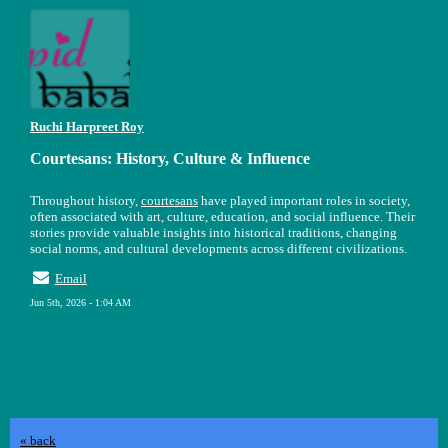
Ruchi Harpreet Roy
Courtesans: History, Culture & Influence
Throughout history,
courtesans
have played important roles in society,
often associated with art, culture, education, and social influence. Their
stories provide valuable insights into historical traditions, changing
social norms, and cultural developments across different civilizations.
Email
Jun 5th, 2026 - 1:04 AM
« back