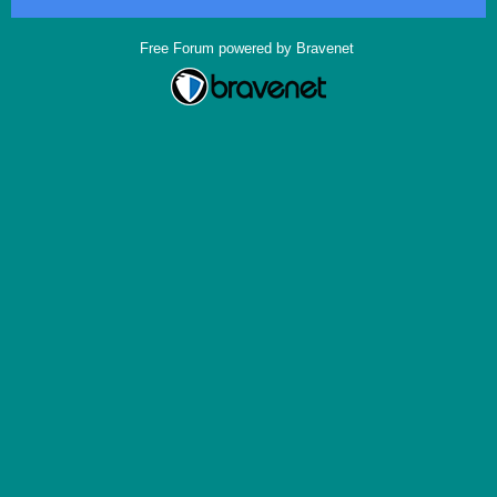
Free Forum powered by Bravenet