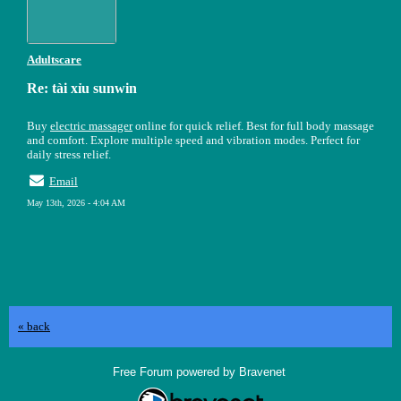
Adultscare
Re: tài xỉu sunwin
Buy
electric massager
online for quick relief. Best for full body massage
and comfort. Explore multiple speed and vibration modes. Perfect for
daily stress relief.
Email
May 13th, 2026 - 4:04 AM
« back
Free Forum powered by Bravenet