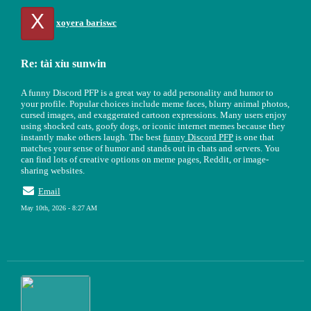
X
xoyera bariswc
Re: tài xỉu sunwin
A funny Discord PFP is a great way to add personality and humor to
your profile. Popular choices include meme faces, blurry animal photos,
cursed images, and exaggerated cartoon expressions. Many users enjoy
using shocked cats, goofy dogs, or iconic internet memes because they
instantly make others laugh. The best
funny Discord PFP
is one that
matches your sense of humor and stands out in chats and servers. You
can find lots of creative options on meme pages, Reddit, or image-
sharing websites.
Email
May 10th, 2026 - 8:27 AM