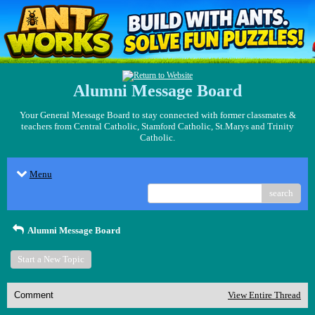
Alumni Message Board
Your General Message Board to stay connected with former classmates &
teachers from Central Catholic, Stamford Catholic, St.Marys and Trinity
Catholic.
Menu
search
Alumni Message Board
Start a New Topic
Comment
View Entire Thread