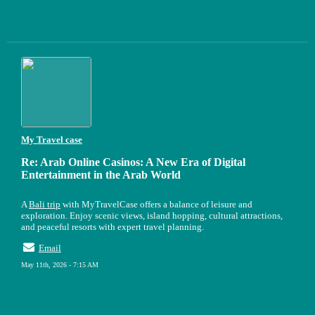
My Travel case
Re: Arab Online Casinos: A New Era of Digital
Entertainment in the Arab World
A
Bali trip
with MyTravelCase offers a balance of leisure and
exploration. Enjoy scenic views, island hopping, cultural attractions,
and peaceful resorts with expert travel planning.
Email
May 11th, 2026 - 7:15 AM