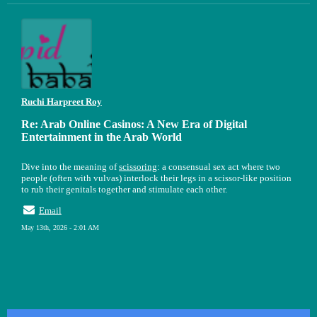
Ruchi Harpreet Roy
Re: Arab Online Casinos: A New Era of Digital
Entertainment in the Arab World
Dive into the meaning of
scissoring
: a consensual sex act where two
people (often with vulvas) interlock their legs in a scissor-like position
to rub their genitals together and stimulate each other.
Email
May 13th, 2026 - 2:01 AM