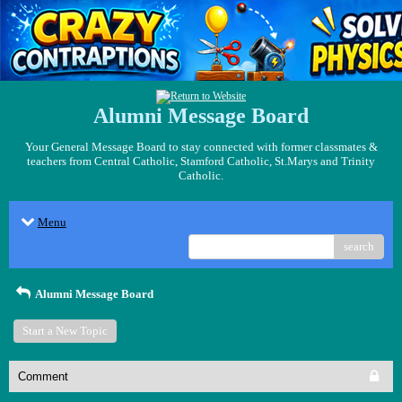
Alumni Message Board
Your General Message Board to stay connected with former classmates &
teachers from Central Catholic, Stamford Catholic, St.Marys and Trinity
Catholic.
Menu
search
Alumni Message Board
Start a New Topic
Comment