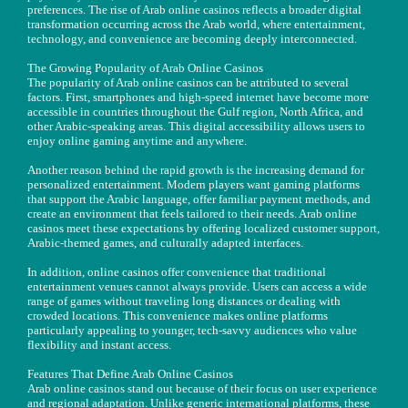
preferences. The rise of Arab online casinos reflects a broader digital
transformation occurring across the Arab world, where entertainment,
technology, and convenience are becoming deeply interconnected.
The Growing Popularity of Arab Online Casinos
The popularity of Arab online casinos can be attributed to several
factors. First, smartphones and high-speed internet have become more
accessible in countries throughout the Gulf region, North Africa, and
other Arabic-speaking areas. This digital accessibility allows users to
enjoy online gaming anytime and anywhere.
Another reason behind the rapid growth is the increasing demand for
personalized entertainment. Modern players want gaming platforms
that support the Arabic language, offer familiar payment methods, and
create an environment that feels tailored to their needs. Arab online
casinos meet these expectations by offering localized customer support,
Arabic-themed games, and culturally adapted interfaces.
In addition, online casinos offer convenience that traditional
entertainment venues cannot always provide. Users can access a wide
range of games without traveling long distances or dealing with
crowded locations. This convenience makes online platforms
particularly appealing to younger, tech-savvy audiences who value
flexibility and instant access.
Features That Define Arab Online Casinos
Arab online casinos stand out because of their focus on user experience
and regional adaptation. Unlike generic international platforms, these