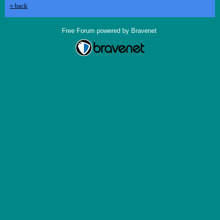
« back
Free Forum powered by Bravenet