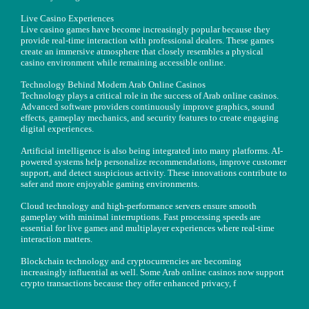
Live Casino Experiences
Live casino games have become increasingly popular because they
provide real-time interaction with professional dealers. These games
create an immersive atmosphere that closely resembles a physical
casino environment while remaining accessible online.
Technology Behind Modern Arab Online Casinos
Technology plays a critical role in the success of Arab online casinos.
Advanced software providers continuously improve graphics, sound
effects, gameplay mechanics, and security features to create engaging
digital experiences.
Artificial intelligence is also being integrated into many platforms. AI-
powered systems help personalize recommendations, improve customer
support, and detect suspicious activity. These innovations contribute to
safer and more enjoyable gaming environments.
Cloud technology and high-performance servers ensure smooth
gameplay with minimal interruptions. Fast processing speeds are
essential for live games and multiplayer experiences where real-time
interaction matters.
Blockchain technology and cryptocurrencies are becoming
increasingly influential as well. Some Arab online casinos now support
crypto transactions because they offer enhanced privacy, f