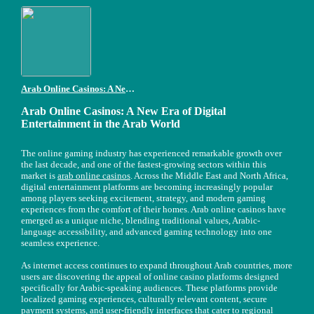
Arab Online Casinos: A New Era of Digital Entertainment in the Arab World
Arab Online Casinos: A New Era of Digital
Entertainment in the Arab World
The online gaming industry has experienced remarkable growth over
the last decade, and one of the fastest-growing sectors within this
market is
arab online casinos
. Across the Middle East and North Africa,
digital entertainment platforms are becoming increasingly popular
among players seeking excitement, strategy, and modern gaming
experiences from the comfort of their homes. Arab online casinos have
emerged as a unique niche, blending traditional values, Arabic-
language accessibility, and advanced gaming technology into one
seamless experience.
As internet access continues to expand throughout Arab countries, more
users are discovering the appeal of online casino platforms designed
specifically for Arabic-speaking audiences. These platforms provide
localized gaming experiences, culturally relevant content, secure
payment systems, and user-friendly interfaces that cater to regional