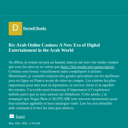
D
Darnell Banks
Re: Arab Online Casinos: A New Era of Digital
Entertainment in the Arab World
Au début, je testais un peu au hasard, mais je me suis vite rendu compte
que tous les sites ne se valent pas
https://bet-guide.net/casino/spinit/
.
Certains sont beaux visuellement mais compliqués à utiliser.
Maintenant, je consulte toujours des guides spécialisés sur les meilleurs
jeux en ligne en France avant de créer un compte. Les critères les plus
importants pour moi sont la réputation, le service client et la rapidité
des retraits. J’accorde aussi beaucoup d’importance à l’expérience
mobile parce que je joue surtout sur téléphone. Cette année, j’ai
remarqué que Vegas Hero et SLOTLAIR sont souvent mentionnés pour
leur interface agréable et leur catalogue varié. Lire les avis détaillés
aide vraiment à éviter les sites peu sérieux.
Email
May 10th, 2026 - 5:44 AM