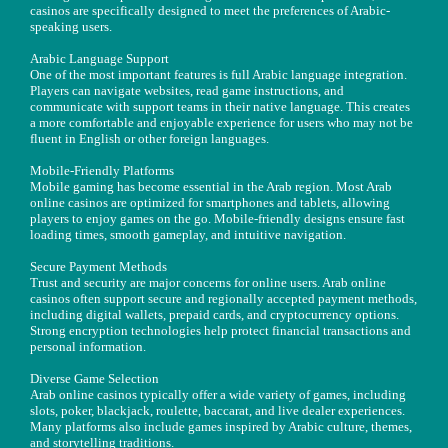
casinos are specifically designed to meet the preferences of Arabic-
speaking users.
Arabic Language Support
One of the most important features is full Arabic language integration.
Players can navigate websites, read game instructions, and
communicate with support teams in their native language. This creates
a more comfortable and enjoyable experience for users who may not be
fluent in English or other foreign languages.
Mobile-Friendly Platforms
Mobile gaming has become essential in the Arab region. Most Arab
online casinos are optimized for smartphones and tablets, allowing
players to enjoy games on the go. Mobile-friendly designs ensure fast
loading times, smooth gameplay, and intuitive navigation.
Secure Payment Methods
Trust and security are major concerns for online users. Arab online
casinos often support secure and regionally accepted payment methods,
including digital wallets, prepaid cards, and cryptocurrency options.
Strong encryption technologies help protect financial transactions and
personal information.
Diverse Game Selection
Arab online casinos typically offer a wide variety of games, including
slots, poker, blackjack, roulette, baccarat, and live dealer experiences.
Many platforms also include games inspired by Arabic culture, themes,
and storytelling traditions.