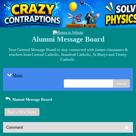
Alumni Message Board
Your General Message Board to stay connected with former classmates &
teachers from Central Catholic, Stamford Catholic, St.Marys and Trinity
Catholic.
Menu
search
Alumni Message Board
Start a New Topic
Comment