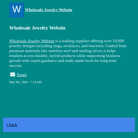
W
Wholesale Jewelry Website
Wholesale Jewelry Website
Wholesale Jewelry Website
is a leading supplier offering over 10,000
jewelry designs including rings, necklaces, and bracelets. Crafted from
premium materials like stainless steel and sterling silver, it helps
retailers access durable, stylish products while supporting business
growth with expert guidance and ready-made tools for long-term
success.
Email
May 9th, 2026 - 7:14 AM
« back