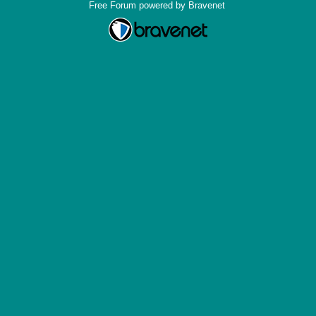
Free Forum powered by Bravenet