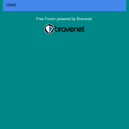
« back
Free Forum powered by Bravenet