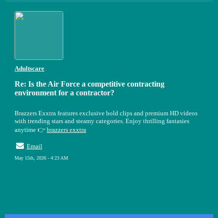
Adultscare
Re: Is the Air Force a competitive contracting
environment for a contractor?
Brazzers Exxtra features exclusive bold clips and premium HD videos
with trending stars and steamy categories. Enjoy thrilling fantasies
anytime 👉
brazzers exxtra
Email
May 15th, 2026 - 4:23 AM