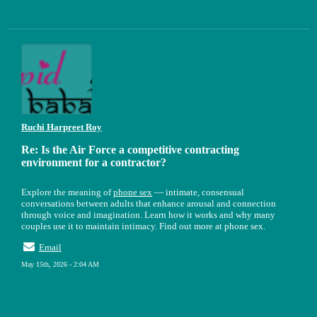
Ruchi Harpreet Roy
Re: Is the Air Force a competitive contracting
environment for a contractor?
Explore the meaning of
phone sex
— intimate, consensual
conversations between adults that enhance arousal and connection
through voice and imagination. Learn how it works and why many
couples use it to maintain intimacy. Find out more at phone sex.
Email
May 15th, 2026 - 2:04 AM