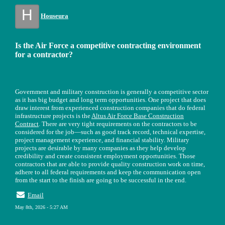
H
Houseura
Is the Air Force a competitive contracting environment
for a contractor?
Government and military construction is generally a competitive sector
as it has big budget and long term opportunities. One project that does
draw interest from experienced construction companies that do federal
infrastructure projects is the
Altus Air Force Base Construction
Contract
. There are very tight requirements on the contractors to be
considered for the job—such as good track record, technical expertise,
project management experience, and financial stability. Military
projects are desirable by many companies as they help develop
credibility and create consistent employment opportunities. Those
contractors that are able to provide quality construction work on time,
adhere to all federal requirements and keep the communication open
from the start to the finish are going to be successful in the end.
Email
May 8th, 2026 - 5:27 AM