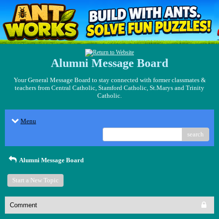
Alumni Message Board
Your General Message Board to stay connected with former classmates &
teachers from Central Catholic, Stamford Catholic, St.Marys and Trinity
Catholic.
Menu
search
Alumni Message Board
Start a New Topic
Comment