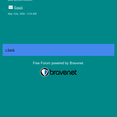
Email
May 11th, 2026 - 3:24 AM
« back
Free Forum powered by Bravenet