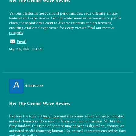
Re: The Genius Wave Review
Various platforms host camgirl performances, each offering unique
features and experiences. From private one-on-one sessions to public
chats, these platforms cater to diverse interests and preferences,
ensuring a tailored experience for every viewer. Find out more at
camgirls
.
Email
May 11th, 2026 - 1:44 AM
A
Adultscare
Re: The Genius Wave Review
Explore the topic of
furry porn
and its connection to anthropomorphic
animal characters often used in fantasy art and animation. Within the
furry fandom, this type of content may appear as digital art, comics, or
animated media featuring human-like animal characters created by fans
and artists online.