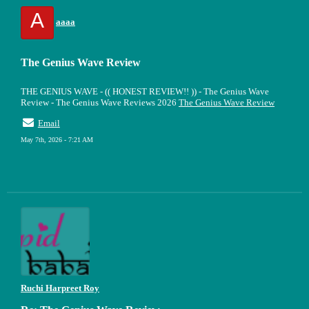
A
aaaa
The Genius Wave Review
THE GENIUS WAVE - (( HONEST REVIEW!! )) - The Genius Wave
Review - The Genius Wave Reviews 2026
The Genius Wave Review
Email
May 7th, 2026 - 7:21 AM
Ruchi Harpreet Roy