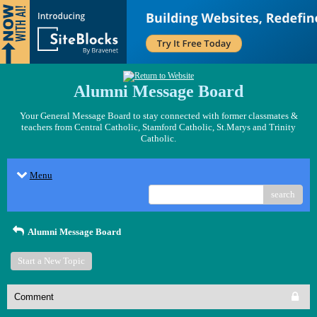
Alumni Message Board
Your General Message Board to stay connected with former classmates &
teachers from Central Catholic, Stamford Catholic, St.Marys and Trinity
Catholic.
Menu
search
Alumni Message Board
Start a New Topic
Comment