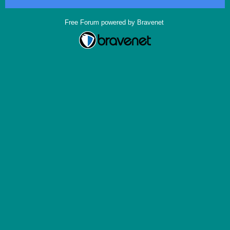
Free Forum powered by Bravenet