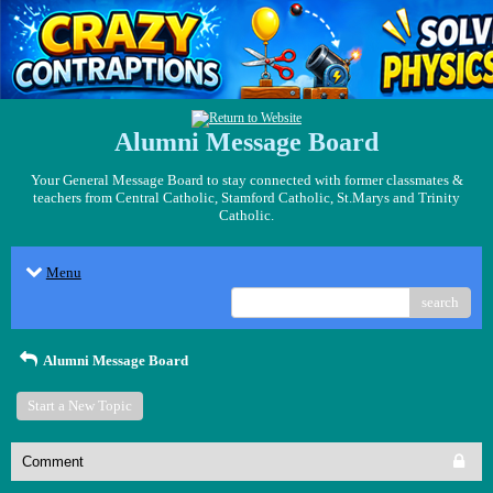
Alumni Message Board
Your General Message Board to stay connected with former classmates &
teachers from Central Catholic, Stamford Catholic, St.Marys and Trinity
Catholic.
Menu
search
Alumni Message Board
Start a New Topic
Comment