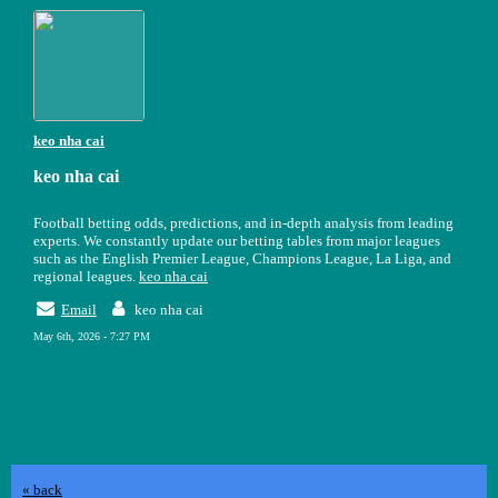
keo nha cai
keo nha cai
Football betting odds, predictions, and in-depth analysis from leading
experts. We constantly update our betting tables from major leagues
such as the English Premier League, Champions League, La Liga, and
regional leagues.
keo nha cai
Email
keo nha cai
May 6th, 2026 - 7:27 PM
« back