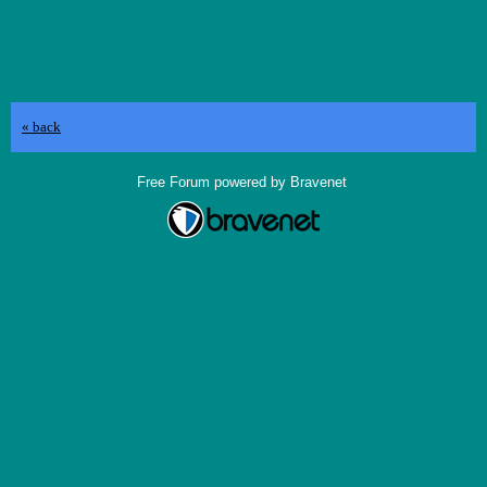
« back
Free Forum powered by Bravenet