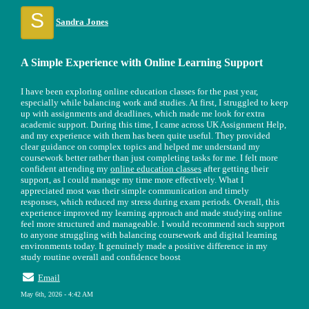
S
Sandra Jones
A Simple Experience with Online Learning Support
I have been exploring online education classes for the past year,
especially while balancing work and studies. At first, I struggled to keep
up with assignments and deadlines, which made me look for extra
academic support. During this time, I came across UK Assignment Help,
and my experience with them has been quite useful. They provided
clear guidance on complex topics and helped me understand my
coursework better rather than just completing tasks for me. I felt more
confident attending my
online education classes
after getting their
support, as I could manage my time more effectively. What I
appreciated most was their simple communication and timely
responses, which reduced my stress during exam periods. Overall, this
experience improved my learning approach and made studying online
feel more structured and manageable. I would recommend such support
to anyone struggling with balancing coursework and digital learning
environments today. It genuinely made a positive difference in my
study routine overall and confidence boost
Email
May 6th, 2026 - 4:42 AM