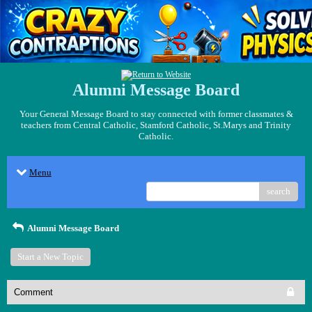
Alumni Message Board
Your General Message Board to stay connected with former classmates &
teachers from Central Catholic, Stamford Catholic, St.Marys and Trinity
Catholic.
Menu
search
Alumni Message Board
Start a New Topic
Comment