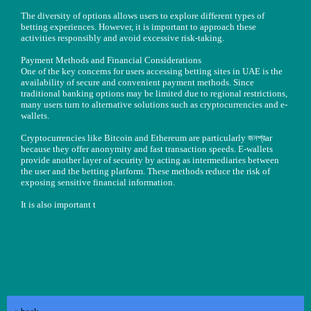
The diversity of options allows users to explore different types of
betting experiences. However, it is important to approach these
activities responsibly and avoid excessive risk-taking.
Payment Methods and Financial Considerations
One of the key concerns for users accessing betting sites in UAE is the
availability of secure and convenient payment methods. Since
traditional banking options may be limited due to regional restrictions,
many users turn to alternative solutions such as cryptocurrencies and e-
wallets.
Cryptocurrencies like Bitcoin and Ethereum are particularly জনপ্রar
because they offer anonymity and fast transaction speeds. E-wallets
provide another layer of security by acting as intermediaries between
the user and the betting platform. These methods reduce the risk of
exposing sensitive financial information.
It is also important t