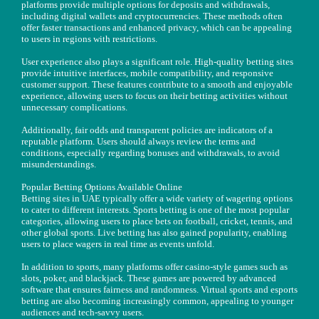
platforms provide multiple options for deposits and withdrawals,
including digital wallets and cryptocurrencies. These methods often
offer faster transactions and enhanced privacy, which can be appealing
to users in regions with restrictions.
User experience also plays a significant role. High-quality betting sites
provide intuitive interfaces, mobile compatibility, and responsive
customer support. These features contribute to a smooth and enjoyable
experience, allowing users to focus on their betting activities without
unnecessary complications.
Additionally, fair odds and transparent policies are indicators of a
reputable platform. Users should always review the terms and
conditions, especially regarding bonuses and withdrawals, to avoid
misunderstandings.
Popular Betting Options Available Online
Betting sites in UAE typically offer a wide variety of wagering options
to cater to different interests. Sports betting is one of the most popular
categories, allowing users to place bets on football, cricket, tennis, and
other global sports. Live betting has also gained popularity, enabling
users to place wagers in real time as events unfold.
In addition to sports, many platforms offer casino-style games such as
slots, poker, and blackjack. These games are powered by advanced
software that ensures fairness and randomness. Virtual sports and esports
betting are also becoming increasingly common, appealing to younger
audiences and tech-savvy users.