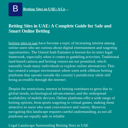
B
Betting Sites in UAE: A Complete Guide for Safe and Smart Online Betting
Betting Sites in UAE: A Complete Guide for Safe and
Smart Online Betting
betting sites in uae
have become a topic of increasing interest among
online users who are curious about digital entertainment and wagering
opportunities. The United Arab Emirates is known for its strict legal
framework, especially when it comes to gambling activities. Traditional
land-based casinos and betting venues are not permitted, which
naturally leads many individuals to explore online alternatives. This
has created a unique environment where users seek offshore betting
platforms that operate outside the country’s jurisdiction while still
being accessible through the internet.
Despite the restrictions, interest in betting continues to grow due to
global trends, technological advancements, and the widespread
availability of mobile devices. Online platforms offer a wide range of
betting options, from sports wagering to virtual games, making them
attractive to users who want convenience and variety. However,
navigating this landscape requires careful understanding, as not all
platforms are equally safe or reliable.
Legal Landscape Surrounding Betting Sites in UAE