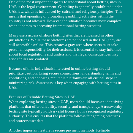
One of the most important aspects to understand about betting sites in
UAE is the legal environment. Gambling is generally prohibited under
UAE law, which is influenced by cultural and religious principles. This
means that operating or promoting gambling activities within the
country is not allowed. However, the situation becomes more complex
when it comes to accessing international betting websites.
Many users access offshore betting sites that are licensed in other
jurisdictions. While these platforms are not based in the UAE, they are
still accessible online. This creates a gray area where users must take
personal responsibility for their actions. It is essential to stay informed
about local regulations and understand that legal consequences may
arise if rules are violated.
Because of this, individuals interested in online betting should
prioritize caution. Using secure connections, understanding terms and
conditions, and choosing reputable platforms are all critical steps in
minimizing risk. Awareness is key when engaging with betting sites in
UAE.
Features of Reliable Betting Sites in UAE
When exploring betting sites in UAE, users should focus on identifying
platforms that offer reliability, security, and transparency. A trustworthy
betting site typically holds a valid license from a recognized regulatory
authority. This ensures that the platform follows fair gaming practices
and protects user data.
Another important feature is secure payment methods. Reliable