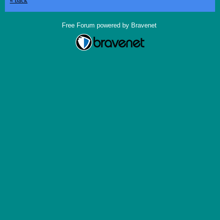
« back
Free Forum powered by Bravenet