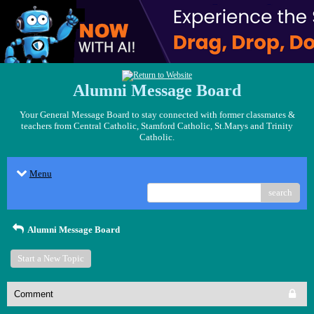
Alumni Message Board
Your General Message Board to stay connected with former classmates &
teachers from Central Catholic, Stamford Catholic, St.Marys and Trinity
Catholic.
Menu
search
Alumni Message Board
Start a New Topic
Comment