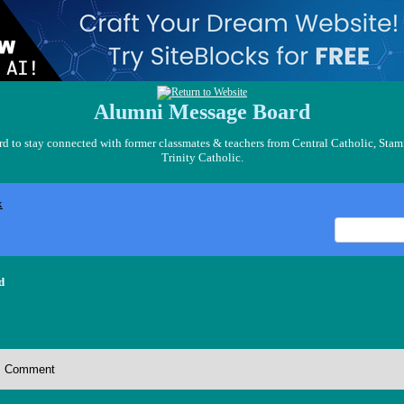
Alumni Message Board
 to stay connected with former classmates & teachers from Central Catholic, Stam
Trinity Catholic.
x
d
Comment