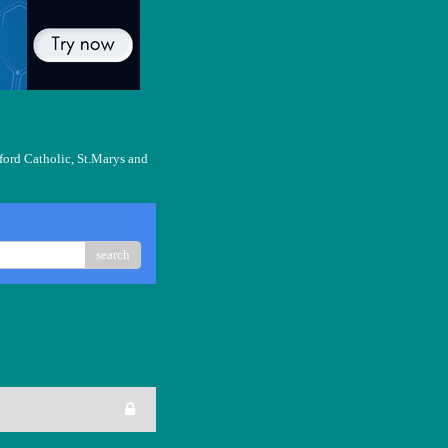
ford Catholic, St.Marys and
search