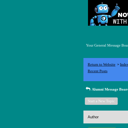
Your General Message Board
Return to Website
Inde
>
Recent Posts
Alumni Message Boar
Start a New Topic
Author