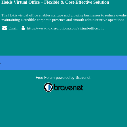
Hokis Virtual Office – Flexible & Cost-Effective Solution
The Hokis
virtual office
enables startups and growing businesses to reduce overhe
maintaining a credible corporate presence and smooth administrative operations.
Email
https://www.hokissolutions.com/virtual-office.php
x
Free Forum powered by Bravenet