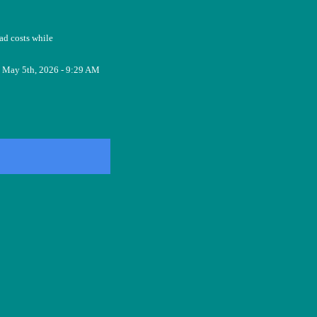
ad costs while
May 5th, 2026 - 9:29 AM