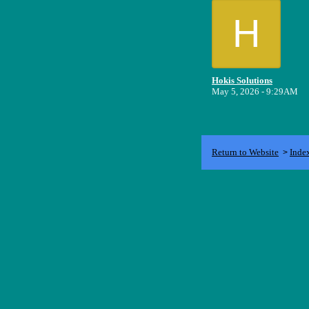
H
Hokis Solutions
May 5, 2026 - 9:29AM
Return to Website
Inde
>