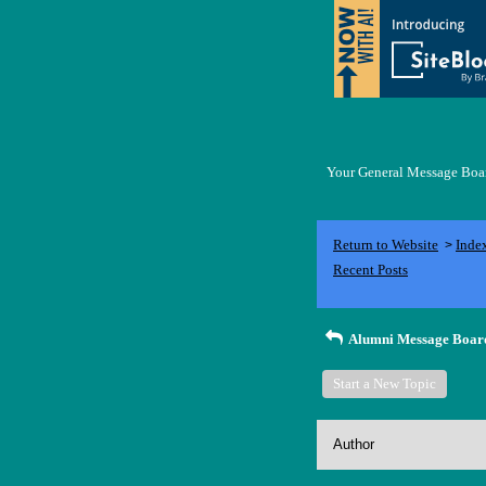
Your General Message Board
Return to Website
Inde
>
Recent Posts
Alumni Message Boar
Start a New Topic
Author