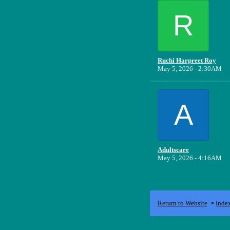
R
Ruchi Harpreet Roy
May 5, 2026 - 2:30AM
A
Adultscare
May 5, 2026 - 4:16AM
Return to Website
Inde
>