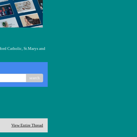
ford Catholic, St.Marys and
search
View Entire Thread