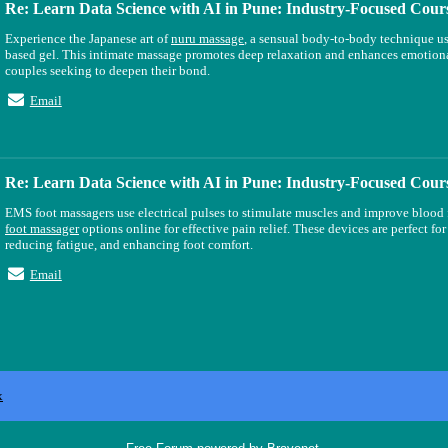
Re: Learn Data Science with AI in Pune: Industry-Focused Cour
Experience the Japanese art of
nuru massage
, a sensual body-to-body technique u
based gel. This intimate massage promotes deep relaxation and enhances emotiona
couples seeking to deepen their bond.
Email
Re: Learn Data Science with AI in Pune: Industry-Focused Cour
EMS foot massagers use electrical pulses to stimulate muscles and improve bloo
foot massager
options online for effective pain relief. These devices are perfect fo
reducing fatigue, and enhancing foot comfort.
Email
x