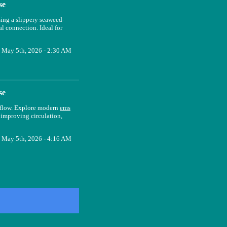
se
sing a slippery seaweed-
l connection. Ideal for
May 5th, 2026 - 2:30 AM
se
d flow. Explore modern
ems
r improving circulation,
May 5th, 2026 - 4:16 AM