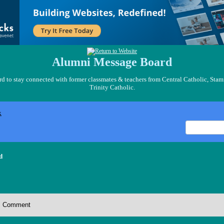
Alumni Message Board
 to stay connected with former classmates & teachers from Central Catholic, Stam
Trinity Catholic.
x
d
Comment