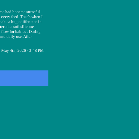
ime had become stressful
 every feed. That’s when I
 make a huge difference in
rial, a soft silicone
 flow for babies . During
nd daily use. After
May 4th, 2026 - 3:48 PM