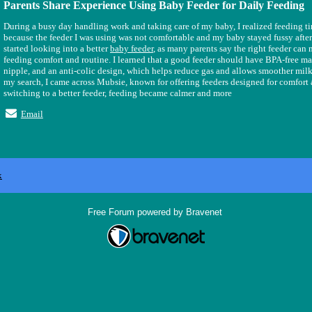
Parents Share Experience Using Baby Feeder for Daily Feeding
During a busy day handling work and taking care of my baby, I realized feeding t
because the feeder I was using was not comfortable and my baby stayed fussy after
started looking into a better
baby feeder
, as many parents say the right feeder can
feeding comfort and routine. I learned that a good feeder should have BPA-free mate
nipple, and an anti-colic design, which helps reduce gas and allows smoother milk
my search, I came across Mubsie, known for offering feeders designed for comfort a
switching to a better feeder, feeding became calmer and more
Email
x
Free Forum powered by Bravenet