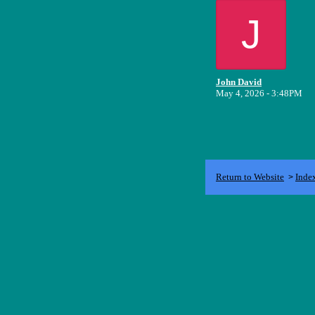
J
John David
May 4, 2026 - 3:48PM
Return to Website
Inde
>