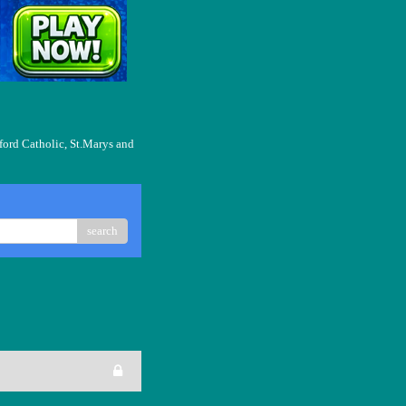
ford Catholic, St.Marys and
search