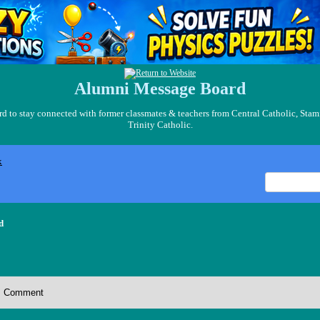
Alumni Message Board
 to stay connected with former classmates & teachers from Central Catholic, Stam
Trinity Catholic.
x
d
Comment