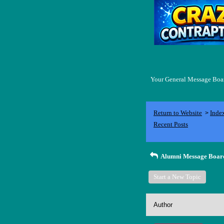
Your General Message Board
Return to Website
Inde
>
Recent Posts
Alumni Message Boar
Start a New Topic
Author