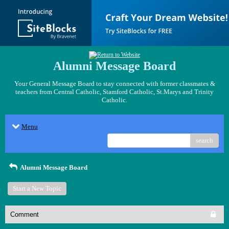
Alumni Message Board
Your General Message Board to stay connected with former classmates &
teachers from Central Catholic, Stamford Catholic, St.Marys and Trinity
Catholic.
Menu
search
Alumni Message Board
Start a New Topic
Comment