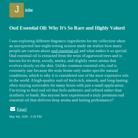
J
john
Oud Essential Oil: Why It’s So Rare and Highly Valued
I was exploring different fragrance ingredients for my collection when
an unexpected late-night testing session made me realize how many
people are curious about
oud essential oil
and what makes it so special.
Oud essential oil is extracted from the resin of agarwood trees and is
known for its deep, woody, smoky, and slightly sweet aroma that
evolves slowly on the skin. Unlike common essential oils, oud is
extremely rare because the resin forms only under specific natural
conditions, which is why it is considered one of the most expensive oils
in the world. A high-quality oud oil feels rich, smooth, and long-lasting,
often staying noticeable for many hours with just a small application.
I’m trying to find oud oil that feels authentic and refined rather than
synthetic or harsh. Has anyone here experienced a truly premium oud
essential oil that delivers deep aroma and lasting performance?
Email
May 4th, 2026 - 3:39 PM