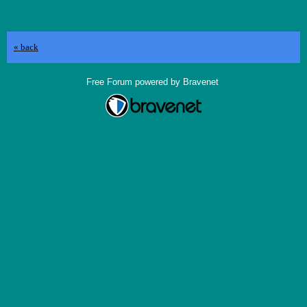
« back
Free Forum powered by Bravenet