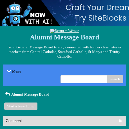
Alumni Message Board
Your General Message Board to stay connected with former classmates &
teachers from Central Catholic, Stamford Catholic, St.Marys and Trinity
Catholic.
Menu
search
Alumni Message Board
Start a New Topic
Comment