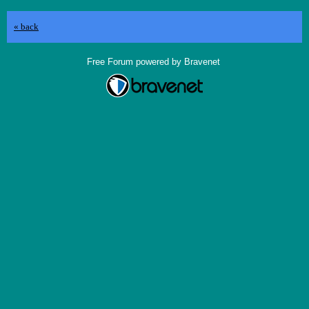
« back
Free Forum powered by Bravenet