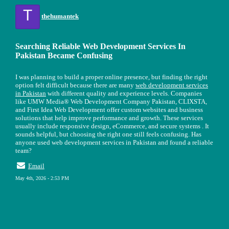
T
thehumantek
Searching Reliable Web Development Services In
Pakistan Became Confusing
I was planning to build a proper online presence, but finding the right
option felt difficult because there are many
web development services
in Pakistan
with different quality and experience levels. Companies
like UMW Media® Web Development Company Pakistan, CLIXSTA,
and First Idea Web Development offer custom websites and business
solutions that help improve performance and growth. These services
usually include responsive design, eCommerce, and secure systems . It
sounds helpful, but choosing the right one still feels confusing. Has
anyone used web development services in Pakistan and found a reliable
team?
Email
May 4th, 2026 - 2:53 PM