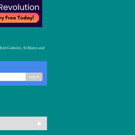
ford Catholic, St.Marys and
search