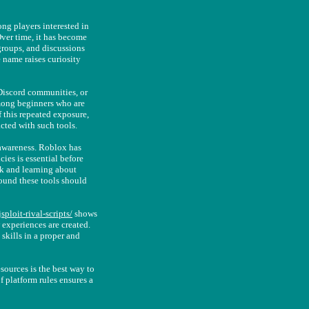
ong players interested in
ver time, it has become
groups, and discussions
 name raises curiosity
 Discord communities, or
mong beginners who are
 this repeated exposure,
cted with such tools.
 awareness. Roblox has
cies is essential before
k and learning about
round these tools should
sploit-rival-scripts/
shows
experiences are created.
skills in a proper and
sources is the best way to
f platform rules ensures a