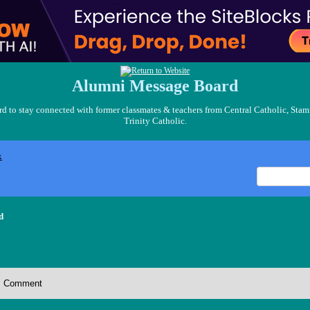
Alumni Message Board
 to stay connected with former classmates & teachers from Central Catholic, Stam
Trinity Catholic.
x
d
Comment