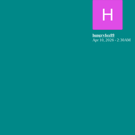
H
hungryfox09
Apr 10, 2026 - 2:30AM