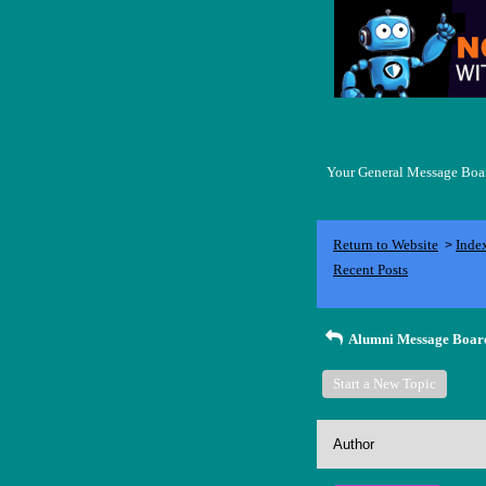
Your General Message Board
Return to Website
Inde
>
Recent Posts
Alumni Message Boar
Start a New Topic
Author