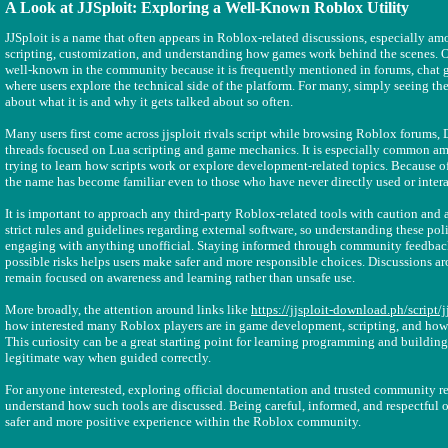
A Look at JJSploit: Exploring a Well-Known Roblox Utility
JJSploit is a name that often appears in Roblox-related discussions, especially am
scripting, customization, and understanding how games work behind the scenes. O
well-known in the community because it is frequently mentioned in forums, chat 
where users explore the technical side of the platform. For many, simply seeing the
about what it is and why it gets talked about so often.
Many users first come across jjsploit rivals script while browsing Roblox forums,
threads focused on Lua scripting and game mechanics. It is especially common a
trying to learn how scripts work or explore development-related topics. Because of
the name has become familiar even to those who have never directly used or intera
It is important to approach any third-party Roblox-related tools with caution and
strict rules and guidelines regarding external software, so understanding these poli
engaging with anything unofficial. Staying informed through community feedbac
possible risks helps users make safer and more responsible choices. Discussions a
remain focused on awareness and learning rather than unsafe use.
More broadly, the attention around links like
https://jjsploit-download.ph/script/jj
how interested many Roblox players are in game development, scripting, and how 
This curiosity can be a great starting point for learning programming and building 
legitimate way when guided correctly.
For anyone interested, exploring official documentation and trusted community re
understand how such tools are discussed. Being careful, informed, and respectful o
safer and more positive experience within the Roblox community.