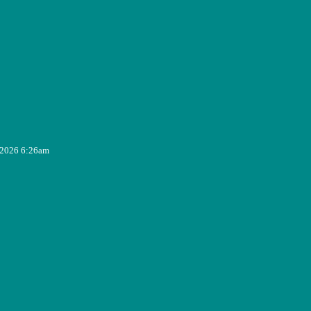
, 2026 6:26am