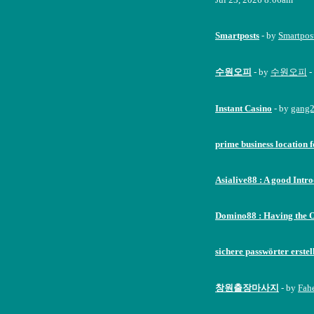
Smartposts
- by
Smartpos
수원오피
- by
수원오피
-
Instant Casino
- by
gang
prime business location f
Asialive88 : A good Intr
Domino88 : Having the 
sichere passwörter erstel
창원출장마사지
- by
Fah