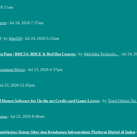
6 8:11am
eem
- Jul 24, 2026 7:37am
d
- by
fifar334
- Jul 24, 2026 5:22am
e in Pune | RHCSA, RHCE & Red Hat Courses
- by
WebAsha Technolo...
- Jul 24, 
hammad Moiez
- Jul 23, 2026 4:37pm
Jul 23, 2026 12:45pm
f Honest Software for On the net Credit card Game Lovers
- by
Togel Online Ter..
aaaa
- Jul 23, 2026 8:46am
pleksitas Sistem Siber dan Ketahanan Infrastruktur Platform Digital di Indon