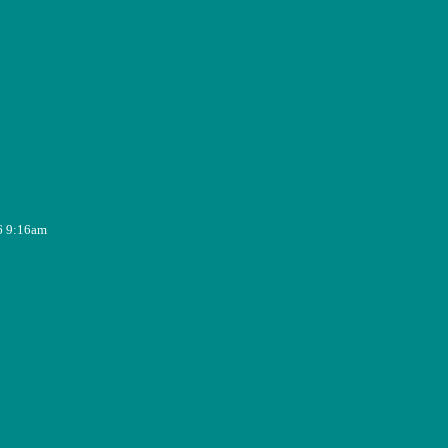
6 9:16am