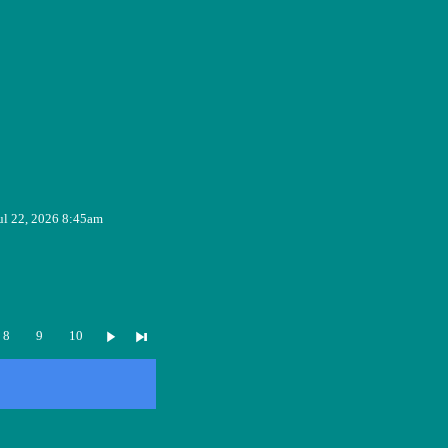
ul 22, 2026 8:45am
8
9
10