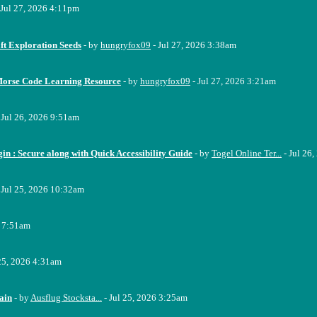
 Jul 27, 2026 4:11pm
ft Exploration Seeds
- by
hungryfox09
- Jul 27, 2026 3:38am
Morse Code Learning Resource
- by
hungryfox09
- Jul 27, 2026 3:21am
 Jul 26, 2026 9:51am
n : Secure along with Quick Accessibility Guide
- by
Togel Online Ter...
- Jul 26
 Jul 25, 2026 10:32am
6 7:51am
 25, 2026 4:31am
ain
- by
Ausflug Stocksta...
- Jul 25, 2026 3:25am