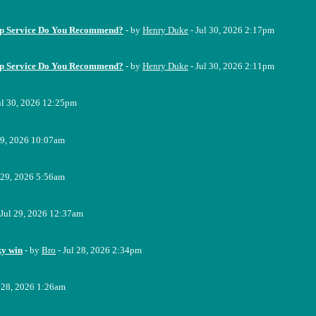
up Service Do You Recommend?
- by
Henry Duke
- Jul 30, 2026 2:17pm
up Service Do You Recommend?
- by
Henry Duke
- Jul 30, 2026 2:11pm
ul 30, 2026 12:25pm
29, 2026 10:07am
 29, 2026 5:56am
 Jul 29, 2026 12:37am
ky win
- by
Bro
- Jul 28, 2026 2:34pm
l 28, 2026 1:26am