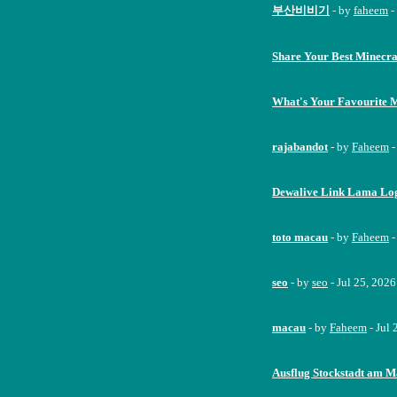
부산비비기
- by
faheem
-
Share Your Best Minecra
What's Your Favourite 
rajabandot
- by
Faheem
-
Dewalive Link Lama Logi
toto macau
- by
Faheem
-
seo
- by
seo
- Jul 25, 202
macau
- by
Faheem
- Jul
Ausflug Stockstadt am M