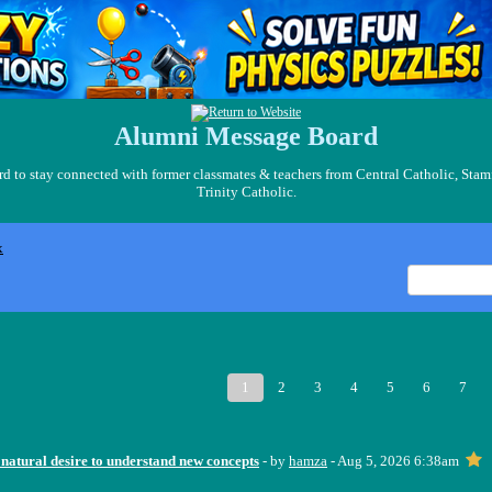
Alumni Message Board
 to stay connected with former classmates & teachers from Central Catholic, Stam
Trinity Catholic.
x
1
2
3
4
5
6
7
 natural desire to understand new concepts
- by
hamza
- Aug 5, 2026 6:38am