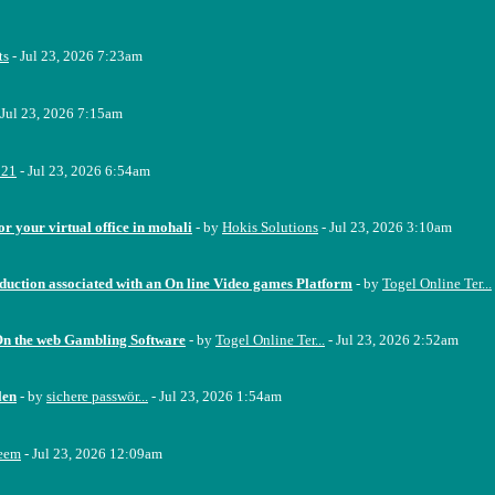
ts
- Jul 23, 2026 7:23am
 Jul 23, 2026 7:15am
221
- Jul 23, 2026 6:54am
or your virtual office in mohali
- by
Hokis Solutions
- Jul 23, 2026 3:10am
oduction associated with an On line Video games Platform
- by
Togel Online Ter...
On the web Gambling Software
- by
Togel Online Ter...
- Jul 23, 2026 2:52am
len
- by
sichere passwör...
- Jul 23, 2026 1:54am
eem
- Jul 23, 2026 12:09am