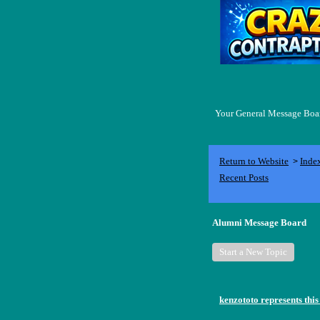
Your General Message Board
Return to Website
Inde
>
Recent Posts
Alumni Message Board
Start a New Topic
kenzototo represents this