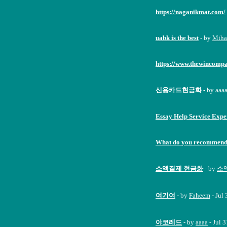
https://naganikmat.com/
uabk is the best
- by
Miha
https://www.thewincomp
신용카드현금화
- by
aaa
Essay Help Service Expe
What do you recommend 
소액결제 현금화
- by
소액
여기여
- by
Faheem
- Jul
야코레드
- by
aaaa
- Jul 