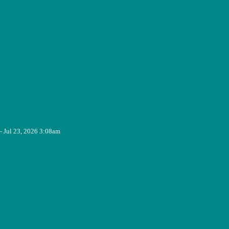
- Jul 23, 2026 3:08am