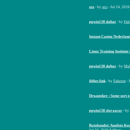
seo
- by
seo
- Jul 24, 202
pgwin138 daftar
- by
Fah
Instant Casino Nederlan
Linux Training Institut
pgwin138 daftar
- by
Mu
iblbet link
- by
Faheem
- 
Dewapoker : Some sort o
pgwin138 slot gacor
- by
Rajabandot: Analisis Kom
Jul 23, 2026 8:06am