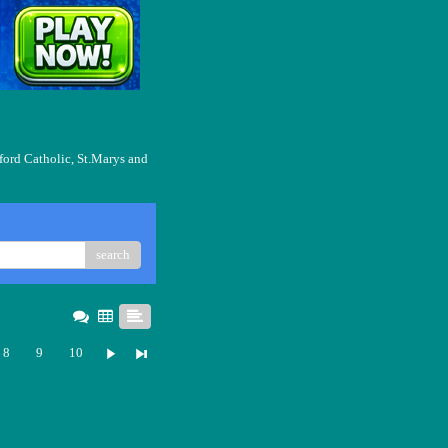
ford Catholic, St.Marys and
search
8
9
10