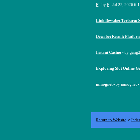
F
- by
F
- Jul 22, 2026 6:
Link Dewabet Terbaru: 
Dewabet Resmi: Platfor
Instant Casino
- by
gang
Exploring Slot Online Ga
mmognet
- by
mmognet
-
Return to Website
Inde
>