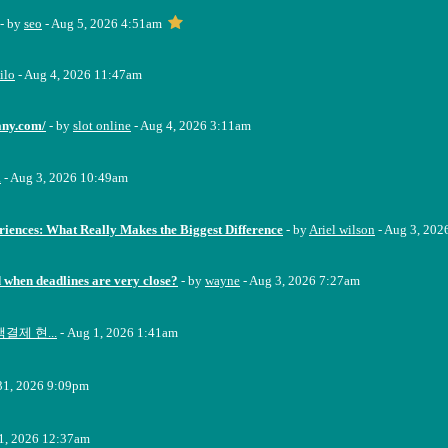
- by
seo
- Aug 5, 2026 4:51am
ilo
- Aug 4, 2026 11:47am
any.com/
- by
slot online
- Aug 4, 2026 3:11am
a
- Aug 3, 2026 10:49am
riences: What Really Makes the Biggest Difference
- by
Ariel wilson
- Aug 3, 202
when deadlines are very close?
- by
wayne
- Aug 3, 2026 7:27am
결제 현...
- Aug 1, 2026 1:41am
 31, 2026 9:09pm
31, 2026 12:37am