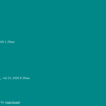
2026 1:29am
.
- Jul 23, 2026 9:39am
- by
years board
-