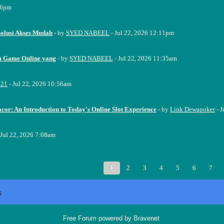
16pm
Solusi Akses Mudah
- by
SYED NABEEL
- Jul 22, 2026 12:11pm
m Game Online yang
- by
SYED NABEEL
- Jul 22, 2026 11:35am
221
- Jul 22, 2026 10:56am
cor: An Introduction to Today's Online Slot Experience
- by
Link Dewapoker
- J
 Jul 22, 2026 7:08am
1
2
3
4
5
6
7
x
Free Forum powered by Bravenet