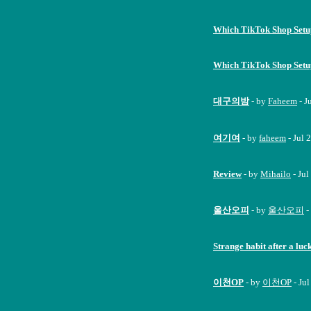
Which TikTok Shop Set
Which TikTok Shop Set
대구의밤
- by
Faheem
- J
여기여
- by
faheem
- Jul 
Review
- by
Mihailo
- Jul
울산오피
- by
울산오피
-
Strange habit after a luc
이천OP
- by
이천OP
- Ju