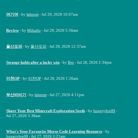
여기여
- by
faheem
- Jul 29, 2026 10:07am
Review
- by
Mihailo
- Jul 29, 2026 5:56am
울산오피
- by
울산오피
- Jul 29, 2026 12:37am
Strange habit after a lucky win
- by
Bro
- Jul 28, 2026 2:34pm
이천OP
- by
이천OP
- Jul 28, 2026 1:26am
부산비비기
- by
faheem
- Jul 27, 2026 4:11pm
Share Your Best Minecraft Exploration Seeds
- by
hungryfox09
-
Jul 27, 2026 3:38am
What's Your Favourite Morse Code Learning Resource
- by
hungryfox09
- Jul 27, 2026 3:21am