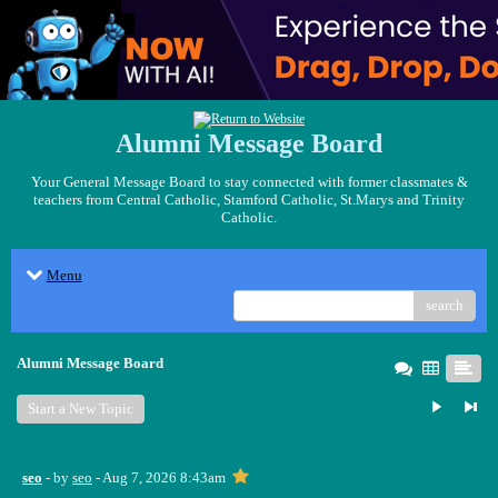
Alumni Message Board
Your General Message Board to stay connected with former classmates &
teachers from Central Catholic, Stamford Catholic, St.Marys and Trinity
Catholic.
Menu
search
Alumni Message Board
Start a New Topic
seo
- by
seo
- Aug 7, 2026 8:43am