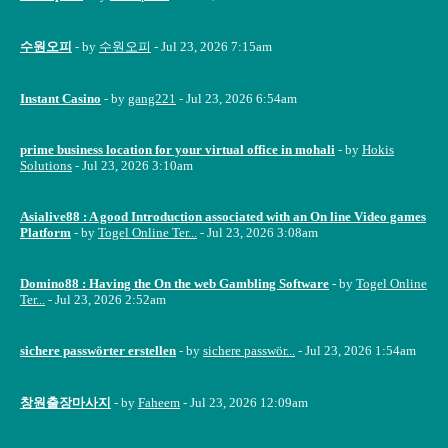
수원오피
- by
수원오피
- Jul 23, 2026 7:15am
Instant Casino
- by
gang221
- Jul 23, 2026 6:54am
prime business location for your virtual office in mohali
- by
Hokis
Solutions
- Jul 23, 2026 3:10am
Asialive88 : A good Introduction associated with an On line Video games
Platform
- by
Togel Online Ter...
- Jul 23, 2026 3:08am
Domino88 : Having the On the web Gambling Software
- by
Togel Online
Ter...
- Jul 23, 2026 2:52am
sichere passwörter erstellen
- by
sichere passwör...
- Jul 23, 2026 1:54am
창원출장마사지
- by
Faheem
- Jul 23, 2026 12:09am