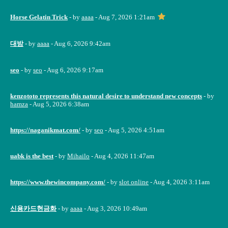
Horse Gelatin Trick
- by
aaaa
- Aug 7, 2026 1:21am
대밤
- by
aaaa
- Aug 6, 2026 9:42am
seo
- by
seo
- Aug 6, 2026 9:17am
kenzototo represents this natural desire to understand new concepts
- by
hamza
- Aug 5, 2026 6:38am
https://naganikmat.com/
- by
seo
- Aug 5, 2026 4:51am
uabk is the best
- by
Mihailo
- Aug 4, 2026 11:47am
https://www.thewincompany.com/
- by
slot online
- Aug 4, 2026 3:11am
신용카드현금화
- by
aaaa
- Aug 3, 2026 10:49am