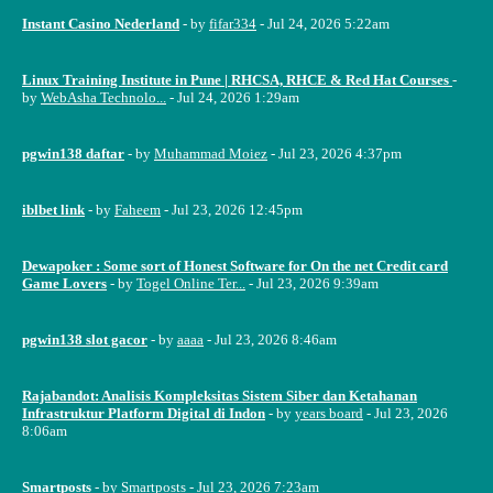
Instant Casino Nederland
- by
fifar334
- Jul 24, 2026 5:22am
Linux Training Institute in Pune | RHCSA, RHCE & Red Hat Courses
-
by
WebAsha Technolo...
- Jul 24, 2026 1:29am
pgwin138 daftar
- by
Muhammad Moiez
- Jul 23, 2026 4:37pm
iblbet link
- by
Faheem
- Jul 23, 2026 12:45pm
Dewapoker : Some sort of Honest Software for On the net Credit card
Game Lovers
- by
Togel Online Ter...
- Jul 23, 2026 9:39am
pgwin138 slot gacor
- by
aaaa
- Jul 23, 2026 8:46am
Rajabandot: Analisis Kompleksitas Sistem Siber dan Ketahanan
Infrastruktur Platform Digital di Indon
- by
years board
- Jul 23, 2026
8:06am
Smartposts
- by
Smartposts
- Jul 23, 2026 7:23am