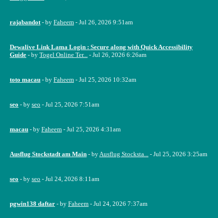
rajabandot
- by
Faheem
- Jul 26, 2026 9:51am
Dewalive Link Lama Login : Secure along with Quick Accessibility
Guide
- by
Togel Online Ter...
- Jul 26, 2026 6:26am
toto macau
- by
Faheem
- Jul 25, 2026 10:32am
seo
- by
seo
- Jul 25, 2026 7:51am
macau
- by
Faheem
- Jul 25, 2026 4:31am
Ausflug Stockstadt am Main
- by
Ausflug Stocksta...
- Jul 25, 2026 3:25am
seo
- by
seo
- Jul 24, 2026 8:11am
pgwin138 daftar
- by
Faheem
- Jul 24, 2026 7:37am