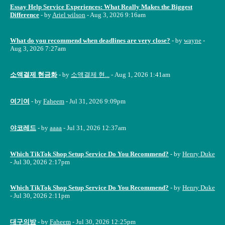
Essay Help Service Experiences: What Really Makes the Biggest
Difference
- by
Ariel wilson
- Aug 3, 2026 9:16am
What do you recommend when deadlines are very close?
- by
wayne
-
Aug 3, 2026 7:27am
소액결제 현금화
- by
소액결제 현...
- Aug 1, 2026 1:41am
여기여
- by
Faheem
- Jul 31, 2026 9:09pm
야코레드
- by
aaaa
- Jul 31, 2026 12:37am
Which TikTok Shop Setup Service Do You Recommend?
- by
Henry Duke
- Jul 30, 2026 2:17pm
Which TikTok Shop Setup Service Do You Recommend?
- by
Henry Duke
- Jul 30, 2026 2:11pm
대구의밤
- by
Faheem
- Jul 30, 2026 12:25pm