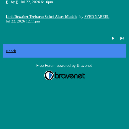
F
- by
F
- Jul 22, 2026 6:16pm
Link Dewabet Terbaru: Solusi Akses Mudah
- by
SYED NABEEL
-
Jul 22, 2026 12:11pm
« back
Free Forum powered by Bravenet