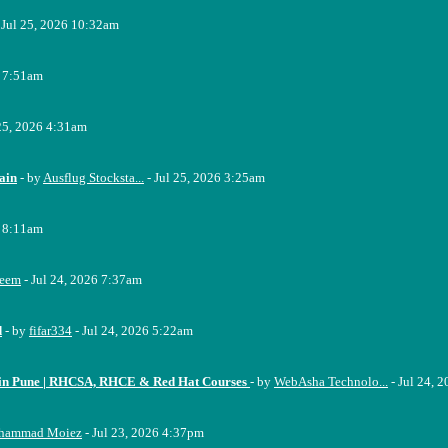
 Jul 25, 2026 10:32am
6 7:51am
 25, 2026 4:31am
ain
- by
Ausflug Stocksta...
- Jul 25, 2026 3:25am
6 8:11am
eem
- Jul 24, 2026 7:37am
d
- by
fifar334
- Jul 24, 2026 5:22am
e in Pune | RHCSA, RHCE & Red Hat Courses
- by
WebAsha Technolo...
- Jul 24, 
hammad Moiez
- Jul 23, 2026 4:37pm