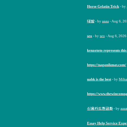
Horse Gelatin Trick
- by
대밤
- by
aaaa
- Aug 6, 2
seo
- by
seo
- Aug 6, 2026
kenzototo represents this
https://naganikmat.com/
uabk is the best
- by
Miha
https://www.thewincomp
신용카드현금화
- by
aaa
Essay Help Service Expe