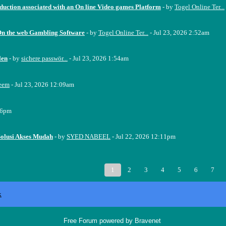
oduction associated with an On line Video games Platform
- by
Togel Online Ter...
On the web Gambling Software
- by
Togel Online Ter...
- Jul 23, 2026 2:52am
len
- by
sichere passwör...
- Jul 23, 2026 1:54am
eem
- Jul 23, 2026 12:09am
16pm
Solusi Akses Mudah
- by
SYED NABEEL
- Jul 22, 2026 12:11pm
1
2
3
4
5
6
7
x
Free Forum powered by Bravenet