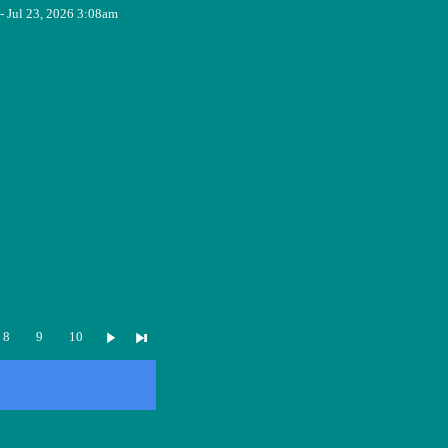
- Jul 23, 2026 3:08am
8
9
10