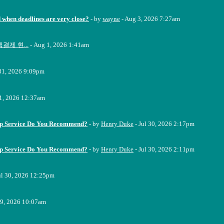
when deadlines are very close?
- by
wayne
- Aug 3, 2026 7:27am
결제 현...
- Aug 1, 2026 1:41am
 31, 2026 9:09pm
31, 2026 12:37am
up Service Do You Recommend?
- by
Henry Duke
- Jul 30, 2026 2:17pm
up Service Do You Recommend?
- by
Henry Duke
- Jul 30, 2026 2:11pm
ul 30, 2026 12:25pm
29, 2026 10:07am