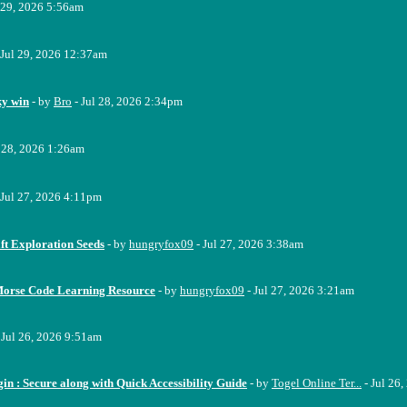
 29, 2026 5:56am
 Jul 29, 2026 12:37am
ky win
- by
Bro
- Jul 28, 2026 2:34pm
l 28, 2026 1:26am
 Jul 27, 2026 4:11pm
ft Exploration Seeds
- by
hungryfox09
- Jul 27, 2026 3:38am
Morse Code Learning Resource
- by
hungryfox09
- Jul 27, 2026 3:21am
 Jul 26, 2026 9:51am
n : Secure along with Quick Accessibility Guide
- by
Togel Online Ter...
- Jul 26