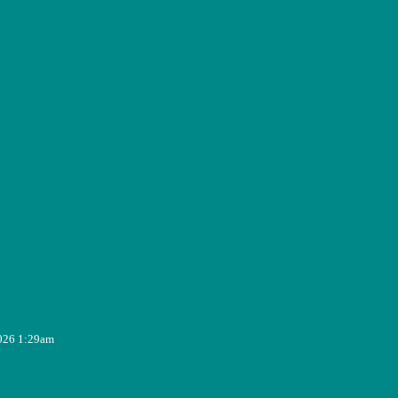
2026 1:29am