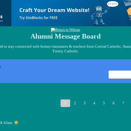
Alumni Message Board
 to stay connected with former classmates & teachers from Central Catholic, Stam
Trinity Catholic.
x
1
2
3
4
5
6
7
 8:43am