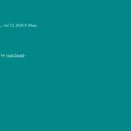
.
- Jul 23, 2026 9:39am
- by
years board
-