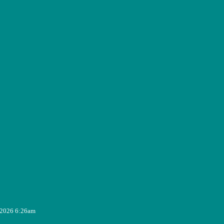
, 2026 6:26am