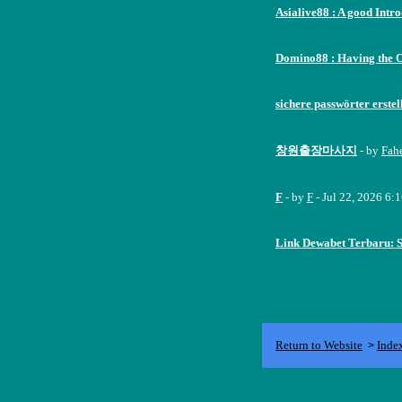
Asialive88 : A good Intr
Domino88 : Having the 
sichere passwörter erstel
창원출장마사지
- by
Fah
F
- by
F
- Jul 22, 2026 6:
Link Dewabet Terbaru: 
Return to Website
Inde
>