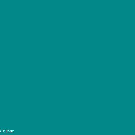
6 9:16am