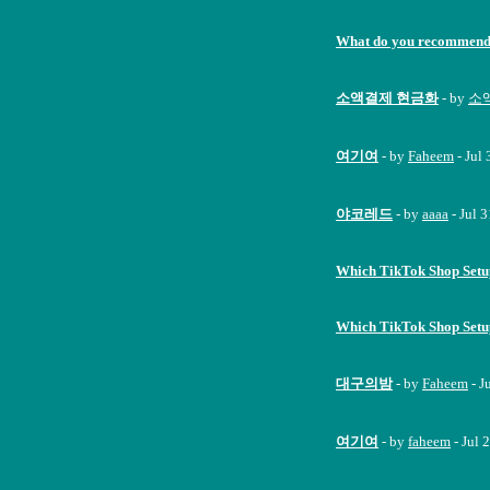
What do you recommend 
소액결제 현금화
- by
소액
여기여
- by
Faheem
- Jul
야코레드
- by
aaaa
- Jul 
Which TikTok Shop Set
Which TikTok Shop Set
대구의밤
- by
Faheem
- J
여기여
- by
faheem
- Jul 