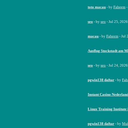
toto macau
- by
Faheem
-
seo
- by
seo
- Jul 25, 202
macau
- by
Faheem
- Jul
Ausflug Stockstadt am M
seo
- by
seo
- Jul 24, 202
pgwin138 daftar
- by
Fah
Instant Casino Nederlan
Linux Training Institut
pgwin138 daftar
- by
Mu