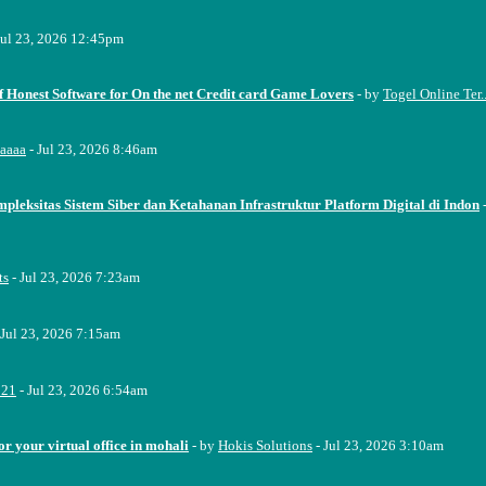
Jul 23, 2026 12:45pm
f Honest Software for On the net Credit card Game Lovers
- by
Togel Online Ter..
aaaa
- Jul 23, 2026 8:46am
pleksitas Sistem Siber dan Ketahanan Infrastruktur Platform Digital di Indon
ts
- Jul 23, 2026 7:23am
 Jul 23, 2026 7:15am
221
- Jul 23, 2026 6:54am
or your virtual office in mohali
- by
Hokis Solutions
- Jul 23, 2026 3:10am