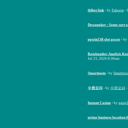
iblbet link
- by
Faheem
- 
Dewapoker : Some sort o
pgwin138 slot gacor
- by
Rajabandot: Analisis Kom
Jul 23, 2026 8:06am
Smartposts
- by
Smartpos
수원오피
- by
수원오피
-
Instant Casino
- by
gang
prime business location f