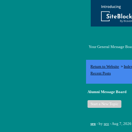
Your General Message Board
Return to Website
Inde
>
Recent Posts
Alumni Message Board
Start a New Topic
seo
- by
seo
- Aug 7, 2026