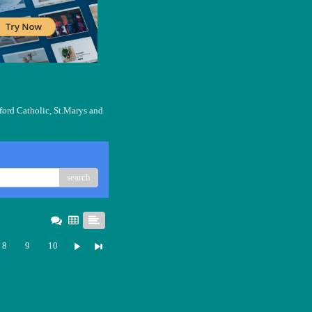
ford Catholic, St.Marys and
search
8
9
10