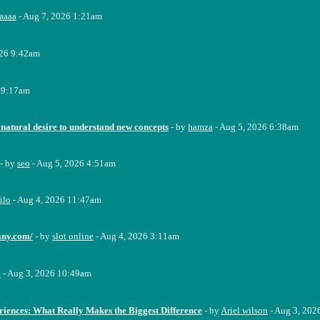
aaaa
- Aug 7, 2026 1:21am
026 9:42am
 9:17am
 natural desire to understand new concepts
- by
hamza
- Aug 5, 2026 6:38am
- by
seo
- Aug 5, 2026 4:51am
ilo
- Aug 4, 2026 11:47am
any.com/
- by
slot online
- Aug 4, 2026 3:11am
a
- Aug 3, 2026 10:49am
riences: What Really Makes the Biggest Difference
- by
Ariel wilson
- Aug 3, 202