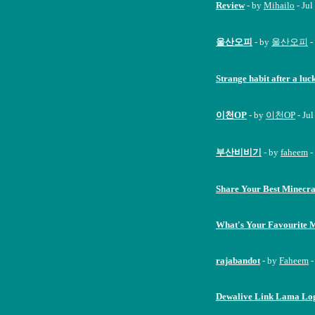
Review
- by
Mihailo
- Jul
울산오피
- by
울산오피
-
Strange habit after a luc
이천OP
- by
이천OP
- Ju
부산비비기
- by
faheem
-
Share Your Best Minecra
What's Your Favourite 
rajabandot
- by
Faheem
-
Dewalive Link Lama Logi