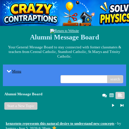
Alumni Message Board
Your General Message Board to stay connected with former classmates &
teachers from Central Catholic, Stamford Catholic, St.Marys and Trinity
Catholic.
Menu
search
Alumni Message Board
Start a New Topic
kenzototo represents this natural desire to understand new concepts
- by
hamza
- Aug 5, 2026 6:38am