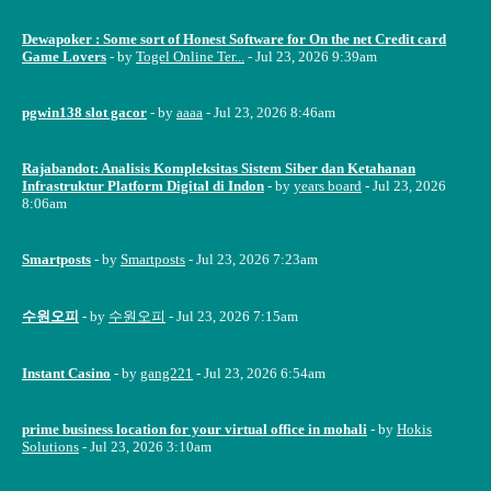
Dewapoker : Some sort of Honest Software for On the net Credit card
Game Lovers
- by
Togel Online Ter...
- Jul 23, 2026 9:39am
pgwin138 slot gacor
- by
aaaa
- Jul 23, 2026 8:46am
Rajabandot: Analisis Kompleksitas Sistem Siber dan Ketahanan
Infrastruktur Platform Digital di Indon
- by
years board
- Jul 23, 2026
8:06am
Smartposts
- by
Smartposts
- Jul 23, 2026 7:23am
수원오피
- by
수원오피
- Jul 23, 2026 7:15am
Instant Casino
- by
gang221
- Jul 23, 2026 6:54am
prime business location for your virtual office in mohali
- by
Hokis
Solutions
- Jul 23, 2026 3:10am