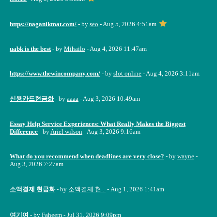
https://naganikmat.com/
- by
seo
- Aug 5, 2026 4:51am
uabk is the best
- by
Mihailo
- Aug 4, 2026 11:47am
https://www.thewincompany.com/
- by
slot online
- Aug 4, 2026 3:11am
신용카드현금화
- by
aaaa
- Aug 3, 2026 10:49am
Essay Help Service Experiences: What Really Makes the Biggest
Difference
- by
Ariel wilson
- Aug 3, 2026 9:16am
What do you recommend when deadlines are very close?
- by
wayne
-
Aug 3, 2026 7:27am
소액결제 현금화
- by
소액결제 현...
- Aug 1, 2026 1:41am
여기여
- by
Faheem
- Jul 31, 2026 9:09pm