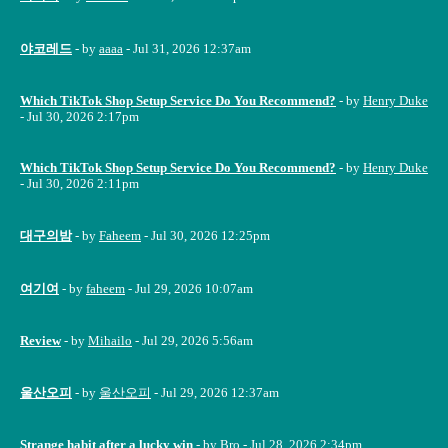
야코레드
- by
aaaa
- Jul 31, 2026 12:37am
Which TikTok Shop Setup Service Do You Recommend?
- by
Henry Duke
- Jul 30, 2026 2:17pm
Which TikTok Shop Setup Service Do You Recommend?
- by
Henry Duke
- Jul 30, 2026 2:11pm
대구의밤
- by
Faheem
- Jul 30, 2026 12:25pm
여기여
- by
faheem
- Jul 29, 2026 10:07am
Review
- by
Mihailo
- Jul 29, 2026 5:56am
울산오피
- by
울산오피
- Jul 29, 2026 12:37am
Strange habit after a lucky win
- by
Bro
- Jul 28, 2026 2:34pm