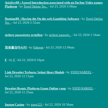
Asialive88 : A good Introduction associated with an On line Video games
Platform
- by
Togel Online Ter...
- Jul 23, 2026 3:08am
Domino88 : Having the On the web Gambling Software
- by
Togel Online
Ter...
- Jul 23, 2026 2:52am
sichere passwörter erstellen
- by
sichere passwör...
- Jul 23, 2026 1:54am
창원출장마사지
- by
Faheem
- Jul 23, 2026 12:09am
F
- by
F
- Jul 22, 2026 6:16pm
Link Dewabet Terbaru: Solusi Akses Mudah
- by
SYED NABEEL
-
Jul 22, 2026 12:11pm
Dewabet Resmi: Platform Game Online yang
- by
SYED NABEEL
-
Jul 22, 2026 11:35am
Instant Casino
- by
gang221
- Jul 22, 2026 10:56am