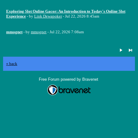
Exploring Slot Online Gacor: An Introduction to Today's Online Slot
Experience
- by
Link Dewapoker
- Jul 22, 2026 8:45am
mmognet
- by
mmognet
- Jul 22, 2026 7:08am
« back
Free Forum powered by Bravenet