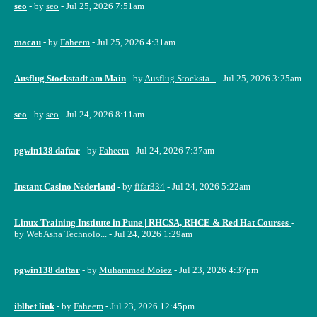
seo
- by
seo
- Jul 25, 2026 7:51am
macau
- by
Faheem
- Jul 25, 2026 4:31am
Ausflug Stockstadt am Main
- by
Ausflug Stocksta...
- Jul 25, 2026 3:25am
seo
- by
seo
- Jul 24, 2026 8:11am
pgwin138 daftar
- by
Faheem
- Jul 24, 2026 7:37am
Instant Casino Nederland
- by
fifar334
- Jul 24, 2026 5:22am
Linux Training Institute in Pune | RHCSA, RHCE & Red Hat Courses
-
by
WebAsha Technolo...
- Jul 24, 2026 1:29am
pgwin138 daftar
- by
Muhammad Moiez
- Jul 23, 2026 4:37pm
iblbet link
- by
Faheem
- Jul 23, 2026 12:45pm