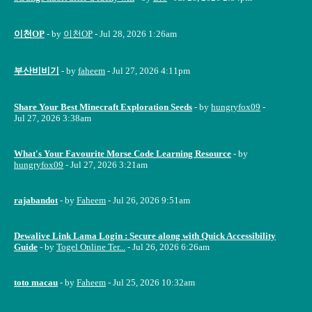
이천OP
- by
이천OP
- Jul 28, 2026 1:26am
부산비비기
- by
faheem
- Jul 27, 2026 4:11pm
Share Your Best Minecraft Exploration Seeds
- by
hungryfox09
-
Jul 27, 2026 3:38am
What's Your Favourite Morse Code Learning Resource
- by
hungryfox09
- Jul 27, 2026 3:21am
rajabandot
- by
Faheem
- Jul 26, 2026 9:51am
Dewalive Link Lama Login : Secure along with Quick Accessibility
Guide
- by
Togel Online Ter...
- Jul 26, 2026 6:26am
toto macau
- by
Faheem
- Jul 25, 2026 10:32am