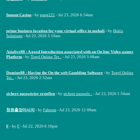
Instant Casino
- by
gang221
- Jul 23, 2026 6:54am
prime business location for your virtual office in mohali
- by
Hokis
Solutions
- Jul 23, 2026 3:10am
Asialive88 : A good Introduction associated with an On line Video games
Platform
- by
Togel Online Ter...
- Jul 23, 2026 3:08am
Domino88 : Having the On the web Gambling Software
- by
Togel Online
Ter...
- Jul 23, 2026 2:52am
sichere passwörter erstellen
- by
sichere passwör...
- Jul 23, 2026 1:54am
창원출장마사지
- by
Faheem
- Jul 23, 2026 12:09am
F
- by
F
- Jul 22, 2026 6:16pm