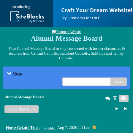
Alumni Message Board
Your General Message Board to stay connected with former classmates &
teachers from Central Catholic, Stamford Catholic, St.Marys and Trinity
Catholic.
Menu
search
Alumni Message Board
Start a New Topic
Horse Gelatin Trick
- by
aaaa
- Aug 7, 2026 1:21am