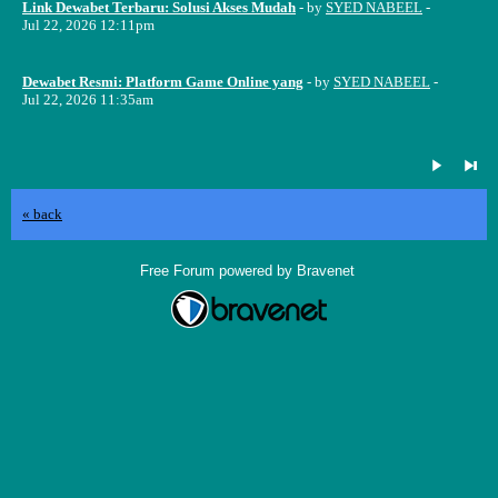
Link Dewabet Terbaru: Solusi Akses Mudah
- by
SYED NABEEL
-
Jul 22, 2026 12:11pm
Dewabet Resmi: Platform Game Online yang
- by
SYED NABEEL
-
Jul 22, 2026 11:35am
« back
Free Forum powered by Bravenet