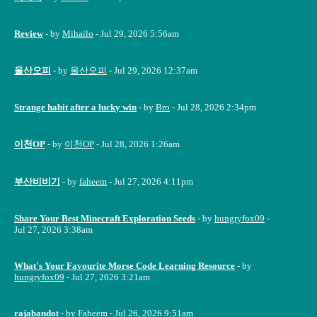
Review
- by
Mihailo
- Jul 29, 2026 5:56am
울산오피
- by
울산오피
- Jul 29, 2026 12:37am
Strange habit after a lucky win
- by
Bro
- Jul 28, 2026 2:34pm
이천OP
- by
이천OP
- Jul 28, 2026 1:26am
부산비비기
- by
faheem
- Jul 27, 2026 4:11pm
Share Your Best Minecraft Exploration Seeds
- by
hungryfox09
-
Jul 27, 2026 3:38am
What's Your Favourite Morse Code Learning Resource
- by
hungryfox09
- Jul 27, 2026 3:21am
rajabandot
- by
Faheem
- Jul 26, 2026 9:51am