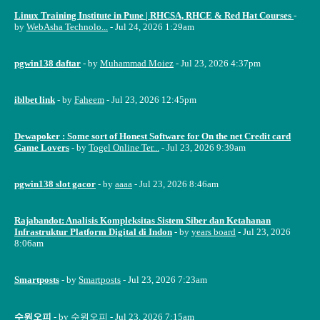
Linux Training Institute in Pune | RHCSA, RHCE & Red Hat Courses
-
by
WebAsha Technolo...
- Jul 24, 2026 1:29am
pgwin138 daftar
- by
Muhammad Moiez
- Jul 23, 2026 4:37pm
iblbet link
- by
Faheem
- Jul 23, 2026 12:45pm
Dewapoker : Some sort of Honest Software for On the net Credit card
Game Lovers
- by
Togel Online Ter...
- Jul 23, 2026 9:39am
pgwin138 slot gacor
- by
aaaa
- Jul 23, 2026 8:46am
Rajabandot: Analisis Kompleksitas Sistem Siber dan Ketahanan
Infrastruktur Platform Digital di Indon
- by
years board
- Jul 23, 2026
8:06am
Smartposts
- by
Smartposts
- Jul 23, 2026 7:23am
수원오피
- by
수원오피
- Jul 23, 2026 7:15am