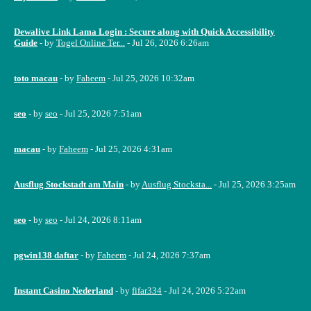
Dewalive Link Lama Login : Secure along with Quick Accessibility
Guide
- by
Togel Online Ter...
- Jul 26, 2026 6:26am
toto macau
- by
Faheem
- Jul 25, 2026 10:32am
seo
- by
seo
- Jul 25, 2026 7:51am
macau
- by
Faheem
- Jul 25, 2026 4:31am
Ausflug Stockstadt am Main
- by
Ausflug Stocksta...
- Jul 25, 2026 3:25am
seo
- by
seo
- Jul 24, 2026 8:11am
pgwin138 daftar
- by
Faheem
- Jul 24, 2026 7:37am
Instant Casino Nederland
- by
fifar334
- Jul 24, 2026 5:22am