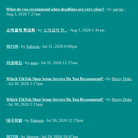
What do you recommend when deadlines are very close?
- by
wayne
-
Aug 3, 2026 7:27am
소액결제 현금화
- by
소액결제 현...
- Aug 1, 2026 1:41am
여기여
- by
Faheem
- Jul 31, 2026 9:09pm
야코레드
- by
aaaa
- Jul 31, 2026 12:37am
Which TikTok Shop Setup Service Do You Recommend?
- by
Henry Duke
- Jul 30, 2026 2:17pm
Which TikTok Shop Setup Service Do You Recommend?
- by
Henry Duke
- Jul 30, 2026 2:11pm
대구의밤
- by
Faheem
- Jul 30, 2026 12:25pm
여기여
- by
faheem
- Jul 29, 2026 10:07am