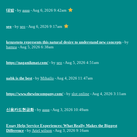
대밤
- by
aaaa
- Aug 6, 2026 9:42am
seo
- by
seo
- Aug 6, 2026 9:17am
kenzototo represents this natural desire to understand new concepts
- by
hamza
- Aug 5, 2026 6:38am
https://naganikmat.com/
- by
seo
- Aug 5, 2026 4:51am
uabk is the best
- by
Mihailo
- Aug 4, 2026 11:47am
https://www.thewincompany.com/
- by
slot online
- Aug 4, 2026 3:11am
신용카드현금화
- by
aaaa
- Aug 3, 2026 10:49am
Essay Help Service Experiences: What Really Makes the Biggest
Difference
- by
Ariel wilson
- Aug 3, 2026 9:16am