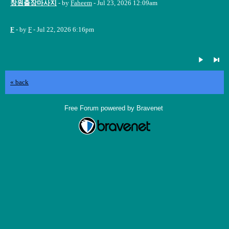
창원출장마사지
- by
Faheem
- Jul 23, 2026 12:09am
F
- by
F
- Jul 22, 2026 6:16pm
« back
Free Forum powered by Bravenet