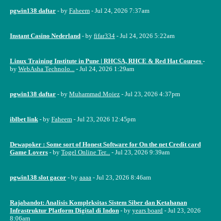
pgwin138 daftar
- by
Faheem
- Jul 24, 2026 7:37am
Instant Casino Nederland
- by
fifar334
- Jul 24, 2026 5:22am
Linux Training Institute in Pune | RHCSA, RHCE & Red Hat Courses
-
by
WebAsha Technolo...
- Jul 24, 2026 1:29am
pgwin138 daftar
- by
Muhammad Moiez
- Jul 23, 2026 4:37pm
iblbet link
- by
Faheem
- Jul 23, 2026 12:45pm
Dewapoker : Some sort of Honest Software for On the net Credit card
Game Lovers
- by
Togel Online Ter...
- Jul 23, 2026 9:39am
pgwin138 slot gacor
- by
aaaa
- Jul 23, 2026 8:46am
Rajabandot: Analisis Kompleksitas Sistem Siber dan Ketahanan
Infrastruktur Platform Digital di Indon
- by
years board
- Jul 23, 2026
8:06am