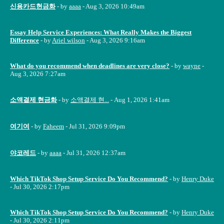
신용카드현금화
- by
aaaa
- Aug 3, 2026 10:49am
Essay Help Service Experiences: What Really Makes the Biggest
Difference
- by
Ariel wilson
- Aug 3, 2026 9:16am
What do you recommend when deadlines are very close?
- by
wayne
-
Aug 3, 2026 7:27am
소액결제 현금화
- by
소액결제 현...
- Aug 1, 2026 1:41am
여기여
- by
Faheem
- Jul 31, 2026 9:09pm
야코레드
- by
aaaa
- Jul 31, 2026 12:37am
Which TikTok Shop Setup Service Do You Recommend?
- by
Henry Duke
- Jul 30, 2026 2:17pm
Which TikTok Shop Setup Service Do You Recommend?
- by
Henry Duke
- Jul 30, 2026 2:11pm