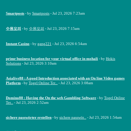
Smartposts
- by
Smartposts
- Jul 23, 2026 7:23am
수원오피
- by
수원오피
- Jul 23, 2026 7:15am
Instant Casino
- by
gang221
- Jul 23, 2026 6:54am
prime business location for your virtual office in mohali
- by
Hokis
Solutions
- Jul 23, 2026 3:10am
Asialive88 : A good Introduction associated with an On line Video games
Platform
- by
Togel Online Ter...
- Jul 23, 2026 3:08am
Domino88 : Having the On the web Gambling Software
- by
Togel Online
Ter...
- Jul 23, 2026 2:52am
sichere passwörter erstellen
- by
sichere passwör...
- Jul 23, 2026 1:54am