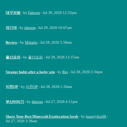
대구의밤
- by
Faheem
- Jul 30, 2026 12:25pm
여기여
- by
faheem
- Jul 29, 2026 10:07am
Review
- by
Mihailo
- Jul 29, 2026 5:56am
울산오피
- by
울산오피
- Jul 29, 2026 12:37am
Strange habit after a lucky win
- by
Bro
- Jul 28, 2026 2:34pm
이천OP
- by
이천OP
- Jul 28, 2026 1:26am
부산비비기
- by
faheem
- Jul 27, 2026 4:11pm
Share Your Best Minecraft Exploration Seeds
- by
hungryfox09
-
Jul 27, 2026 3:38am