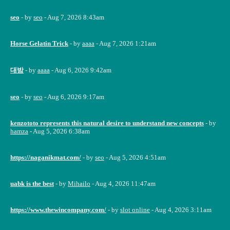
seo
- by
seo
- Aug 7, 2026 8:43am
Horse Gelatin Trick
- by
aaaa
- Aug 7, 2026 1:21am
대밤
- by
aaaa
- Aug 6, 2026 9:42am
seo
- by
seo
- Aug 6, 2026 9:17am
kenzototo represents this natural desire to understand new concepts
- by
hamza
- Aug 5, 2026 6:38am
https://naganikmat.com/
- by
seo
- Aug 5, 2026 4:51am
uabk is the best
- by
Mihailo
- Aug 4, 2026 11:47am
https://www.thewincompany.com/
- by
slot online
- Aug 4, 2026 3:11am