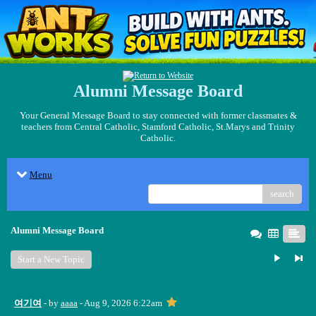
Alumni Message Board
Your General Message Board to stay connected with former classmates &
teachers from Central Catholic, Stamford Catholic, St.Marys and Trinity
Catholic.
Menu
search
Alumni Message Board
Start a New Topic
여기여
- by
aaaa
- Aug 9, 2026 6:22am