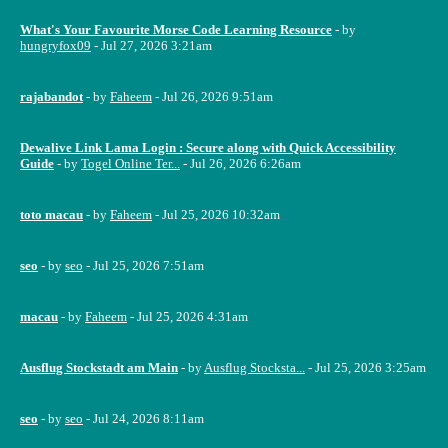
What's Your Favourite Morse Code Learning Resource
- by
hungryfox09
- Jul 27, 2026 3:21am
rajabandot
- by
Faheem
- Jul 26, 2026 9:51am
Dewalive Link Lama Login : Secure along with Quick Accessibility
Guide
- by
Togel Online Ter...
- Jul 26, 2026 6:26am
toto macau
- by
Faheem
- Jul 25, 2026 10:32am
seo
- by
seo
- Jul 25, 2026 7:51am
macau
- by
Faheem
- Jul 25, 2026 4:31am
Ausflug Stockstadt am Main
- by
Ausflug Stocksta...
- Jul 25, 2026 3:25am
seo
- by
seo
- Jul 24, 2026 8:11am