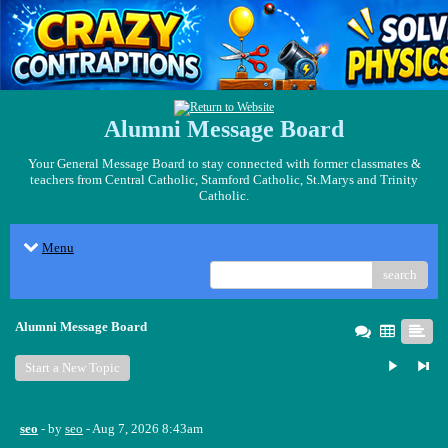
Alumni Message Board
Your General Message Board to stay connected with former classmates &
teachers from Central Catholic, Stamford Catholic, St.Marys and Trinity
Catholic.
Menu
search
Alumni Message Board
Start a New Topic
seo
- by
seo
- Aug 7, 2026 8:43am