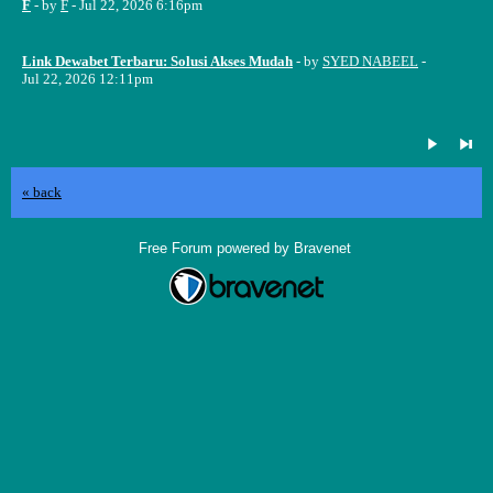
F
- by
F
- Jul 22, 2026 6:16pm
Link Dewabet Terbaru: Solusi Akses Mudah
- by
SYED NABEEL
-
Jul 22, 2026 12:11pm
« back
Free Forum powered by Bravenet