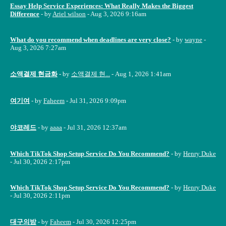
Essay Help Service Experiences: What Really Makes the Biggest
Difference
- by
Ariel wilson
- Aug 3, 2026 9:16am
What do you recommend when deadlines are very close?
- by
wayne
-
Aug 3, 2026 7:27am
소액결제 현금화
- by
소액결제 현...
- Aug 1, 2026 1:41am
여기여
- by
Faheem
- Jul 31, 2026 9:09pm
야코레드
- by
aaaa
- Jul 31, 2026 12:37am
Which TikTok Shop Setup Service Do You Recommend?
- by
Henry Duke
- Jul 30, 2026 2:17pm
Which TikTok Shop Setup Service Do You Recommend?
- by
Henry Duke
- Jul 30, 2026 2:11pm
대구의밤
- by
Faheem
- Jul 30, 2026 12:25pm