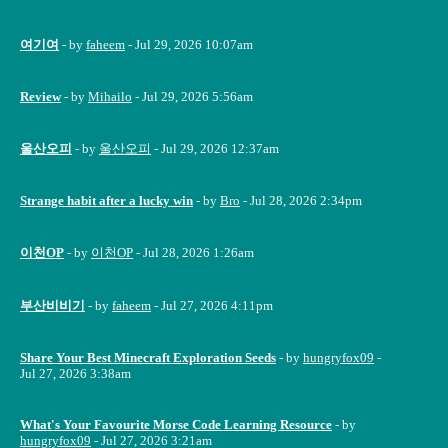
여기여
- by
faheem
- Jul 29, 2026 10:07am
Review
- by
Mihailo
- Jul 29, 2026 5:56am
울산오피
- by
울산오피
- Jul 29, 2026 12:37am
Strange habit after a lucky win
- by
Bro
- Jul 28, 2026 2:34pm
이천OP
- by
이천OP
- Jul 28, 2026 1:26am
부산비비기
- by
faheem
- Jul 27, 2026 4:11pm
Share Your Best Minecraft Exploration Seeds
- by
hungryfox09
-
Jul 27, 2026 3:38am
What's Your Favourite Morse Code Learning Resource
- by
hungryfox09
- Jul 27, 2026 3:21am