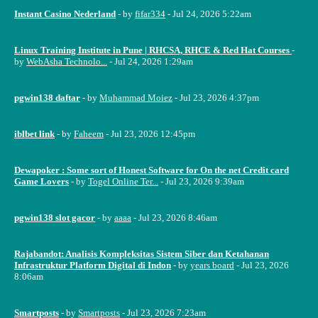
Instant Casino Nederland
- by
fifar334
- Jul 24, 2026 5:22am
Linux Training Institute in Pune | RHCSA, RHCE & Red Hat Courses
-
by
WebAsha Technolo...
- Jul 24, 2026 1:29am
pgwin138 daftar
- by
Muhammad Moiez
- Jul 23, 2026 4:37pm
iblbet link
- by
Faheem
- Jul 23, 2026 12:45pm
Dewapoker : Some sort of Honest Software for On the net Credit card
Game Lovers
- by
Togel Online Ter...
- Jul 23, 2026 9:39am
pgwin138 slot gacor
- by
aaaa
- Jul 23, 2026 8:46am
Rajabandot: Analisis Kompleksitas Sistem Siber dan Ketahanan
Infrastruktur Platform Digital di Indon
- by
years board
- Jul 23, 2026
8:06am
Smartposts
- by
Smartposts
- Jul 23, 2026 7:23am