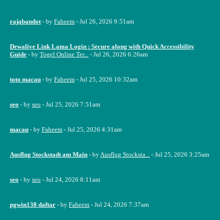
rajabandot
- by
Faheem
- Jul 26, 2026 9:51am
Dewalive Link Lama Login : Secure along with Quick Accessibility
Guide
- by
Togel Online Ter...
- Jul 26, 2026 6:26am
toto macau
- by
Faheem
- Jul 25, 2026 10:32am
seo
- by
seo
- Jul 25, 2026 7:51am
macau
- by
Faheem
- Jul 25, 2026 4:31am
Ausflug Stockstadt am Main
- by
Ausflug Stocksta...
- Jul 25, 2026 3:25am
seo
- by
seo
- Jul 24, 2026 8:11am
pgwin138 daftar
- by
Faheem
- Jul 24, 2026 7:37am