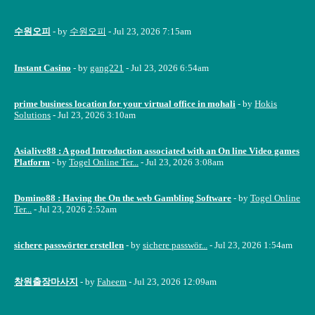
수원오피
- by
수원오피
- Jul 23, 2026 7:15am
Instant Casino
- by
gang221
- Jul 23, 2026 6:54am
prime business location for your virtual office in mohali
- by
Hokis
Solutions
- Jul 23, 2026 3:10am
Asialive88 : A good Introduction associated with an On line Video games
Platform
- by
Togel Online Ter...
- Jul 23, 2026 3:08am
Domino88 : Having the On the web Gambling Software
- by
Togel Online
Ter...
- Jul 23, 2026 2:52am
sichere passwörter erstellen
- by
sichere passwör...
- Jul 23, 2026 1:54am
창원출장마사지
- by
Faheem
- Jul 23, 2026 12:09am