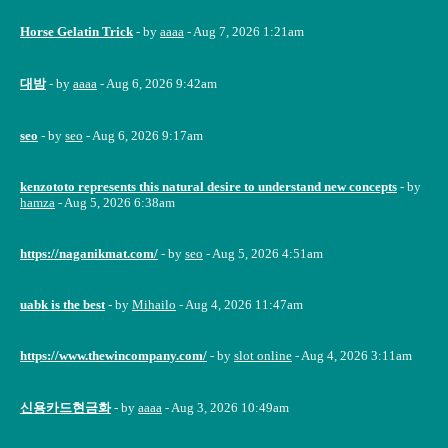
Horse Gelatin Trick
- by
aaaa
- Aug 7, 2026 1:21am
대밤
- by
aaaa
- Aug 6, 2026 9:42am
seo
- by
seo
- Aug 6, 2026 9:17am
kenzototo represents this natural desire to understand new concepts
- by
hamza
- Aug 5, 2026 6:38am
https://naganikmat.com/
- by
seo
- Aug 5, 2026 4:51am
uabk is the best
- by
Mihailo
- Aug 4, 2026 11:47am
https://www.thewincompany.com/
- by
slot online
- Aug 4, 2026 3:11am
신용카드현금화
- by
aaaa
- Aug 3, 2026 10:49am