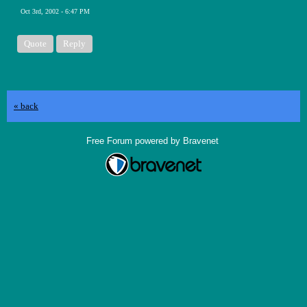
Oct 3rd, 2002 - 6:47 PM
Quote
Reply
« back
Free Forum powered by Bravenet