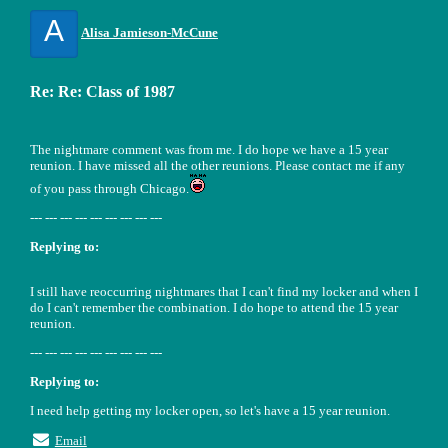
A
Alisa Jamieson-McCune
Re: Re: Class of 1987
The nightmare comment was from me. I do hope we have a 15 year
reunion. I have missed all the other reunions. Please contact me if any
of you pass through Chicago.
--- --- --- --- --- --- --- --- ---
Replying to:
I still have reoccurring nightmares that I can't find my locker and when I
do I can't remember the combination. I do hope to attend the 15 year
reunion.
--- --- --- --- --- --- --- --- ---
Replying to:
I need help getting my locker open, so let's have a 15 year reunion.
Email