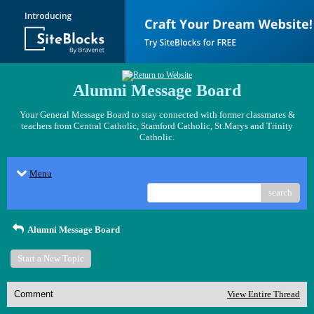
Alumni Message Board
Your General Message Board to stay connected with former classmates &
teachers from Central Catholic, Stamford Catholic, St.Marys and Trinity
Catholic.
Menu
search
Alumni Message Board
Start a New Topic
Comment
View Entire Thread