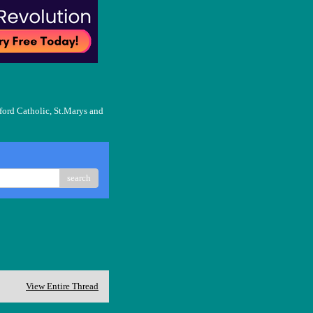
ford Catholic, St.Marys and
search
View Entire Thread