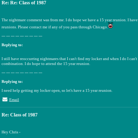
Re: Re: Class of 1987
The nightmare comment was from me. I do hope we have a 15 year reunion. I have 
reunions. Please contact me if any of you pass through Chicago.
--- --- --- --- --- --- --- --- ---
Replying to:
I still have reoccurring nightmares that I can't find my locker and when I do I can'
combination. I do hope to attend the 15 year reunion.
--- --- --- --- --- --- --- --- ---
Replying to:
I need help getting my locker open, so let's have a 15 year reunion.
Email
Re: Class of 1987
Hey Chris -