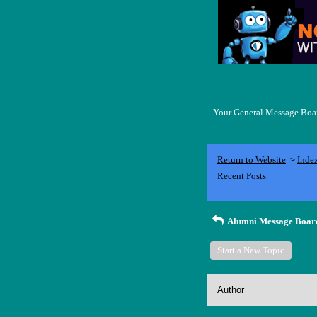
Your General Message Board
Return to Website
Inde
>
Recent Posts
Alumni Message Boar
Start a New Topic
Author