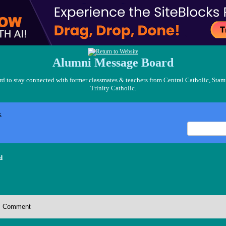
Alumni Message Board
 to stay connected with former classmates & teachers from Central Catholic, Stam
Trinity Catholic.
x
d
Comment