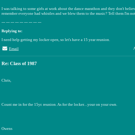
I was talking to some girls at work about the dance marathon and they don't believ
remember everyone had whistles and we blew them to the music? Tell them I'm not
--- --- --- --- --- --- --- --- ---
Replying to:
I need help getting my locker open, so let's have a 15 year reunion.
A
Email
Re: Class of 1987
Chris,
Count me in for the 15yr. reunion. As for the locker....your on your own.
Owens