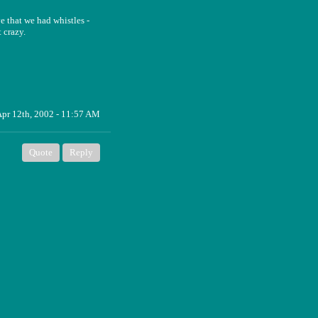
e that we had whistles -
 crazy.
pr 12th, 2002 - 11:57 AM
Quote
Reply