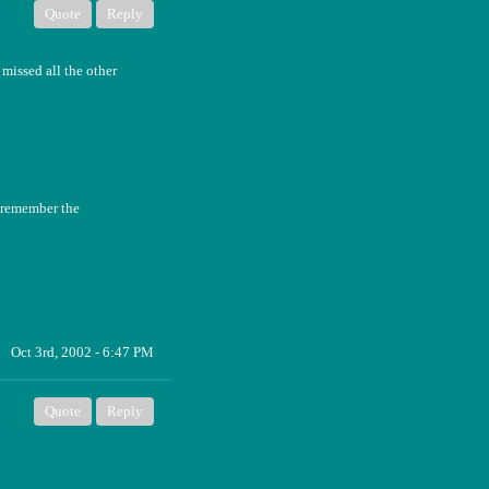
Quote
Reply
missed all the other
t remember the
Oct 3rd, 2002 - 6:47 PM
Quote
Reply