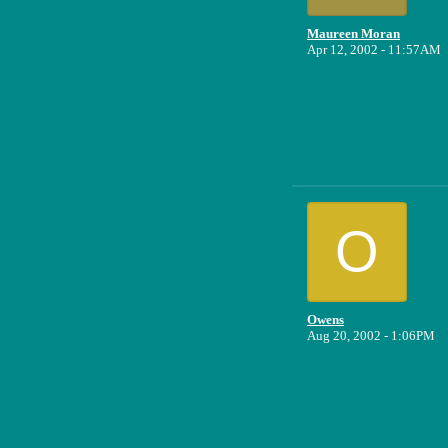
Maureen Moran
Apr 12, 2002 - 11:57AM
O
Owens
Aug 20, 2002 - 1:06PM