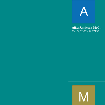
A
Alisa Jamieson-McCune
Oct 3, 2002 - 6:47PM
M