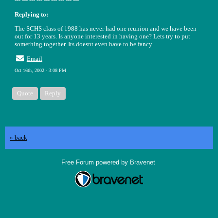
--- --- --- --- --- --- --- --- ---
Replying to:
The SCHS class of 1988 has never had one reunion and we have been
out for 13 years. Is anyone interested in having one? Lets try to put
something together. Its doesnt even have to be fancy.
Email
Oct 16th, 2002 - 3:08 PM
Quote
Reply
« back
Free Forum powered by Bravenet