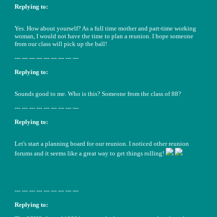
Replying to:
Yes. How about yourself? As a full time mother and part-time working
woman, I would not have the time to plan a reunion. I hope someone
from our class will pick up the ball!
--- --- --- --- --- --- --- --- ---
Replying to:
Sounds good to me. Who is this? Someone from the class of 88?
--- --- --- --- --- --- --- --- ---
Replying to:
Let's start a planning board for our reunion. I noticed other reunion
forums and it seems like a great way to get things rolling!
--- --- --- --- --- --- --- --- ---
Replying to: