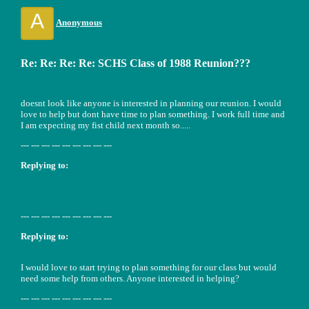
A
Anonymous
Re: Re: Re: Re: SCHS Class of 1988 Reunion???
doesnt look like anyone is interested in planning our reunion. I would
love to help but dont have time to plan something. I work full time and
I am expecting my fist child next month so.....
--- --- --- --- --- --- --- --- ---
Replying to:
--- --- --- --- --- --- --- --- ---
Replying to:
I would love to start trying to plan something for our class but would
need some help from others. Anyone interested in helping?
--- --- --- --- --- --- --- --- ---