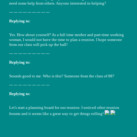
need some help from others. Anyone interested in helping?
--- --- --- --- --- --- --- --- ---
Replying to:
Yes. How about yourself? As a full time mother and part-time working
woman, I would not have the time to plan a reunion. I hope someone
from our class will pick up the ball!
--- --- --- --- --- --- --- --- ---
Replying to:
Sounds good to me. Who is this? Someone from the class of 88?
--- --- --- --- --- --- --- --- ---
Replying to:
Let's start a planning board for our reunion. I noticed other reunion
forums and it seems like a great way to get things rolling!