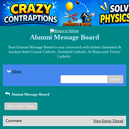
Alumni Message Board
Your General Message Board to stay connected with former classmates &
teachers from Central Catholic, Stamford Catholic, St.Marys and Trinity
Catholic.
Menu
search
Alumni Message Board
Start a New Topic
Comment
View Entire Thread