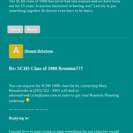
The SCHS class of 1988 has never had one reunion and we have been
out for 13 years. Is anyone interested in having one? Lets try to put
something together. Its doesnt even have to be fancy.
Quote
Reply
A
Alumni Relations
Re: SCHS Class of 1988 Reunion???
You can request the SCHS 1988 class list by contacting Mary
Kowalewski at (203) 322 - 3401 x20 and/or
mkowalewski.tchs@juno.com in order to get your Reunion Planning
underway
--- --- --- --- --- --- --- --- ---
Replying to:
I would love to start trying to plan something for our class but would