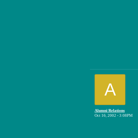
A
Alumni Relations
Oct 16, 2002 - 3:08PM