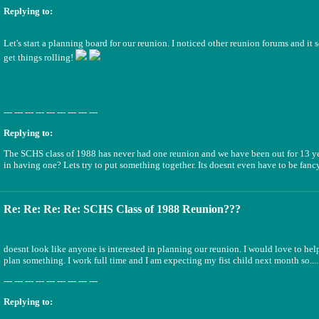
Replying to:
Let's start a planning board for our reunion. I noticed other reunion forums and it 
get things rolling!
--- --- --- --- --- --- --- --- ---
Replying to:
The SCHS class of 1988 has never had one reunion and we have been out for 13 yea
in having one? Lets try to put something together. Its doesnt even have to be fancy
Re: Re: Re: Re: SCHS Class of 1988 Reunion???
doesnt look like anyone is interested in planning our reunion. I would love to hel
plan something. I work full time and I am expecting my fist child next month so....
--- --- --- --- --- --- --- --- ---
Replying to: