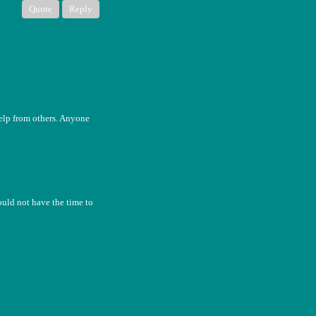
Quote
Reply
help from others. Anyone
uld not have the time to