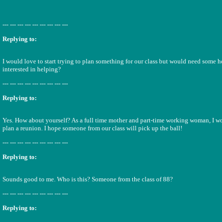
--- --- --- --- --- --- --- --- ---
Replying to:
I would love to start trying to plan something for our class but would need some 
interested in helping?
--- --- --- --- --- --- --- --- ---
Replying to:
Yes. How about yourself? As a full time mother and part-time working woman, I wo
plan a reunion. I hope someone from our class will pick up the ball!
--- --- --- --- --- --- --- --- ---
Replying to:
Sounds good to me. Who is this? Someone from the class of 88?
--- --- --- --- --- --- --- --- ---
Replying to: