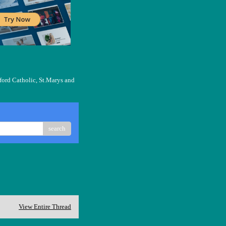
ford Catholic, St.Marys and
search
View Entire Thread