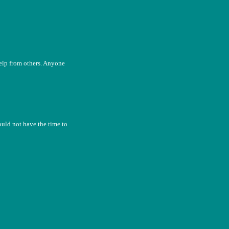
help from others. Anyone
uld not have the time to