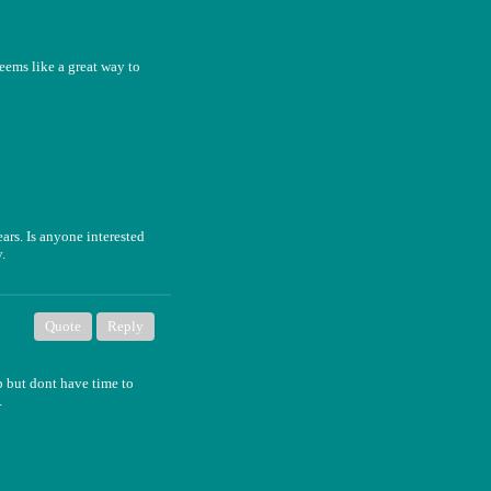
seems like a great way to
rs. Is anyone interested
.
Quote
Reply
p but dont have time to
.