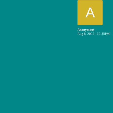
A
Anonymous
Aug 8, 2002 - 12:55PM