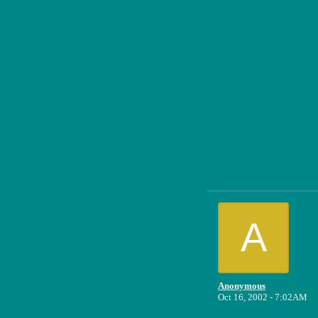
A
Anonymous
Oct 16, 2002 - 7:02AM