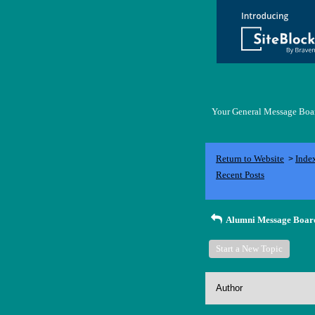
Your General Message Board
Return to Website
Inde
>
Recent Posts
Alumni Message Boar
Start a New Topic
Author