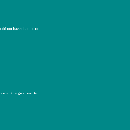
uld not have the time to
seems like a great way to