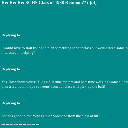
Re: Re: Re: SCHS Class of 1988 Reunion??? [nt]
--- --- --- --- --- --- --- --- ---
Replying to:
I would love to start trying to plan something for our class but would need some 
interested in helping?
--- --- --- --- --- --- --- --- ---
Replying to:
Yes. How about yourself? As a full time mother and part-time working woman, I wo
plan a reunion. I hope someone from our class will pick up the ball!
--- --- --- --- --- --- --- --- ---
Replying to:
Sounds good to me. Who is this? Someone from the class of 88?
--- --- --- --- --- --- --- --- ---