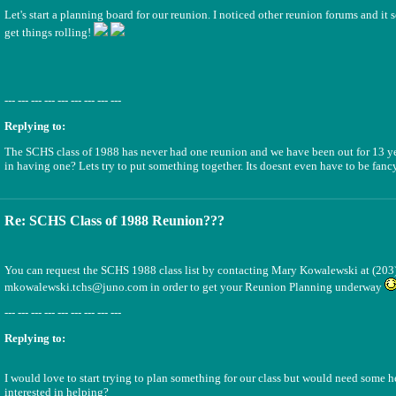
Let's start a planning board for our reunion. I noticed other reunion forums and it 
get things rolling!
--- --- --- --- --- --- --- --- ---
Replying to:
The SCHS class of 1988 has never had one reunion and we have been out for 13 yea
in having one? Lets try to put something together. Its doesnt even have to be fancy
Re: SCHS Class of 1988 Reunion???
You can request the SCHS 1988 class list by contacting Mary Kowalewski at (203
mkowalewski.tchs@juno.com in order to get your Reunion Planning underway
--- --- --- --- --- --- --- --- ---
Replying to:
I would love to start trying to plan something for our class but would need some 
interested in helping?