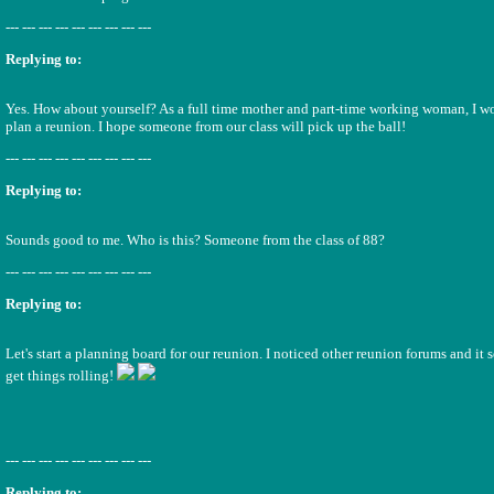
--- --- --- --- --- --- --- --- ---
Replying to:
Yes. How about yourself? As a full time mother and part-time working woman, I wo
plan a reunion. I hope someone from our class will pick up the ball!
--- --- --- --- --- --- --- --- ---
Replying to:
Sounds good to me. Who is this? Someone from the class of 88?
--- --- --- --- --- --- --- --- ---
Replying to:
Let's start a planning board for our reunion. I noticed other reunion forums and it 
get things rolling!
--- --- --- --- --- --- --- --- ---
Replying to: