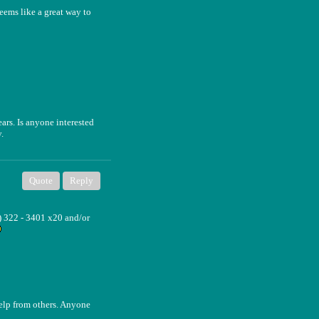
seems like a great way to
rs. Is anyone interested
.
Quote
Reply
) 322 - 3401 x20 and/or
help from others. Anyone