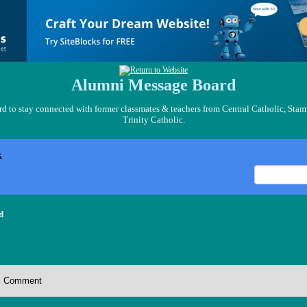
Alumni Message Board
 to stay connected with former classmates & teachers from Central Catholic, Stam
Trinity Catholic.
x
d
Comment