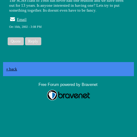
The SCHS class of 1988 has never had one reunion and we have been
out for 13 years. Is anyone interested in having one? Lets try to put
something together. Its doesnt even have to be fancy.
Email
Oct 16th, 2002 - 3:08 PM
Quote
Reply
« back
Free Forum powered by Bravenet