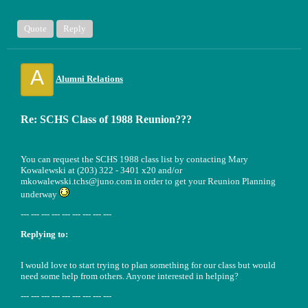
Quote
Reply
A
Alumni Relations
Re: SCHS Class of 1988 Reunion???
You can request the SCHS 1988 class list by contacting Mary
Kowalewski at (203) 322 - 3401 x20 and/or
mkowalewski.tchs@juno.com in order to get your Reunion Planning
underway
--- --- --- --- --- --- --- --- ---
Replying to:
I would love to start trying to plan something for our class but would
need some help from others. Anyone interested in helping?
--- --- --- --- --- --- --- --- ---