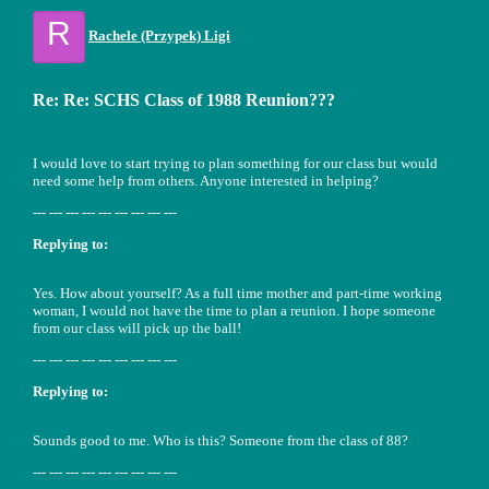
R
Rachele (Przypek) Ligi
Re: Re: SCHS Class of 1988 Reunion???
I would love to start trying to plan something for our class but would
need some help from others. Anyone interested in helping?
--- --- --- --- --- --- --- --- ---
Replying to:
Yes. How about yourself? As a full time mother and part-time working
woman, I would not have the time to plan a reunion. I hope someone
from our class will pick up the ball!
--- --- --- --- --- --- --- --- ---
Replying to:
Sounds good to me. Who is this? Someone from the class of 88?
--- --- --- --- --- --- --- --- ---