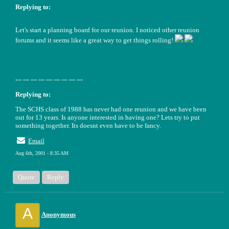
Replying to:
Let's start a planning board for our reunion. I noticed other reunion
forums and it seems like a great way to get things rolling!
--- --- --- --- --- --- --- --- ---
Replying to:
The SCHS class of 1988 has never had one reunion and we have been
out for 13 years. Is anyone interested in having one? Lets try to put
something together. Its doesnt even have to be fancy.
Email
Aug 6th, 2001 - 8:35 AM
Quote
Reply
A
Anonymous