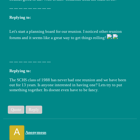
--- --- --- --- --- --- --- --- ---
Replying to:
Let's start a planning board for our reunion. I noticed other reunion
forums and it seems like a great way to get things rolling!
--- --- --- --- --- --- --- --- ---
Replying to:
The SCHS class of 1988 has never had one reunion and we have been
out for 13 years. Is anyone interested in having one? Lets try to put
something together. Its doesnt even have to be fancy.
Quote
Reply
A
Anonymous