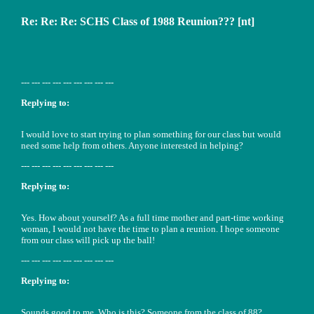
Re: Re: Re: SCHS Class of 1988 Reunion??? [nt]
--- --- --- --- --- --- --- --- ---
Replying to:
I would love to start trying to plan something for our class but would
need some help from others. Anyone interested in helping?
--- --- --- --- --- --- --- --- ---
Replying to:
Yes. How about yourself? As a full time mother and part-time working
woman, I would not have the time to plan a reunion. I hope someone
from our class will pick up the ball!
--- --- --- --- --- --- --- --- ---
Replying to:
Sounds good to me. Who is this? Someone from the class of 88?