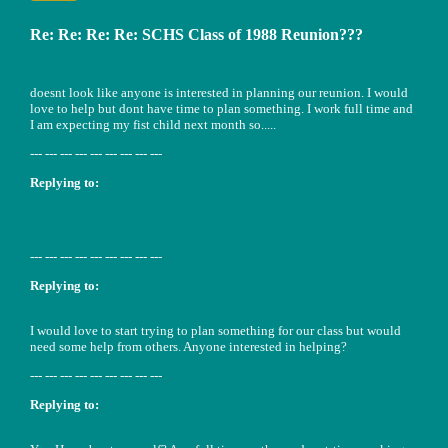
Re: Re: Re: Re: SCHS Class of 1988 Reunion???
doesnt look like anyone is interested in planning our reunion. I would
love to help but dont have time to plan something. I work full time and
I am expecting my fist child next month so.....
--- --- --- --- --- --- --- --- ---
Replying to:
--- --- --- --- --- --- --- --- ---
Replying to:
I would love to start trying to plan something for our class but would
need some help from others. Anyone interested in helping?
--- --- --- --- --- --- --- --- ---
Replying to: