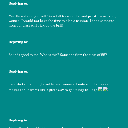
Replying to:
Yes. How about yourself? As a full time mother and part-time working
woman, I would not have the time to plan a reunion. I hope someone
from our class will pick up the ball!
--- --- --- --- --- --- --- --- ---
Replying to:
Sounds good to me. Who is this? Someone from the class of 88?
--- --- --- --- --- --- --- --- ---
Replying to:
Let's start a planning board for our reunion. I noticed other reunion
forums and it seems like a great way to get things rolling!
--- --- --- --- --- --- --- --- ---
Replying to: