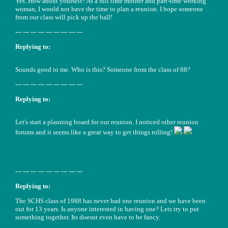
Yes. How about yourself? As a full time mother and part-time working
woman, I would not have the time to plan a reunion. I hope someone
from our class will pick up the ball!
--- --- --- --- --- --- --- --- ---
Replying to:
Sounds good to me. Who is this? Someone from the class of 88?
--- --- --- --- --- --- --- --- ---
Replying to:
Let's start a planning board for our reunion. I noticed other reunion
forums and it seems like a great way to get things rolling!
--- --- --- --- --- --- --- --- ---
Replying to:
The SCHS class of 1988 has never had one reunion and we have been
out for 13 years. Is anyone interested in having one? Lets try to put
something together. Its doesnt even have to be fancy.