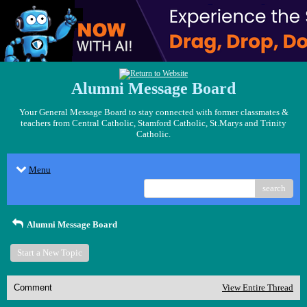
Alumni Message Board
Your General Message Board to stay connected with former classmates &
teachers from Central Catholic, Stamford Catholic, St.Marys and Trinity
Catholic.
Menu
search
Alumni Message Board
Start a New Topic
Comment
View Entire Thread