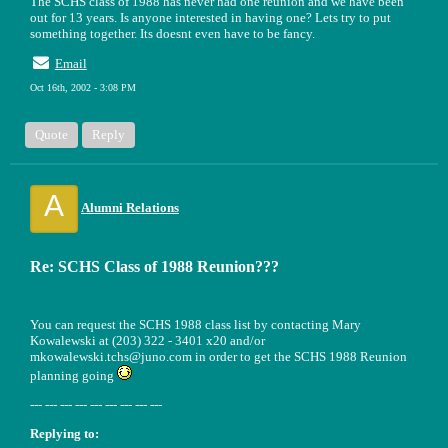
The SCHS class of 1988 has never had one reunion and we have been
out for 13 years. Is anyone interested in having one? Lets try to put
something together. Its doesnt even have to be fancy.
Email
Oct 16th, 2002 - 3:08 PM
Quote
Reply
A
Alumni Relations
Re: SCHS Class of 1988 Reunion???
You can request the SCHS 1988 class list by contacting Mary
Kowalewski at (203) 322 - 3401 x20 and/or
mkowalewski.tchs@juno.com in order to get the SCHS 1988 Reunion
planning going
--- --- --- --- --- --- --- --- ---
Replying to: