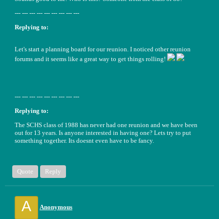
--- --- --- --- --- --- --- --- ---
Replying to:
Let's start a planning board for our reunion. I noticed other reunion
forums and it seems like a great way to get things rolling!
--- --- --- --- --- --- --- --- ---
Replying to:
The SCHS class of 1988 has never had one reunion and we have been
out for 13 years. Is anyone interested in having one? Lets try to put
something together. Its doesnt even have to be fancy.
Quote
Reply
A
Anonymous