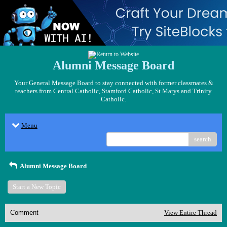
Alumni Message Board
Your General Message Board to stay connected with former classmates &
teachers from Central Catholic, Stamford Catholic, St.Marys and Trinity
Catholic.
Menu
search
Alumni Message Board
Start a New Topic
Comment
View Entire Thread