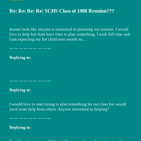
Re: Re: Re: Re: SCHS Class of 1988 Reunion???
doesnt look like anyone is interested in planning our reunion. I would
love to help but dont have time to plan something. I work full time and
I am expecting my fist child next month so.....
--- --- --- --- --- --- --- --- ---
Replying to:
--- --- --- --- --- --- --- --- ---
Replying to:
I would love to start trying to plan something for our class but would
need some help from others. Anyone interested in helping?
--- --- --- --- --- --- --- --- ---
Replying to: