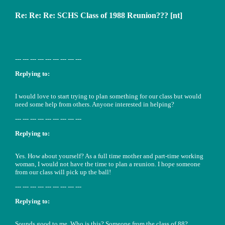
Re: Re: Re: SCHS Class of 1988 Reunion??? [nt]
--- --- --- --- --- --- --- --- ---
Replying to:
I would love to start trying to plan something for our class but would
need some help from others. Anyone interested in helping?
--- --- --- --- --- --- --- --- ---
Replying to:
Yes. How about yourself? As a full time mother and part-time working
woman, I would not have the time to plan a reunion. I hope someone
from our class will pick up the ball!
--- --- --- --- --- --- --- --- ---
Replying to:
Sounds good to me. Who is this? Someone from the class of 88?