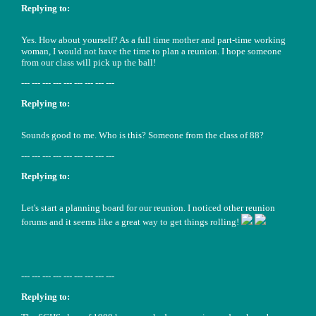
Replying to:
Yes. How about yourself? As a full time mother and part-time working
woman, I would not have the time to plan a reunion. I hope someone
from our class will pick up the ball!
--- --- --- --- --- --- --- --- ---
Replying to:
Sounds good to me. Who is this? Someone from the class of 88?
--- --- --- --- --- --- --- --- ---
Replying to:
Let's start a planning board for our reunion. I noticed other reunion
forums and it seems like a great way to get things rolling!
--- --- --- --- --- --- --- --- ---
Replying to: