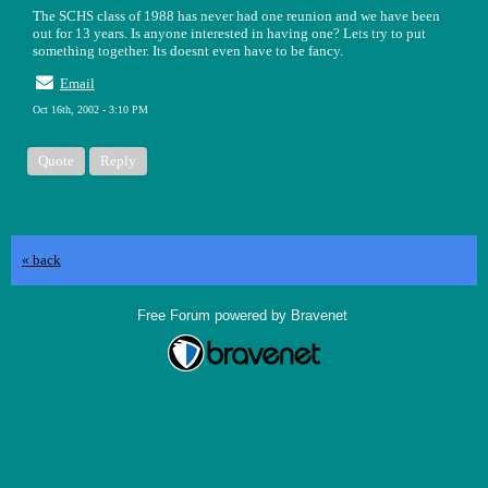
The SCHS class of 1988 has never had one reunion and we have been
out for 13 years. Is anyone interested in having one? Lets try to put
something together. Its doesnt even have to be fancy.
Email
Oct 16th, 2002 - 3:10 PM
Quote
Reply
« back
Free Forum powered by Bravenet