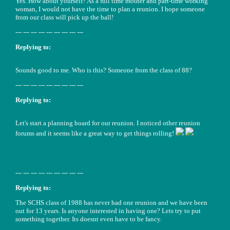
Yes. How about yourself? As a full time mother and part-time working
woman, I would not have the time to plan a reunion. I hope someone
from our class will pick up the ball!
--- --- --- --- --- --- --- --- ---
Replying to:
Sounds good to me. Who is this? Someone from the class of 88?
--- --- --- --- --- --- --- --- ---
Replying to:
Let's start a planning board for our reunion. I noticed other reunion
forums and it seems like a great way to get things rolling!
--- --- --- --- --- --- --- --- ---
Replying to:
The SCHS class of 1988 has never had one reunion and we have been
out for 13 years. Is anyone interested in having one? Lets try to put
something together. Its doesnt even have to be fancy.