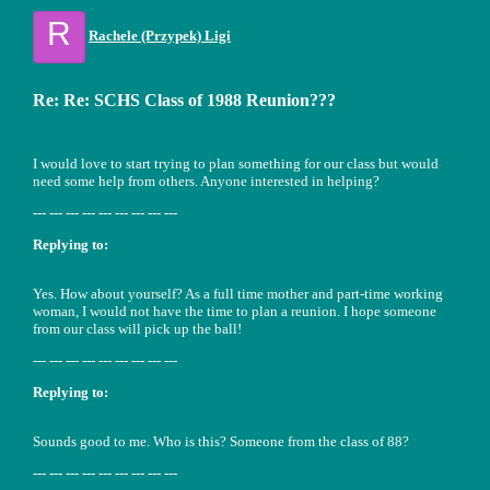
R
Rachele (Przypek) Ligi
Re: Re: SCHS Class of 1988 Reunion???
I would love to start trying to plan something for our class but would
need some help from others. Anyone interested in helping?
--- --- --- --- --- --- --- --- ---
Replying to:
Yes. How about yourself? As a full time mother and part-time working
woman, I would not have the time to plan a reunion. I hope someone
from our class will pick up the ball!
--- --- --- --- --- --- --- --- ---
Replying to:
Sounds good to me. Who is this? Someone from the class of 88?
--- --- --- --- --- --- --- --- ---