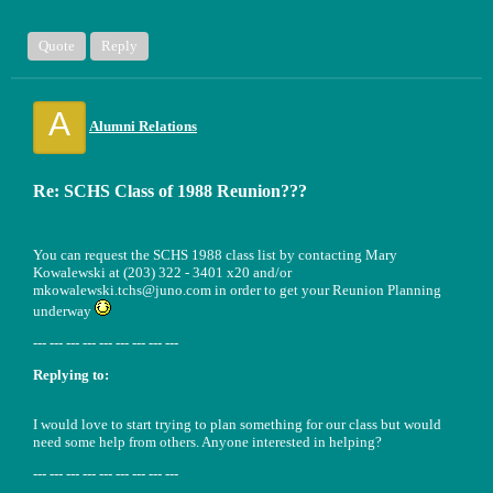
Quote
Reply
A
Alumni Relations
Re: SCHS Class of 1988 Reunion???
You can request the SCHS 1988 class list by contacting Mary
Kowalewski at (203) 322 - 3401 x20 and/or
mkowalewski.tchs@juno.com in order to get your Reunion Planning
underway
--- --- --- --- --- --- --- --- ---
Replying to:
I would love to start trying to plan something for our class but would
need some help from others. Anyone interested in helping?
--- --- --- --- --- --- --- --- ---