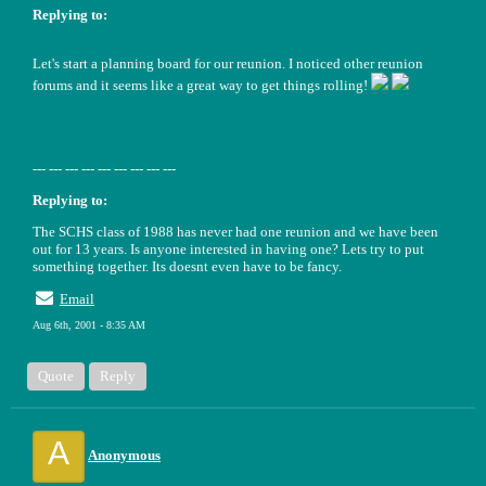
Replying to:
Let's start a planning board for our reunion. I noticed other reunion
forums and it seems like a great way to get things rolling!
--- --- --- --- --- --- --- --- ---
Replying to:
The SCHS class of 1988 has never had one reunion and we have been
out for 13 years. Is anyone interested in having one? Lets try to put
something together. Its doesnt even have to be fancy.
Email
Aug 6th, 2001 - 8:35 AM
Quote
Reply
A
Anonymous