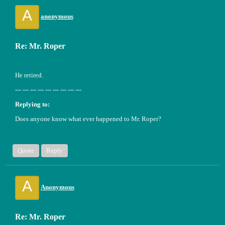
A
anonymous
Re: Mr. Roper
He retired.
--- --- --- --- --- --- --- --- ---
Replying to:
Does anyone know what ever happened to Mr. Roper?
Quote
Reply
A
Anonymous
Re: Mr. Roper