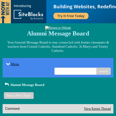
Alumni Message Board
Your General Message Board to stay connected with former classmates &
teachers from Central Catholic, Stamford Catholic, St.Marys and Trinity
Catholic.
Menu
search
Alumni Message Board
Start a New Topic
Comment
View Entire Thread