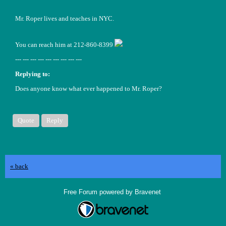
Mr. Roper lives and teaches in NYC.
You can reach him at 212-860-8399
--- --- --- --- --- --- --- --- ---
Replying to:
Does anyone know what ever happened to Mr. Roper?
Quote
Reply
« back
Free Forum powered by Bravenet