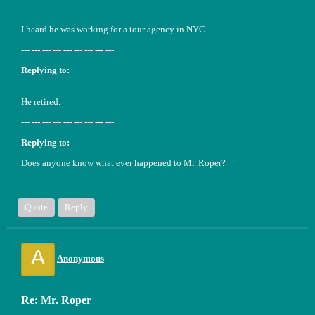
I heard he was working for a tour agency in NYC
--- --- --- --- --- --- --- --- ---
Replying to:
He retired.
--- --- --- --- --- --- --- --- ---
Replying to:
Does anyone know what ever happened to Mr. Roper?
Quote
Reply
A
Anonymous
Re: Mr. Roper