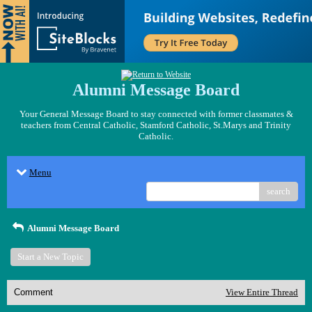
Alumni Message Board
Your General Message Board to stay connected with former classmates &
teachers from Central Catholic, Stamford Catholic, St.Marys and Trinity
Catholic.
Menu
search
Alumni Message Board
Start a New Topic
Comment
View Entire Thread