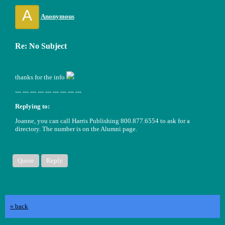
A
Anonymous
Re: No Subject
thanks for the info
--- --- --- --- --- --- --- --- ---
Replying to:
Joanne, you can call Harris Publishing 800.877.6554 to ask for a
directory. The number is on the Alumni page.
Quote
Reply
« back