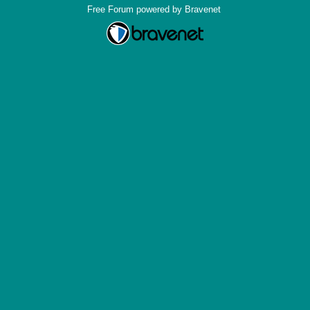
Free Forum powered by Bravenet