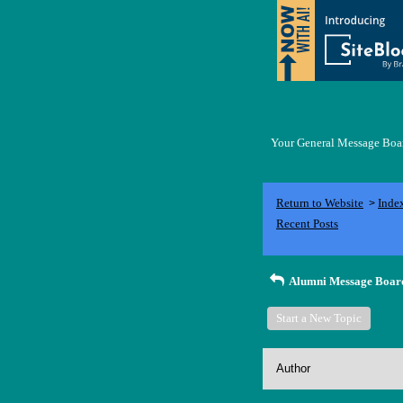
Your General Message Board
Return to Website
Inde
>
Recent Posts
Alumni Message Boar
Start a New Topic
Author