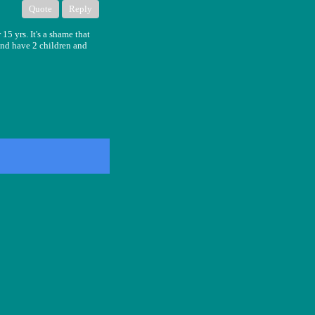
Quote
Reply
15 yrs. It's a shame that
 and have 2 children and