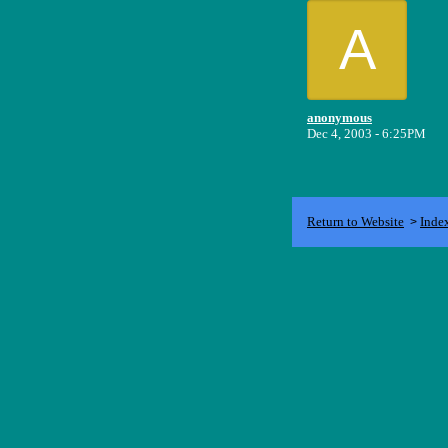
A
anonymous
Dec 4, 2003 - 6:25PM
Return to Website
Inde
>