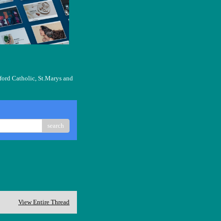
ford Catholic, St.Marys and
search
View Entire Thread