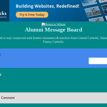
Alumni Message Board
 to stay connected with former classmates & teachers from Central Catholic, Stam
Trinity Catholic.
x
d
Comment