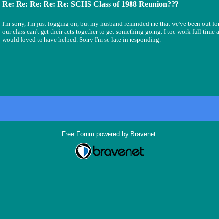
Re: Re: Re: Re: Re: SCHS Class of 1988 Reunion???
I'm sorry, I'm just logging on, but my husband reminded me that we've been out for 
our class can't get their acts together to get something going. I too work full time
would loved to have helped. Sorry I'm so late in responding.
x
Free Forum powered by Bravenet