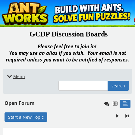
GCDP Discussion Boards
Please feel free to join in!
You may use an alias if you wish. Your email is not
required unless you want to be notified of responses.
Menu
search
Open Forum
Start a New Topic