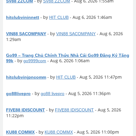
- by
- Aug 6, 2026 1:55am
SV88 ZZCOM
SV88 ZZCOM
- by
- Aug 6, 2026 1:46am
hitclubvininnett
HIT CLUB
- by
- Aug 6, 2026
VIN88 SACOMPANY
VIN88 SACOMPANY
1:29am
Go99 – Trang Chủ Chính Thức Nhà Cái Go99 Đăng Ký Tặng
- by
- Aug 6, 2026 1:06am
99k
go9999com
- by
- Aug 5, 2026 11:47pm
hitclubvinjpncomm
HIT CLUB
- by
- Aug 5, 2026 11:36pm
go88livepro
go88 livepro
- by
- Aug 5, 2026
FIVE88 IDISCOUNT
FIVE88 IDISCOUNT
11:22pm
- by
- Aug 5, 2026 11:00pm
KU88 COMMX
KU88 COMMX