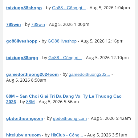
- by
- Aug 5, 2026 1:04pm
taixiugo88shopp
Go88 - Cổng gi...
- by
- Aug 5, 2026 1:00pm
789win
789win
- by
- Aug 5, 2026 12:16pm
go88liveshopp
GO88 liveshop
- by
- Aug 5, 2026 12:10pm
taixiugo88orgg
Go88 - Cổng gi...
- by
-
gamedoithuong2024com
gamedoithuong202...
Aug 5, 2026 8:50am
88M – San Choi Giai Tri Da Dang Voi Ty Le Thuong Cao
- by
- Aug 5, 2026 5:56am
2026
88M
- by
- Aug 5, 2026 5:42am
gbdoithuongcom
gbdoithuong com
- by
- Aug 5, 2026 3:51am
hitclubvinrucom
HitClub - Cổng...