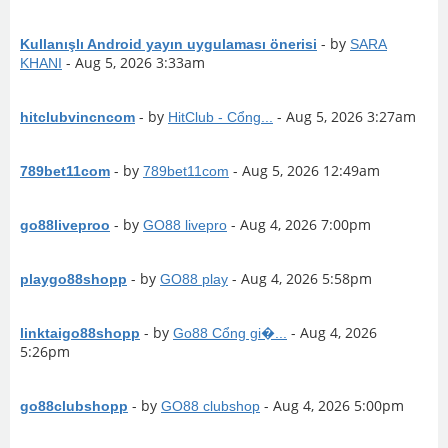
- by
Kullanışlı Android yayın uygulaması önerisi
SARA
- Aug 5, 2026 3:33am
KHANI
- by
- Aug 5, 2026 3:27am
hitclubvincncom
HitClub - Cổng...
- by
- Aug 5, 2026 12:49am
789bet11com
789bet11com
- by
- Aug 4, 2026 7:00pm
go88liveproo
GO88 livepro
- by
- Aug 4, 2026 5:58pm
playgo88shopp
GO88 play
- by
- Aug 4, 2026
linktaigo88shopp
Go88 Cổng gi�...
5:26pm
- by
- Aug 4, 2026 5:00pm
go88clubshopp
GO88 clubshop