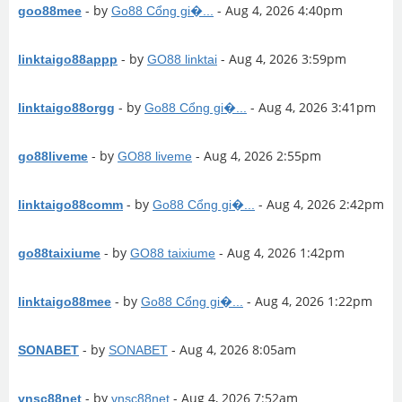
- by
- Aug 4, 2026 4:40pm
goo88mee
Go88 Cổng gi�...
- by
- Aug 4, 2026 3:59pm
linktaigo88appp
GO88 linktai
- by
- Aug 4, 2026 3:41pm
linktaigo88orgg
Go88 Cổng gi�...
- by
- Aug 4, 2026 2:55pm
go88liveme
GO88 liveme
- by
- Aug 4, 2026 2:42pm
linktaigo88comm
Go88 Cổng gi�...
- by
- Aug 4, 2026 1:42pm
go88taixiume
GO88 taixiume
- by
- Aug 4, 2026 1:22pm
linktaigo88mee
Go88 Cổng gi�...
- by
- Aug 4, 2026 8:05am
SONABET
SONABET
- by
- Aug 4, 2026 7:52am
vnsc88net
vnsc88net