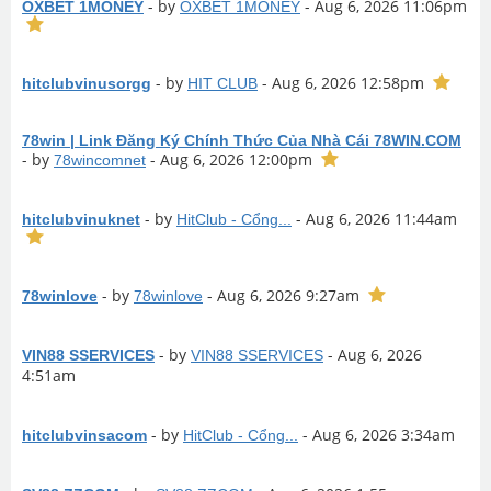
- by
- Aug 6, 2026 11:06pm
OXBET 1MONEY
OXBET 1MONEY
- by
- Aug 6, 2026 12:58pm
hitclubvinusorgg
HIT CLUB
78win | Link Đăng Ký Chính Thức Của Nhà Cái 78WIN.COM
- by
- Aug 6, 2026 12:00pm
78wincomnet
- by
- Aug 6, 2026 11:44am
hitclubvinuknet
HitClub - Cổng...
- by
- Aug 6, 2026 9:27am
78winlove
78winlove
- by
- Aug 6, 2026
VIN88 SSERVICES
VIN88 SSERVICES
4:51am
- by
- Aug 6, 2026 3:34am
hitclubvinsacom
HitClub - Cổng...