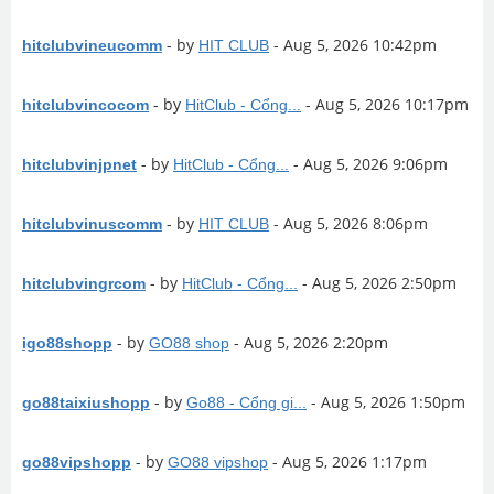
- by
- Aug 5, 2026 10:42pm
hitclubvineucomm
HIT CLUB
- by
- Aug 5, 2026 10:17pm
hitclubvincocom
HitClub - Cổng...
- by
- Aug 5, 2026 9:06pm
hitclubvinjpnet
HitClub - Cổng...
- by
- Aug 5, 2026 8:06pm
hitclubvinuscomm
HIT CLUB
- by
- Aug 5, 2026 2:50pm
hitclubvingrcom
HitClub - Cổng...
- by
- Aug 5, 2026 2:20pm
igo88shopp
GO88 shop
- by
- Aug 5, 2026 1:50pm
go88taixiushopp
Go88 - Cổng gi...
- by
- Aug 5, 2026 1:17pm
go88vipshopp
GO88 vipshop