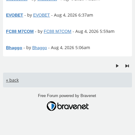
- by
- Aug 4, 2026 6:37am
EVOBET
EVOBET
- by
- Aug 4, 2026 5:59am
FC88 M7COM
FC88 M7COM
- by
- Aug 4, 2026 5:06am
Bhaggo
Bhaggo
« back
Free Forum powered by Bravenet