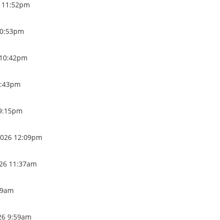
6 11:52pm
10:53pm
 10:42pm
9:43pm
 9:15pm
2026 12:09pm
026 11:37am
19am
26 9:59am