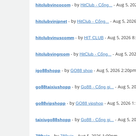
- by
- Aug 5, 2
hitclubvincocom
HitClub - Cổng...
- by
- Aug 5, 202
hitclubvinjpnet
HitClub - Cổng...
- by
- Aug 5, 2026 
hitclubvinuscomm
HIT CLUB
- by
- Aug 5, 20
hitclubvingrcom
HitClub - Cổng...
- by
- Aug 5, 2026 2:20p
igo88shopp
GO88 shop
- by
- Aug 5, 2
go88taixiushopp
Go88 - Cổng gi...
- by
- Aug 5, 2026 1
go88vipshopp
GO88 vipshop
- by
- Aug 5, 2
taixiugo88shopp
Go88 - Cổng gi...
- by
- Aug 5, 2026 1:00pm