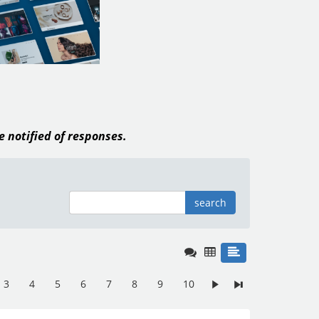
e notified of responses.
search
3
4
5
6
7
8
9
10