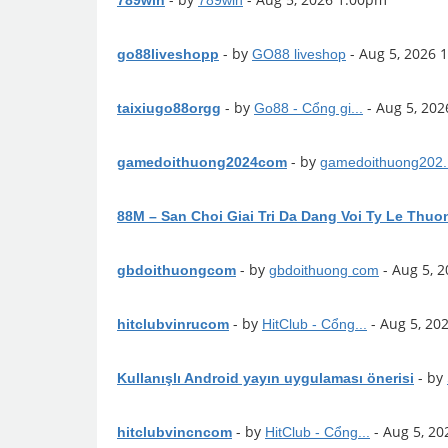
789win
789win
- by
- Aug 5, 2026 
go88liveshopp
GO88 liveshop
- by
- Aug 5, 20
taixiugo88orgg
Go88 - Cổng gi...
- by
gamedoithuong2024com
gamedoithuong202..
88M – San Choi Giai Tri Da Dang Voi Ty Le Thu
- by
- Aug 5, 
gbdoithuongcom
gbdoithuong com
- by
- Aug 5, 20
hitclubvinrucom
HitClub - Cổng...
- by
Kullanışlı Android yayın uygulaması önerisi
- by
- Aug 5, 2
hitclubvincncom
HitClub - Cổng...