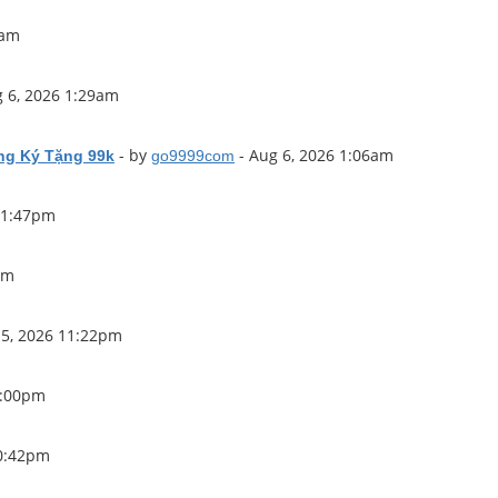
6am
 6, 2026 1:29am
- by
- Aug 6, 2026 1:06am
ng Ký Tặng 99k
go9999com
11:47pm
pm
 5, 2026 11:22pm
1:00pm
10:42pm