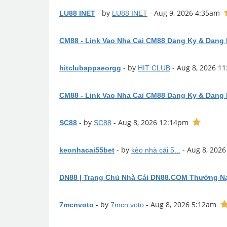
- by
- Aug 9, 2026 4:35am
LU88 INET
LU88 INET
CM88 - Link Vao Nha Cai CM88 Dang Ky & Dang
- by
- Aug 8, 2026 1
hitclubappaeorgg
HIT CLUB
CM88 - Link Vao Nha Cai CM88 Dang Ky & Dang
- by
- Aug 8, 2026 12:14pm
SC88
SC88
- by
- Aug 8, 202
keonhacai55bet
kèo nhà cái 5...
DN88 | Trang Chủ Nhà Cái DN88.COM Thưởng N
- by
- Aug 8, 2026 5:12am
7mcnvoto
7mcn voto