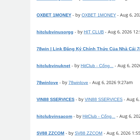
- by
- Aug 6, 2
OXBET 1MONEY
OXBET 1MONEY
- by
- Aug 6, 2026 12
hitclubvinusorgg
HIT CLUB
78win | Link Đăng Ký Chính Thức Của Nhà Cái
- by
- Aug 6, 20
hitclubvinuknet
HitClub - Cổng...
- by
- Aug 6, 2026 9:27am
78winlove
78winlove
- by
- Aug 6
VIN88 SSERVICES
VIN88 SSERVICES
- by
- Aug 6, 20
hitclubvinsacom
HitClub - Cổng...
- by
- Aug 6, 2026 1:
SV88 ZZCOM
SV88 ZZCOM