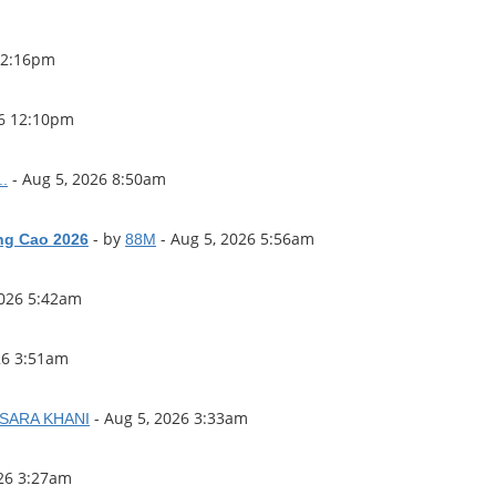
12:16pm
26 12:10pm
- Aug 5, 2026 8:50am
.
- by
- Aug 5, 2026 5:56am
ong Cao 2026
88M
2026 5:42am
26 3:51am
- Aug 5, 2026 3:33am
SARA KHANI
026 3:27am