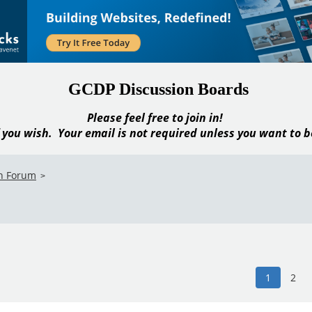
GCDP Discussion Boards
Please feel free to join in!
 you wish. Your email is not required unless you want to b
n Forum
>
1
2