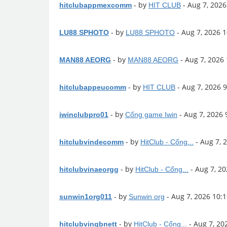
- by
- Aug 7, 202
hitclubappmexcomm
HIT CLUB
- by
- Aug 7, 2026 
LU88 SPHOTO
LU88 SPHOTO
- by
- Aug 7, 2026
MAN88 AEORG
MAN88 AEORG
- by
- Aug 7, 2026 
hitclubappeucomm
HIT CLUB
- by
- Aug 7, 2026
iwinclubpro01
Cổng game Iwin
- by
- Aug 7, 
hitclubvindecomm
HitClub - Cổng...
- by
- Aug 7, 2
hitclubvinaeorgg
HitClub - Cổng...
- by
- Aug 7, 2026 10:
sunwin1org011
Sunwin org
- by
- Aug 7, 20
hitclubvingbnett
HitClub - Cổng...