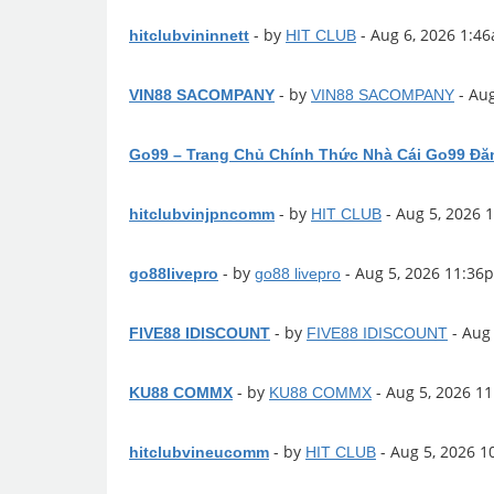
- by
- Aug 6, 2026 1:4
hitclubvininnett
HIT CLUB
- by
- Aug
VIN88 SACOMPANY
VIN88 SACOMPANY
Go99 – Trang Chủ Chính Thức Nhà Cái Go99 Đă
- by
- Aug 5, 2026 
hitclubvinjpncomm
HIT CLUB
- by
- Aug 5, 2026 11:36
go88livepro
go88 livepro
- by
- Aug
FIVE88 IDISCOUNT
FIVE88 IDISCOUNT
- by
- Aug 5, 2026 1
KU88 COMMX
KU88 COMMX
- by
- Aug 5, 2026 
hitclubvineucomm
HIT CLUB