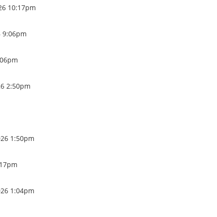
026 10:17pm
6 9:06pm
8:06pm
26 2:50pm
m
026 1:50pm
:17pm
026 1:04pm