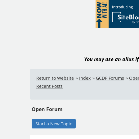
You may use an alias if
Return to Website
Index
GCDP Forums
Ope
>
>
>
Recent Posts
Open Forum
Start a New Topic