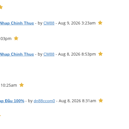
- by
- Aug 9, 2026 3:23am
 Nhap Chinh Thuc
CM88
1:03pm
- by
- Aug 8, 2026 8:53pm
 Nhap Chinh Thuc
CM88
6 10:25am
- by
- Aug 8, 2026 8:31am
ạp Đầu 100%
dn88ccom0