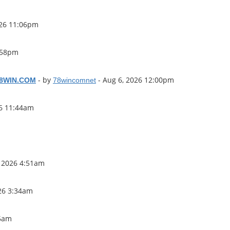
026 11:06pm
:58pm
- by
- Aug 6, 2026 12:00pm
 78WIN.COM
78wincomnet
26 11:44am
, 2026 4:51am
26 3:34am
55am