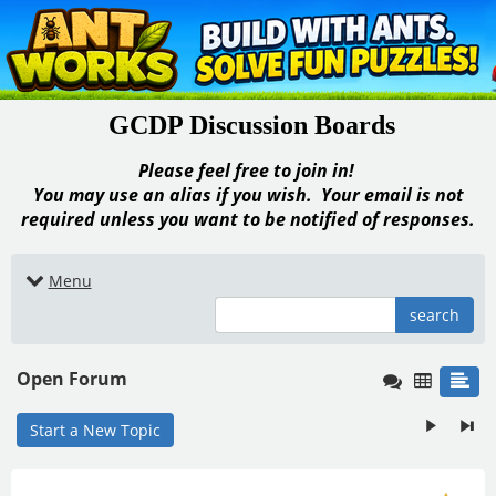
GCDP Discussion Boards
Please feel free to join in!
You may use an alias if you wish. Your email is not
required unless you want to be notified of responses.
Menu
search
Open Forum
Start a New Topic