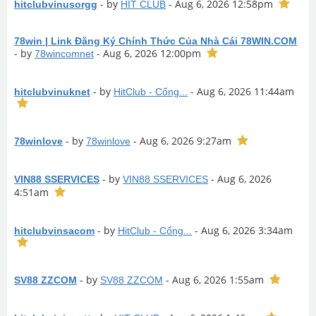
- by
- Aug 6, 2026 12:58pm
hitclubvinusorgg
HIT CLUB
78win | Link Đăng Ký Chính Thức Của Nhà Cái 78WIN.COM
- by
- Aug 6, 2026 12:00pm
78wincomnet
- by
- Aug 6, 2026 11:44am
hitclubvinuknet
HitClub - Cổng...
- by
- Aug 6, 2026 9:27am
78winlove
78winlove
- by
- Aug 6, 2026
VIN88 SSERVICES
VIN88 SSERVICES
4:51am
- by
- Aug 6, 2026 3:34am
hitclubvinsacom
HitClub - Cổng...
- by
- Aug 6, 2026 1:55am
SV88 ZZCOM
SV88 ZZCOM