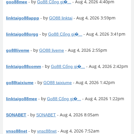
- by
- Aug 4, 2026 4:40pm
goo88mee
Go88 Cổng gi�...
- by
- Aug 4, 2026 3:59pm
linktaigo88appp
GO88 linktai
- by
- Aug 4, 2026 3:41pm
linktaigo88orgg
Go88 Cổng gi�...
- by
- Aug 4, 2026 2:55pm
go88liveme
GO88 liveme
- by
- Aug 4, 2026 2:42pm
linktaigo88comm
Go88 Cổng gi�...
- by
- Aug 4, 2026 1:42pm
go88taixiume
GO88 taixiume
- by
- Aug 4, 2026 1:22pm
linktaigo88mee
Go88 Cổng gi�...
- by
- Aug 4, 2026 8:05am
SONABET
SONABET
- by
- Aug 4, 2026 7:52am
vnsc88net
vnsc88net