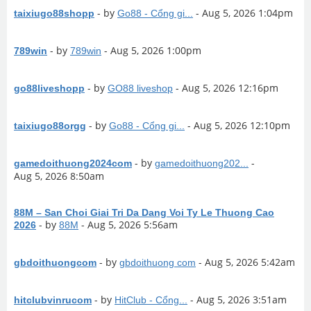
- by
- Aug 5, 2026 1:04pm
taixiugo88shopp
Go88 - Cổng gi...
- by
- Aug 5, 2026 1:00pm
789win
789win
- by
- Aug 5, 2026 12:16pm
go88liveshopp
GO88 liveshop
- by
- Aug 5, 2026 12:10pm
taixiugo88orgg
Go88 - Cổng gi...
- by
-
gamedoithuong2024com
gamedoithuong202...
Aug 5, 2026 8:50am
88M – San Choi Giai Tri Da Dang Voi Ty Le Thuong Cao
- by
- Aug 5, 2026 5:56am
2026
88M
- by
- Aug 5, 2026 5:42am
gbdoithuongcom
gbdoithuong com
- by
- Aug 5, 2026 3:51am
hitclubvinrucom
HitClub - Cổng...