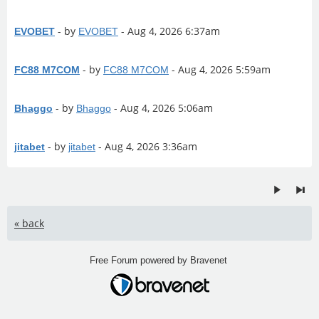
- by
- Aug 4, 2026 6:37am
EVOBET
EVOBET
- by
- Aug 4, 2026 5:59am
FC88 M7COM
FC88 M7COM
- by
- Aug 4, 2026 5:06am
Bhaggo
Bhaggo
- by
- Aug 4, 2026 3:36am
jitabet
jitabet
« back
Free Forum powered by Bravenet