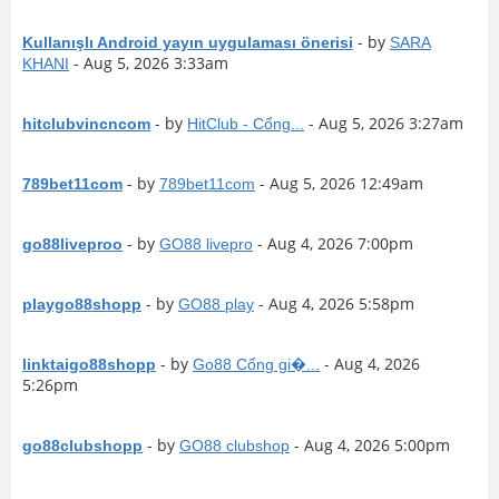
- by
Kullanışlı Android yayın uygulaması önerisi
SARA
- Aug 5, 2026 3:33am
KHANI
- by
- Aug 5, 2026 3:27am
hitclubvincncom
HitClub - Cổng...
- by
- Aug 5, 2026 12:49am
789bet11com
789bet11com
- by
- Aug 4, 2026 7:00pm
go88liveproo
GO88 livepro
- by
- Aug 4, 2026 5:58pm
playgo88shopp
GO88 play
- by
- Aug 4, 2026
linktaigo88shopp
Go88 Cổng gi�...
5:26pm
- by
- Aug 4, 2026 5:00pm
go88clubshopp
GO88 clubshop