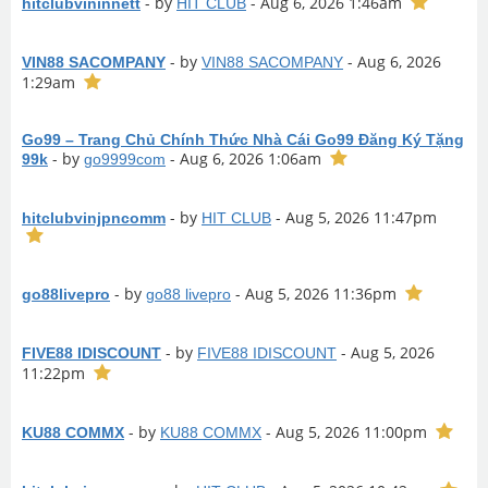
- by
- Aug 6, 2026 1:46am
hitclubvininnett
HIT CLUB
- by
- Aug 6, 2026
VIN88 SACOMPANY
VIN88 SACOMPANY
1:29am
Go99 – Trang Chủ Chính Thức Nhà Cái Go99 Đăng Ký Tặng
- by
- Aug 6, 2026 1:06am
99k
go9999com
- by
- Aug 5, 2026 11:47pm
hitclubvinjpncomm
HIT CLUB
- by
- Aug 5, 2026 11:36pm
go88livepro
go88 livepro
- by
- Aug 5, 2026
FIVE88 IDISCOUNT
FIVE88 IDISCOUNT
11:22pm
- by
- Aug 5, 2026 11:00pm
KU88 COMMX
KU88 COMMX