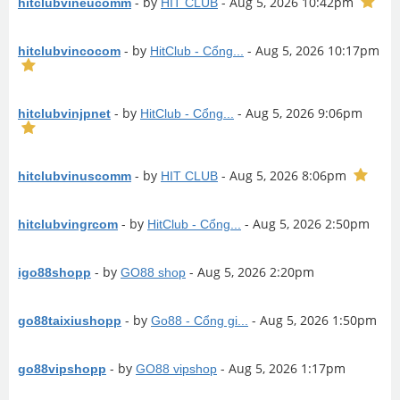
- by
- Aug 5, 2026 10:42pm
hitclubvineucomm
HIT CLUB
- by
- Aug 5, 2026 10:17pm
hitclubvincocom
HitClub - Cổng...
- by
- Aug 5, 2026 9:06pm
hitclubvinjpnet
HitClub - Cổng...
- by
- Aug 5, 2026 8:06pm
hitclubvinuscomm
HIT CLUB
- by
- Aug 5, 2026 2:50pm
hitclubvingrcom
HitClub - Cổng...
- by
- Aug 5, 2026 2:20pm
igo88shopp
GO88 shop
- by
- Aug 5, 2026 1:50pm
go88taixiushopp
Go88 - Cổng gi...
- by
- Aug 5, 2026 1:17pm
go88vipshopp
GO88 vipshop