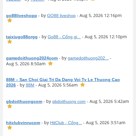
- by
- Aug 5, 2026 12:16pm
go88liveshopp
GO88 liveshop
- by
- Aug 5, 2026 12:10pm
taixiugo88orgg
Go88 - Cổng gi...
- by
-
gamedoithuong2024com
gamedoithuong202...
Aug 5, 2026 8:50am
88M – San Choi Giai Tri Da Dang Voi Ty Le Thuong Cao
- by
- Aug 5, 2026 5:56am
2026
88M
- by
- Aug 5, 2026 5:42am
gbdoithuongcom
gbdoithuong com
- by
- Aug 5, 2026 3:51am
hitclubvinrucom
HitClub - Cổng...