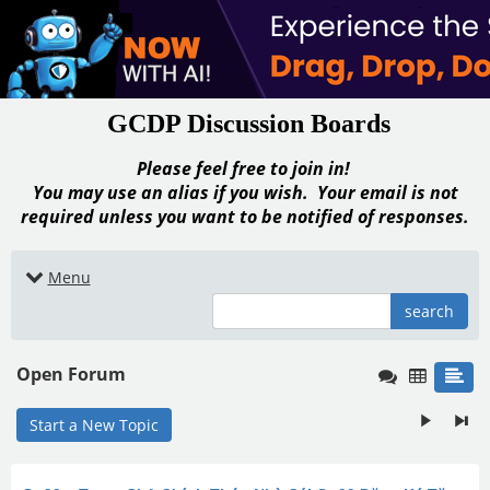
GCDP Discussion Boards
Please feel free to join in!
You may use an alias if you wish. Your email is not
required unless you want to be notified of responses.
Menu
search
Open Forum
Start a New Topic