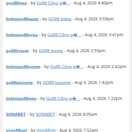
- by
- Aug 4, 2026 4:40pm
goo88mee
Go88 Cổng gi�...
- by
- Aug 4, 2026 3:59pm
linktaigo88appp
GO88 linktai
- by
- Aug 4, 2026 3:41pm
linktaigo88orgg
Go88 Cổng gi�...
- by
- Aug 4, 2026 2:55pm
go88liveme
GO88 liveme
- by
- Aug 4, 2026 2:42pm
linktaigo88comm
Go88 Cổng gi�...
- by
- Aug 4, 2026 1:42pm
go88taixiume
GO88 taixiume
- by
- Aug 4, 2026 1:22pm
linktaigo88mee
Go88 Cổng gi�...
- by
- Aug 4, 2026 8:05am
SONABET
SONABET
- by
- Aug 4, 2026 7:52am
vnsc88net
vnsc88net