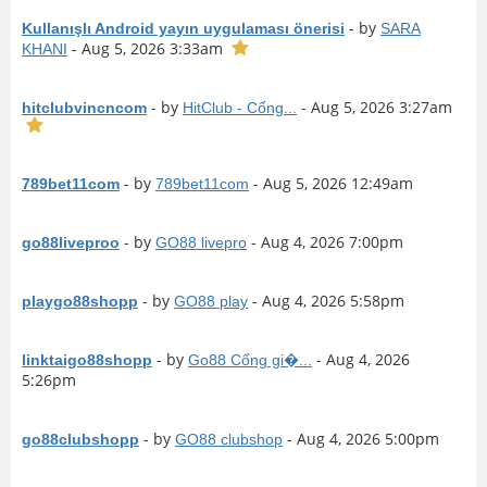
- by
Kullanışlı Android yayın uygulaması önerisi
SARA
- Aug 5, 2026 3:33am
KHANI
- by
- Aug 5, 2026 3:27am
hitclubvincncom
HitClub - Cổng...
- by
- Aug 5, 2026 12:49am
789bet11com
789bet11com
- by
- Aug 4, 2026 7:00pm
go88liveproo
GO88 livepro
- by
- Aug 4, 2026 5:58pm
playgo88shopp
GO88 play
- by
- Aug 4, 2026
linktaigo88shopp
Go88 Cổng gi�...
5:26pm
- by
- Aug 4, 2026 5:00pm
go88clubshopp
GO88 clubshop