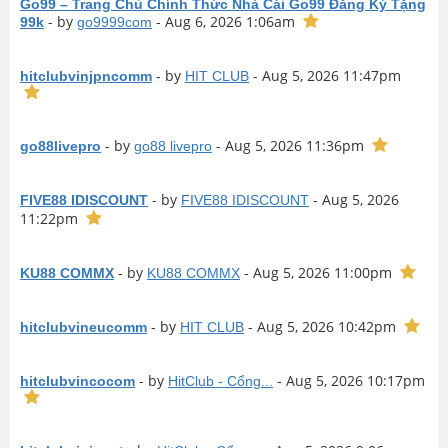
Go99 – Trang Chủ Chính Thức Nhà Cái Go99 Đăng Ký Tặng
- by
- Aug 6, 2026 1:06am
99k
go9999com
- by
- Aug 5, 2026 11:47pm
hitclubvinjpncomm
HIT CLUB
- by
- Aug 5, 2026 11:36pm
go88livepro
go88 livepro
- by
- Aug 5, 2026
FIVE88 IDISCOUNT
FIVE88 IDISCOUNT
11:22pm
- by
- Aug 5, 2026 11:00pm
KU88 COMMX
KU88 COMMX
- by
- Aug 5, 2026 10:42pm
hitclubvineucomm
HIT CLUB
- by
- Aug 5, 2026 10:17pm
hitclubvincocom
HitClub - Cổng...