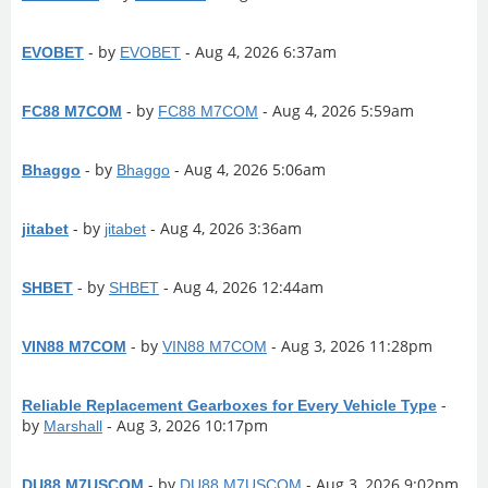
- by
- Aug 4, 2026 6:37am
EVOBET
EVOBET
- by
- Aug 4, 2026 5:59am
FC88 M7COM
FC88 M7COM
- by
- Aug 4, 2026 5:06am
Bhaggo
Bhaggo
- by
- Aug 4, 2026 3:36am
jitabet
jitabet
- by
- Aug 4, 2026 12:44am
SHBET
SHBET
- by
- Aug 3, 2026 11:28pm
VIN88 M7COM
VIN88 M7COM
-
Reliable Replacement Gearboxes for Every Vehicle Type
by
- Aug 3, 2026 10:17pm
Marshall
- by
- Aug 3, 2026 9:02pm
DU88 M7USCOM
DU88 M7USCOM