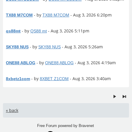
- by
- Aug 3, 2026 6:20pm
TX88 M7COM
TX88 M7COM
- by
- Aug 3, 2026 5:11pm
qs88mt
QS88 mt
- by
- Aug 3, 2026 5:26am
SKY88 NUS
SKY88 NUS
- by
- Aug 3, 2026 4:19am
ONE88 ABLOG
ONE88 ABLOG
- by
- Aug 3, 2026 3:40am
8xbetz1com
8XBET Z1COM
« back
Free Forum powered by Bravenet