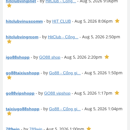
- by
- Aug 5, 2026 9:06pm
hitclubvinjpnet
HitClub - Cổng...
- by
- Aug 5, 2026 8:06pm
hitclubvinuscomm
HIT CLUB
- by
- Aug 5, 2026 2:50pm
hitclubvingrcom
HitClub - Cổng...
- by
- Aug 5, 2026 2:20pm
igo88shopp
GO88 shop
- by
- Aug 5, 2026 1:50pm
go88taixiushopp
Go88 - Cổng gi...
- by
- Aug 5, 2026 1:17pm
go88vipshopp
GO88 vipshop
- by
- Aug 5, 2026 1:04pm
taixiugo88shopp
Go88 - Cổng gi...
- by
- Aug 5, 2026 1:00pm
789win
789win