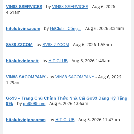
- by
- Aug 6, 2026
VIN88 SSERVICES
VIN88 SSERVICES
4:51am
- by
- Aug 6, 2026 3:34am
hitclubvinsacom
HitClub - Cổng...
- by
- Aug 6, 2026 1:55am
SV88 ZZCOM
SV88 ZZCOM
- by
- Aug 6, 2026 1:46am
hitclubvininnett
HIT CLUB
- by
- Aug 6, 2026
VIN88 SACOMPANY
VIN88 SACOMPANY
1:29am
Go99 – Trang Chủ Chính Thức Nhà Cái Go99 Đăng Ký Tặng
- by
- Aug 6, 2026 1:06am
99k
go9999com
- by
- Aug 5, 2026 11:47pm
hitclubvinjpncomm
HIT CLUB