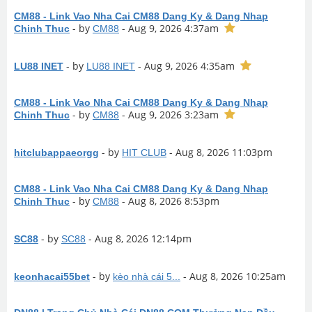
CM88 - Link Vao Nha Cai CM88 Dang Ky & Dang Nhap
- by
- Aug 9, 2026 4:37am
Chinh Thuc
CM88
- by
- Aug 9, 2026 4:35am
LU88 INET
LU88 INET
CM88 - Link Vao Nha Cai CM88 Dang Ky & Dang Nhap
- by
- Aug 9, 2026 3:23am
Chinh Thuc
CM88
- by
- Aug 8, 2026 11:03pm
hitclubappaeorgg
HIT CLUB
CM88 - Link Vao Nha Cai CM88 Dang Ky & Dang Nhap
- by
- Aug 8, 2026 8:53pm
Chinh Thuc
CM88
- by
- Aug 8, 2026 12:14pm
SC88
SC88
- by
- Aug 8, 2026 10:25am
keonhacai55bet
kèo nhà cái 5...