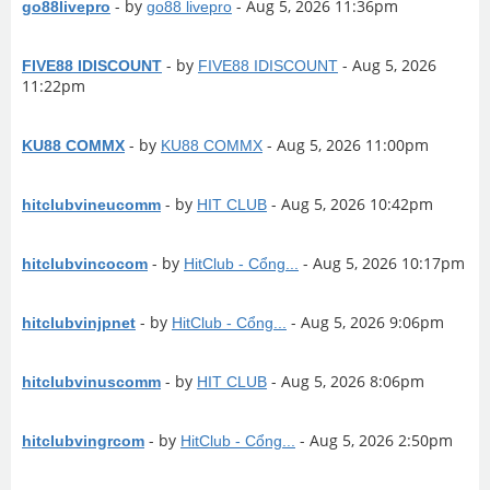
- by
- Aug 5, 2026 11:36pm
go88livepro
go88 livepro
- by
- Aug 5, 2026
FIVE88 IDISCOUNT
FIVE88 IDISCOUNT
11:22pm
- by
- Aug 5, 2026 11:00pm
KU88 COMMX
KU88 COMMX
- by
- Aug 5, 2026 10:42pm
hitclubvineucomm
HIT CLUB
- by
- Aug 5, 2026 10:17pm
hitclubvincocom
HitClub - Cổng...
- by
- Aug 5, 2026 9:06pm
hitclubvinjpnet
HitClub - Cổng...
- by
- Aug 5, 2026 8:06pm
hitclubvinuscomm
HIT CLUB
- by
- Aug 5, 2026 2:50pm
hitclubvingrcom
HitClub - Cổng...