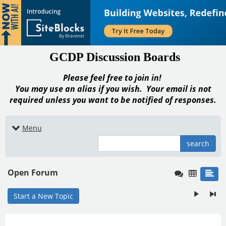
GCDP Discussion Boards
Please feel free to join in!
You may use an alias if you wish. Your email is not
required unless you want to be notified of responses.
Menu
search
Open Forum
Start a New Topic