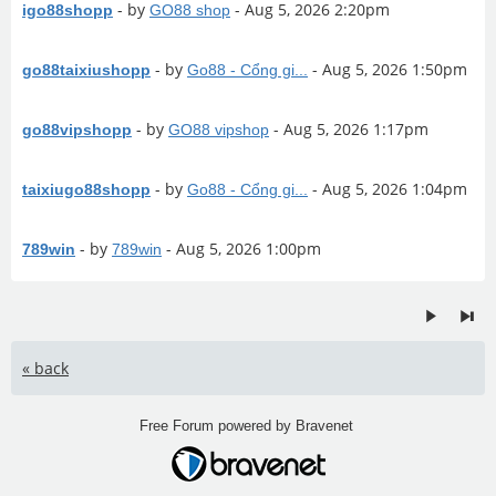
- by
- Aug 5, 2026 2:20pm
igo88shopp
GO88 shop
- by
- Aug 5, 2026 1:50pm
go88taixiushopp
Go88 - Cổng gi...
- by
- Aug 5, 2026 1:17pm
go88vipshopp
GO88 vipshop
- by
- Aug 5, 2026 1:04pm
taixiugo88shopp
Go88 - Cổng gi...
- by
- Aug 5, 2026 1:00pm
789win
789win
« back
Free Forum powered by Bravenet