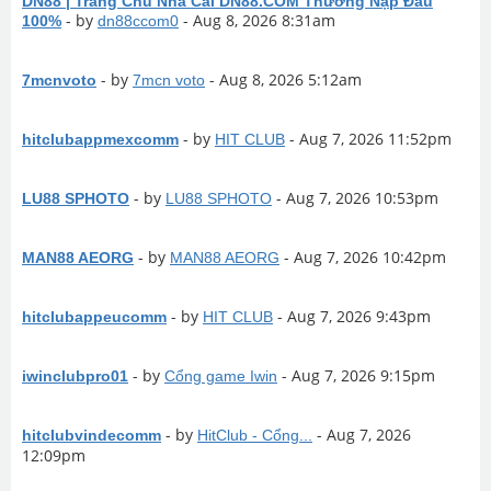
DN88 | Trang Chủ Nhà Cái DN88.COM Thưởng Nạp Đầu
- by
- Aug 8, 2026 8:31am
100%
dn88ccom0
- by
- Aug 8, 2026 5:12am
7mcnvoto
7mcn voto
- by
- Aug 7, 2026 11:52pm
hitclubappmexcomm
HIT CLUB
- by
- Aug 7, 2026 10:53pm
LU88 SPHOTO
LU88 SPHOTO
- by
- Aug 7, 2026 10:42pm
MAN88 AEORG
MAN88 AEORG
- by
- Aug 7, 2026 9:43pm
hitclubappeucomm
HIT CLUB
- by
- Aug 7, 2026 9:15pm
iwinclubpro01
Cổng game Iwin
- by
- Aug 7, 2026
hitclubvindecomm
HitClub - Cổng...
12:09pm