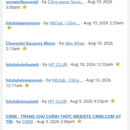
- by
- Aug 10, 2026
sunwin0eucom1
Cổng game Sunw...
3:00am
- by
- Aug 10, 2026 2:29am
hitclubappgrcom
HitClub - Cổng...
- by
- Aug 10, 2026
Chevrolet Equinox Motor
Alex White
2:13am
- by
- Aug 10, 2026 12:33am
hitclubvinhunett
HIT CLUB
- by
- Aug 10, 2026
hitclubvinmexcom
HitClub - Cổng...
12:17am
- by
- Aug 9, 2026 9:53pm
hitclubvinsenett
HIT CLUB
CM88 - TRANG CHỦ CHÍNH THỨC WEBSITE CM88.COM UY
- by
- Aug 9, 2026 2:06pm
TÍN
CM88