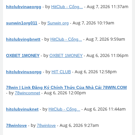
- by
- Aug 7, 2026 11:37am
hitclubvinaeorgg
HitClub - Cổng...
- by
- Aug 7, 2026 10:19am
sunwin1org011
Sunwin org
- by
- Aug 7, 2026 9:59am
hitclubvingbnett
HitClub - Cổng...
- by
- Aug 6, 2026 11:06pm
OXBET 1MONEY
OXBET 1MONEY
- by
- Aug 6, 2026 12:58pm
hitclubvinusorgg
HIT CLUB
78win | Link Đăng Ký Chính Thức Của Nhà Cái 78WIN.COM
- by
- Aug 6, 2026 12:00pm
78wincomnet
- by
- Aug 6, 2026 11:44am
hitclubvinuknet
HitClub - Cổng...
- by
- Aug 6, 2026 9:27am
78winlove
78winlove