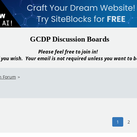
GCDP Discussion Boards
Please feel free to join in!
 you wish. Your email is not required unless you want to b
n Forum
>
1
2