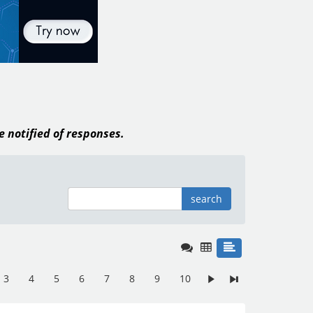
e notified of responses.
search
3
4
5
6
7
8
9
10