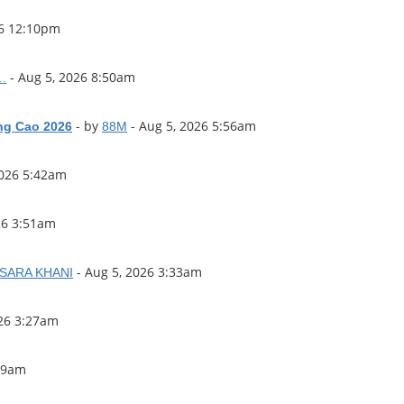
26 12:10pm
- Aug 5, 2026 8:50am
.
- by
- Aug 5, 2026 5:56am
ong Cao 2026
88M
2026 5:42am
26 3:51am
- Aug 5, 2026 3:33am
SARA KHANI
026 3:27am
:49am