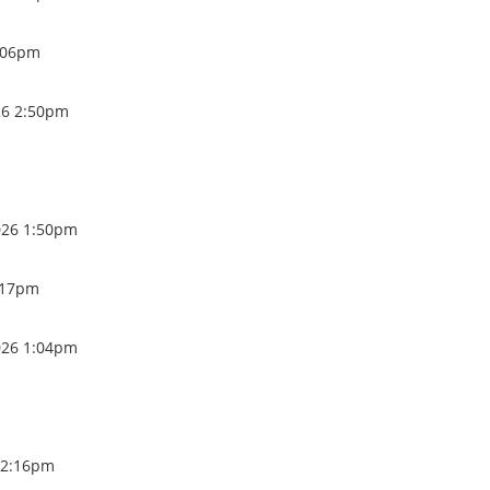
8:06pm
26 2:50pm
m
026 1:50pm
:17pm
026 1:04pm
12:16pm