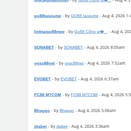
linktaigo88comm
Go88 Cổng gi�...
- by
- Aug 4, 2026 1
go88taixiume
GO88 taixiume
- by
- Aug 4, 20
linktaigo88mee
Go88 Cổng gi�...
- by
- Aug 4, 2026 8:05am
SONABET
SONABET
- by
- Aug 4, 2026 7:52am
vnsc88net
vnsc88net
- by
- Aug 4, 2026 6:37am
EVOBET
EVOBET
- by
- Aug 4, 2026 5
FC88 M7COM
FC88 M7COM
- by
- Aug 4, 2026 5:06am
Bhaggo
Bhaggo
- by
- Aug 4, 2026 3:36am
jitabet
jitabet