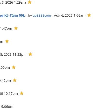
 6, 2026 1:29am
- by
- Aug 6, 2026 1:06am
ng Ký Tặng 99k
go9999com
11:47pm
pm
 5, 2026 11:22pm
1:00pm
10:42pm
026 10:17pm
6 9:06pm