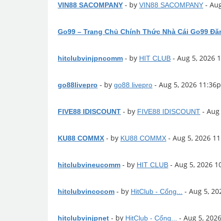
- by
- Aug
VIN88 SACOMPANY
VIN88 SACOMPANY
Go99 – Trang Chủ Chính Thức Nhà Cái Go99 Đă
- by
- Aug 5, 2026 
hitclubvinjpncomm
HIT CLUB
- by
- Aug 5, 2026 11:36
go88livepro
go88 livepro
- by
- Aug
FIVE88 IDISCOUNT
FIVE88 IDISCOUNT
- by
- Aug 5, 2026 1
KU88 COMMX
KU88 COMMX
- by
- Aug 5, 2026 
hitclubvineucomm
HIT CLUB
- by
- Aug 5, 2
hitclubvincocom
HitClub - Cổng...
- by
- Aug 5, 202
hitclubvinjpnet
HitClub - Cổng...