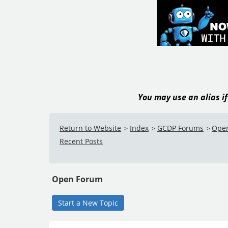
You may use an alias if
Return to Website
Index
GCDP Forums
Ope
>
>
>
Recent Posts
Open Forum
Start a New Topic