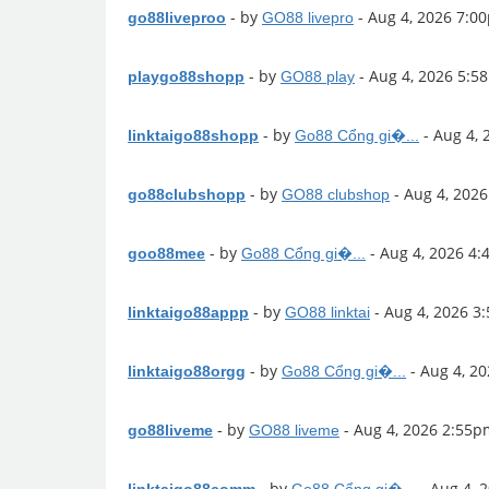
- by
- Aug 4, 2026 7:0
go88liveproo
GO88 livepro
- by
- Aug 4, 2026 5:5
playgo88shopp
GO88 play
- by
- Aug 4,
linktaigo88shopp
Go88 Cổng gi�...
- by
- Aug 4, 202
go88clubshopp
GO88 clubshop
- by
- Aug 4, 2026 4
goo88mee
Go88 Cổng gi�...
- by
- Aug 4, 2026 3
linktaigo88appp
GO88 linktai
- by
- Aug 4, 2
linktaigo88orgg
Go88 Cổng gi�...
- by
- Aug 4, 2026 2:55p
go88liveme
GO88 liveme
- by
- Aug 4, 