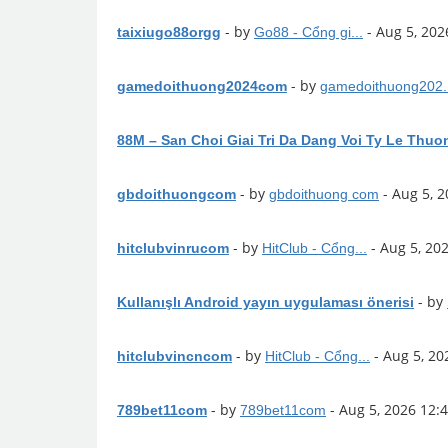
- by
- Aug 5, 20
taixiugo88orgg
Go88 - Cổng gi...
- by
gamedoithuong2024com
gamedoithuong202..
88M – San Choi Giai Tri Da Dang Voi Ty Le Thu
- by
- Aug 5, 
gbdoithuongcom
gbdoithuong com
- by
- Aug 5, 20
hitclubvinrucom
HitClub - Cổng...
- by
Kullanışlı Android yayın uygulaması önerisi
- by
- Aug 5, 2
hitclubvincncom
HitClub - Cổng...
- by
- Aug 5, 2026 12
789bet11com
789bet11com