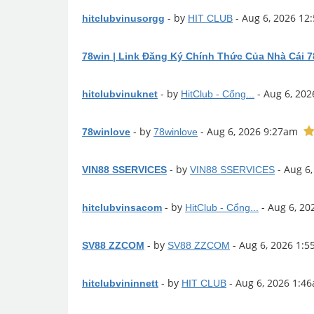
- by
- Aug 6, 2026 12
hitclubvinusorgg
HIT CLUB
78win | Link Đăng Ký Chính Thức Của Nhà Cái
- by
- Aug 6, 20
hitclubvinuknet
HitClub - Cổng...
- by
- Aug 6, 2026 9:27am
78winlove
78winlove
- by
- Aug 6
VIN88 SSERVICES
VIN88 SSERVICES
- by
- Aug 6, 20
hitclubvinsacom
HitClub - Cổng...
- by
- Aug 6, 2026 1:
SV88 ZZCOM
SV88 ZZCOM
- by
- Aug 6, 2026 1:4
hitclubvininnett
HIT CLUB