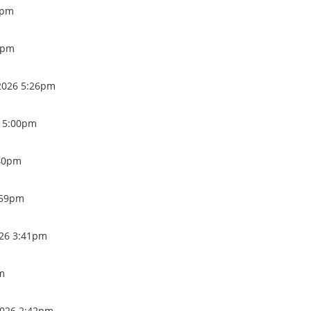
0pm
8pm
 2026 5:26pm
6 5:00pm
:40pm
:59pm
026 3:41pm
m
2026 2:42pm