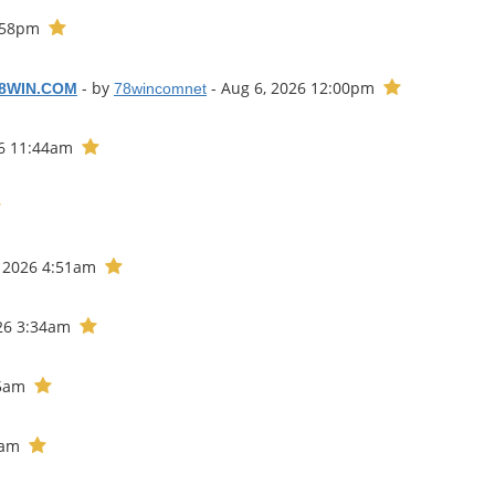
:58pm
- by
- Aug 6, 2026 12:00pm
 78WIN.COM
78wincomnet
26 11:44am
, 2026 4:51am
26 3:34am
55am
6am