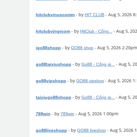
- by
- Aug 5, 2026 
hitclubvinuscomm
HIT CLUB
- by
- Aug 5, 20
hitclubvingrcom
HitClub - Cổng...
- by
- Aug 5, 2026 2:20p
igo88shopp
GO88 shop
- by
- Aug 5, 2
go88taixiushopp
Go88 - Cổng gi...
- by
- Aug 5, 2026 1
go88vipshopp
GO88 vipshop
- by
- Aug 5, 2
taixiugo88shopp
Go88 - Cổng gi...
- by
- Aug 5, 2026 1:00pm
789win
789win
- by
- Aug 5, 2026 
go88liveshopp
GO88 liveshop