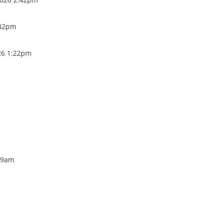
:42pm
26 1:22pm
:59am