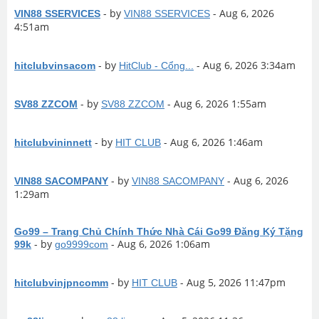
- by
- Aug 6, 2026
VIN88 SSERVICES
VIN88 SSERVICES
4:51am
- by
- Aug 6, 2026 3:34am
hitclubvinsacom
HitClub - Cổng...
- by
- Aug 6, 2026 1:55am
SV88 ZZCOM
SV88 ZZCOM
- by
- Aug 6, 2026 1:46am
hitclubvininnett
HIT CLUB
- by
- Aug 6, 2026
VIN88 SACOMPANY
VIN88 SACOMPANY
1:29am
Go99 – Trang Chủ Chính Thức Nhà Cái Go99 Đăng Ký Tặng
- by
- Aug 6, 2026 1:06am
99k
go9999com
- by
- Aug 5, 2026 11:47pm
hitclubvinjpncomm
HIT CLUB