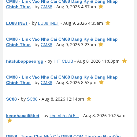
CM88 - Link Vao Nha Cai CM88 Dang Ky & Dang Nhap
- by
- Aug 9, 2026 4:37am
Chinh Thuc
CM88
- by
- Aug 9, 2026 4:35am
LU88 INET
LU88 INET
CM88 - Link Vao Nha Cai CM88 Dang Ky & Dang Nhap
- by
- Aug 9, 2026 3:23am
Chinh Thuc
CM88
- by
- Aug 8, 2026 11:03pm
hitclubappaeorgg
HIT CLUB
CM88 - Link Vao Nha Cai CM88 Dang Ky & Dang Nhap
- by
- Aug 8, 2026 8:53pm
Chinh Thuc
CM88
- by
- Aug 8, 2026 12:14pm
SC88
SC88
- by
- Aug 8, 2026 10:25am
keonhacai55bet
kèo nhà cái 5...
DN88 | Trang Chủ Nhà Cái DN88.COM Thưởng Nạp Đầu