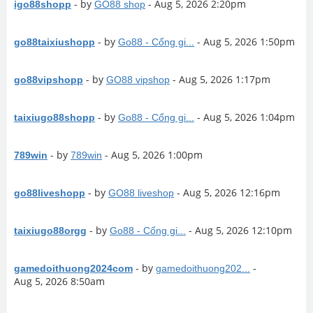
- by
- Aug 5, 2026 2:20pm
igo88shopp
GO88 shop
- by
- Aug 5, 2026 1:50pm
go88taixiushopp
Go88 - Cổng gi...
- by
- Aug 5, 2026 1:17pm
go88vipshopp
GO88 vipshop
- by
- Aug 5, 2026 1:04pm
taixiugo88shopp
Go88 - Cổng gi...
- by
- Aug 5, 2026 1:00pm
789win
789win
- by
- Aug 5, 2026 12:16pm
go88liveshopp
GO88 liveshop
- by
- Aug 5, 2026 12:10pm
taixiugo88orgg
Go88 - Cổng gi...
- by
-
gamedoithuong2024com
gamedoithuong202...
Aug 5, 2026 8:50am