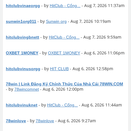
- by
- Aug 7, 2026 11:37am
hitclubvinaeorgg
HitClub - Cổng...
- by
- Aug 7, 2026 10:19am
sunwin1org011
Sunwin org
- by
- Aug 7, 2026 9:59am
hitclubvingbnett
HitClub - Cổng...
- by
- Aug 6, 2026 11:06pm
OXBET 1MONEY
OXBET 1MONEY
- by
- Aug 6, 2026 12:58pm
hitclubvinusorgg
HIT CLUB
78win | Link Đăng Ký Chính Thức Của Nhà Cái 78WIN.COM
- by
- Aug 6, 2026 12:00pm
78wincomnet
- by
- Aug 6, 2026 11:44am
hitclubvinuknet
HitClub - Cổng...
- by
- Aug 6, 2026 9:27am
78winlove
78winlove