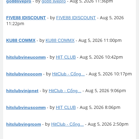
- by
- Aug 5, 2026 11:36pm
go88livepro
go88 livepro
- by
- Aug 5, 2026
FIVE88 IDISCOUNT
FIVE88 IDISCOUNT
11:22pm
- by
- Aug 5, 2026 11:00pm
KU88 COMMX
KU88 COMMX
- by
- Aug 5, 2026 10:42pm
hitclubvineucomm
HIT CLUB
- by
- Aug 5, 2026 10:17pm
hitclubvincocom
HitClub - Cổng...
- by
- Aug 5, 2026 9:06pm
hitclubvinjpnet
HitClub - Cổng...
- by
- Aug 5, 2026 8:06pm
hitclubvinuscomm
HIT CLUB
- by
- Aug 5, 2026 2:50pm
hitclubvingrcom
HitClub - Cổng...