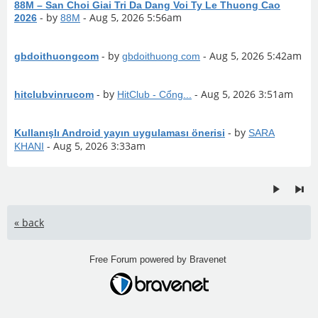
88M – San Choi Giai Tri Da Dang Voi Ty Le Thuong Cao
- by
- Aug 5, 2026 5:56am
2026
88M
- by
- Aug 5, 2026 5:42am
gbdoithuongcom
gbdoithuong com
- by
- Aug 5, 2026 3:51am
hitclubvinrucom
HitClub - Cổng...
- by
Kullanışlı Android yayın uygulaması önerisi
SARA
- Aug 5, 2026 3:33am
KHANI
« back
Free Forum powered by Bravenet