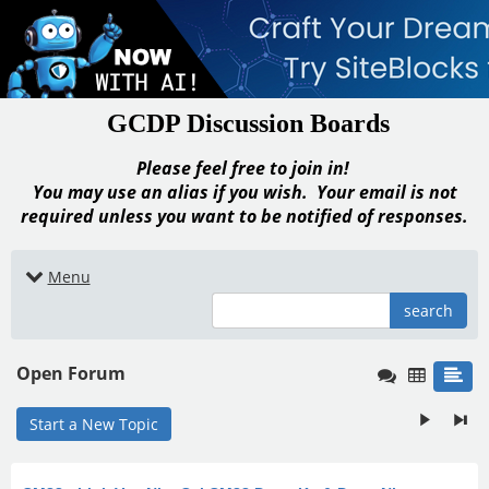
GCDP Discussion Boards
Please feel free to join in!
You may use an alias if you wish. Your email is not
required unless you want to be notified of responses.
Menu
search
Open Forum
Start a New Topic