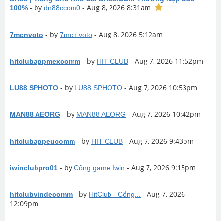
- by
- Aug 8, 2026 8:31am
100%
dn88ccom0
- by
- Aug 8, 2026 5:12am
7mcnvoto
7mcn voto
- by
- Aug 7, 2026 11:52pm
hitclubappmexcomm
HIT CLUB
- by
- Aug 7, 2026 10:53pm
LU88 SPHOTO
LU88 SPHOTO
- by
- Aug 7, 2026 10:42pm
MAN88 AEORG
MAN88 AEORG
- by
- Aug 7, 2026 9:43pm
hitclubappeucomm
HIT CLUB
- by
- Aug 7, 2026 9:15pm
iwinclubpro01
Cổng game Iwin
- by
- Aug 7, 2026
hitclubvindecomm
HitClub - Cổng...
12:09pm