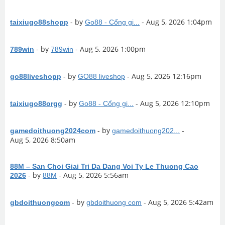
- by
- Aug 5, 2026 1:04pm
taixiugo88shopp
Go88 - Cổng gi...
- by
- Aug 5, 2026 1:00pm
789win
789win
- by
- Aug 5, 2026 12:16pm
go88liveshopp
GO88 liveshop
- by
- Aug 5, 2026 12:10pm
taixiugo88orgg
Go88 - Cổng gi...
- by
-
gamedoithuong2024com
gamedoithuong202...
Aug 5, 2026 8:50am
88M – San Choi Giai Tri Da Dang Voi Ty Le Thuong Cao
- by
- Aug 5, 2026 5:56am
2026
88M
- by
- Aug 5, 2026 5:42am
gbdoithuongcom
gbdoithuong com