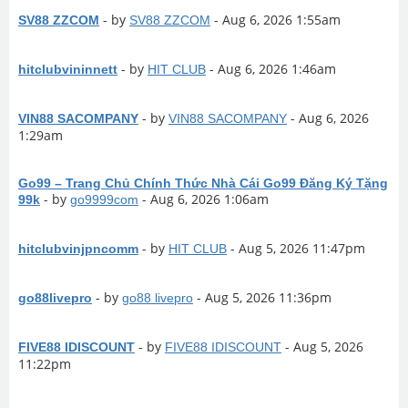
- by
- Aug 6, 2026 1:55am
SV88 ZZCOM
SV88 ZZCOM
- by
- Aug 6, 2026 1:46am
hitclubvininnett
HIT CLUB
- by
- Aug 6, 2026
VIN88 SACOMPANY
VIN88 SACOMPANY
1:29am
Go99 – Trang Chủ Chính Thức Nhà Cái Go99 Đăng Ký Tặng
- by
- Aug 6, 2026 1:06am
99k
go9999com
- by
- Aug 5, 2026 11:47pm
hitclubvinjpncomm
HIT CLUB
- by
- Aug 5, 2026 11:36pm
go88livepro
go88 livepro
- by
- Aug 5, 2026
FIVE88 IDISCOUNT
FIVE88 IDISCOUNT
11:22pm