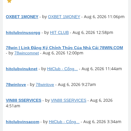
- by
- Aug 6, 2026 11:06pm
OXBET 1MONEY
OXBET 1MONEY
- by
- Aug 6, 2026 12:58pm
hitclubvinusorgg
HIT CLUB
78win | Link Đăng Ký Chính Thức Của Nhà Cái 78WIN.COM
- by
- Aug 6, 2026 12:00pm
78wincomnet
- by
- Aug 6, 2026 11:44am
hitclubvinuknet
HitClub - Cổng...
- by
- Aug 6, 2026 9:27am
78winlove
78winlove
- by
- Aug 6, 2026
VIN88 SSERVICES
VIN88 SSERVICES
4:51am
- by
- Aug 6, 2026 3:34am
hitclubvinsacom
HitClub - Cổng...