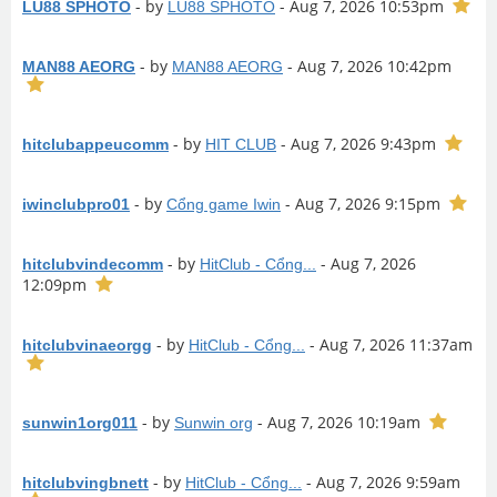
- by
- Aug 7, 2026 10:53pm
LU88 SPHOTO
LU88 SPHOTO
- by
- Aug 7, 2026 10:42pm
MAN88 AEORG
MAN88 AEORG
- by
- Aug 7, 2026 9:43pm
hitclubappeucomm
HIT CLUB
- by
- Aug 7, 2026 9:15pm
iwinclubpro01
Cổng game Iwin
- by
- Aug 7, 2026
hitclubvindecomm
HitClub - Cổng...
12:09pm
- by
- Aug 7, 2026 11:37am
hitclubvinaeorgg
HitClub - Cổng...
- by
- Aug 7, 2026 10:19am
sunwin1org011
Sunwin org
- by
- Aug 7, 2026 9:59am
hitclubvingbnett
HitClub - Cổng...