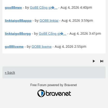
- by
- Aug 4, 2026 4:40pm
goo88mee
Go88 Cổng gi�...
- by
- Aug 4, 2026 3:59pm
linktaigo88appp
GO88 linktai
- by
- Aug 4, 2026 3:41pm
linktaigo88orgg
Go88 Cổng gi�...
- by
- Aug 4, 2026 2:55pm
go88liveme
GO88 liveme
« back
Free Forum powered by Bravenet