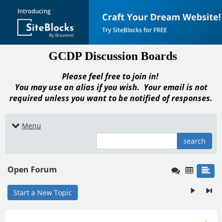
GCDP Discussion Boards
Please feel free to join in!
You may use an alias if you wish. Your email is not
required unless you want to be notified of responses.
Menu
search
Open Forum
Start a New Topic