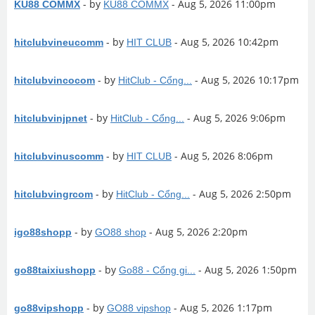
- by
- Aug 5, 2026 11:00pm
KU88 COMMX
KU88 COMMX
- by
- Aug 5, 2026 10:42pm
hitclubvineucomm
HIT CLUB
- by
- Aug 5, 2026 10:17pm
hitclubvincocom
HitClub - Cổng...
- by
- Aug 5, 2026 9:06pm
hitclubvinjpnet
HitClub - Cổng...
- by
- Aug 5, 2026 8:06pm
hitclubvinuscomm
HIT CLUB
- by
- Aug 5, 2026 2:50pm
hitclubvingrcom
HitClub - Cổng...
- by
- Aug 5, 2026 2:20pm
igo88shopp
GO88 shop
- by
- Aug 5, 2026 1:50pm
go88taixiushopp
Go88 - Cổng gi...
- by
- Aug 5, 2026 1:17pm
go88vipshopp
GO88 vipshop