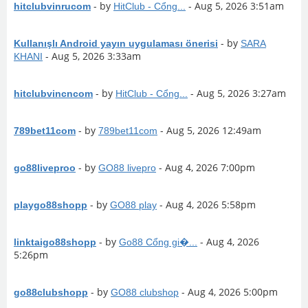
- by
- Aug 5, 2026 3:51am
hitclubvinrucom
HitClub - Cổng...
- by
Kullanışlı Android yayın uygulaması önerisi
SARA
- Aug 5, 2026 3:33am
KHANI
- by
- Aug 5, 2026 3:27am
hitclubvincncom
HitClub - Cổng...
- by
- Aug 5, 2026 12:49am
789bet11com
789bet11com
- by
- Aug 4, 2026 7:00pm
go88liveproo
GO88 livepro
- by
- Aug 4, 2026 5:58pm
playgo88shopp
GO88 play
- by
- Aug 4, 2026
linktaigo88shopp
Go88 Cổng gi�...
5:26pm
- by
- Aug 4, 2026 5:00pm
go88clubshopp
GO88 clubshop