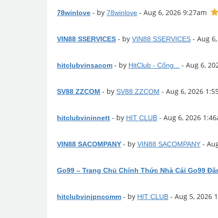
- by
- Aug 6, 2026 9:27am
78winlove
78winlove
- by
- Aug 6
VIN88 SSERVICES
VIN88 SSERVICES
- by
- Aug 6, 20
hitclubvinsacom
HitClub - Cổng...
- by
- Aug 6, 2026 1:
SV88 ZZCOM
SV88 ZZCOM
- by
- Aug 6, 2026 1:4
hitclubvininnett
HIT CLUB
- by
- Aug
VIN88 SACOMPANY
VIN88 SACOMPANY
Go99 – Trang Chủ Chính Thức Nhà Cái Go99 Đă
- by
- Aug 5, 2026 
hitclubvinjpncomm
HIT CLUB