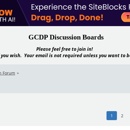
GCDP Discussion Boards
Please feel free to join in!
 you wish. Your email is not required unless you want to b
n Forum
>
1
2