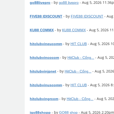
- by
- Aug 5, 2026 11:36
go88livepro
go88 livepro
- by
- Aug
FIVE88 IDISCOUNT
FIVE88 IDISCOUNT
- by
- Aug 5, 2026 1
KU88 COMMX
KU88 COMMX
- by
- Aug 5, 2026 
hitclubvineucomm
HIT CLUB
- by
- Aug 5, 2
hitclubvincocom
HitClub - Cổng...
- by
- Aug 5, 202
hitclubvinjpnet
HitClub - Cổng...
- by
- Aug 5, 2026 
hitclubvinuscomm
HIT CLUB
- by
- Aug 5, 20
hitclubvingrcom
HitClub - Cổng...
- by
- Aug 5, 2026 2:20p
igo88shopp
GO88 shop