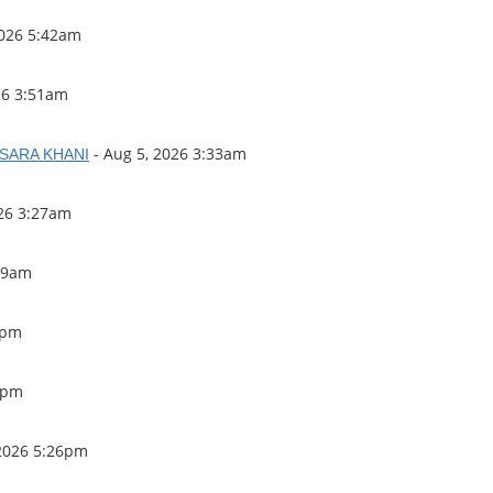
2026 5:42am
26 3:51am
- Aug 5, 2026 3:33am
SARA KHANI
026 3:27am
:49am
0pm
8pm
 2026 5:26pm