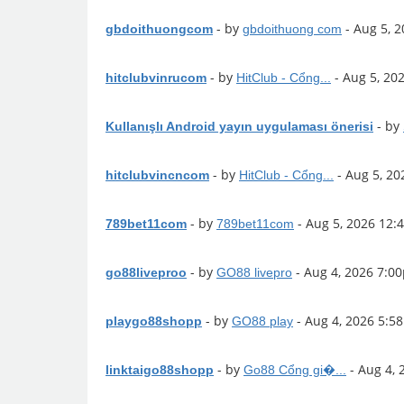
- by
- Aug 5, 
gbdoithuongcom
gbdoithuong com
- by
- Aug 5, 20
hitclubvinrucom
HitClub - Cổng...
- by
Kullanışlı Android yayın uygulaması önerisi
- by
- Aug 5, 2
hitclubvincncom
HitClub - Cổng...
- by
- Aug 5, 2026 12
789bet11com
789bet11com
- by
- Aug 4, 2026 7:0
go88liveproo
GO88 livepro
- by
- Aug 4, 2026 5:5
playgo88shopp
GO88 play
- by
- Aug 4,
linktaigo88shopp
Go88 Cổng gi�...