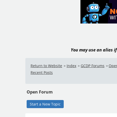
You may use an alias if
Return to Website
Index
GCDP Forums
Ope
>
>
>
Recent Posts
Open Forum
Start a New Topic