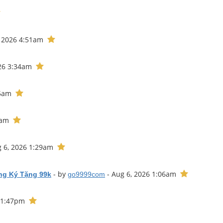
, 2026 4:51am
26 3:34am
55am
6am
 6, 2026 1:29am
- by
- Aug 6, 2026 1:06am
ng Ký Tặng 99k
go9999com
11:47pm