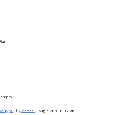
:59am
11:28pm
- by
- Aug 3, 2026 10:17pm
le Type
Marshall