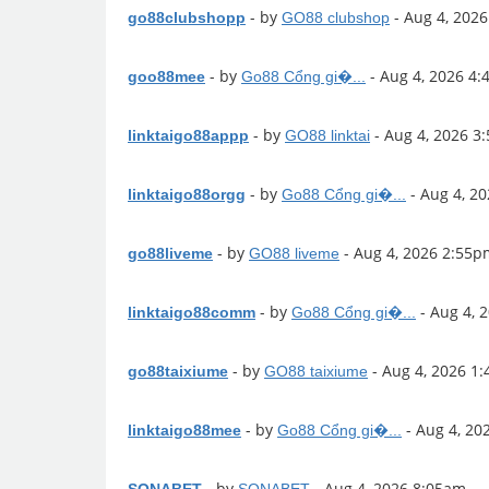
- by
- Aug 4, 202
go88clubshopp
GO88 clubshop
- by
- Aug 4, 2026 4
goo88mee
Go88 Cổng gi�...
- by
- Aug 4, 2026 3
linktaigo88appp
GO88 linktai
- by
- Aug 4, 2
linktaigo88orgg
Go88 Cổng gi�...
- by
- Aug 4, 2026 2:55p
go88liveme
GO88 liveme
- by
- Aug 4, 
linktaigo88comm
Go88 Cổng gi�...
- by
- Aug 4, 2026 1
go88taixiume
GO88 taixiume
- by
- Aug 4, 20
linktaigo88mee
Go88 Cổng gi�...
- by
- Aug 4, 2026 8:05am