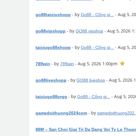
- by
- Aug 5, 2
go88taixiushopp
Go88 - Cổng gi...
- by
- Aug 5, 2026 1
go88vipshopp
GO88 vipshop
- by
- Aug 5, 2
taixiugo88shopp
Go88 - Cổng gi...
- by
- Aug 5, 2026 1:00pm
789win
789win
- by
- Aug 5, 2026 
go88liveshopp
GO88 liveshop
- by
- Aug 5, 20
taixiugo88orgg
Go88 - Cổng gi...
- by
gamedoithuong2024com
gamedoithuong202..
88M – San Choi Giai Tri Da Dang Voi Ty Le Thu