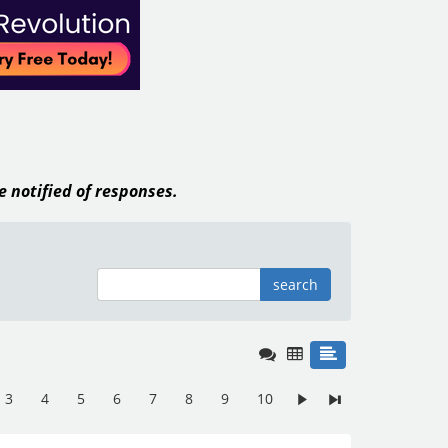
e notified of responses.
search
3
4
5
6
7
8
9
10