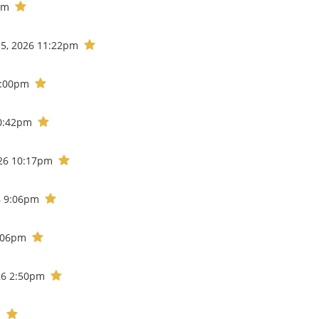
pm
 5, 2026 11:22pm
1:00pm
10:42pm
026 10:17pm
6 9:06pm
8:06pm
26 2:50pm
m