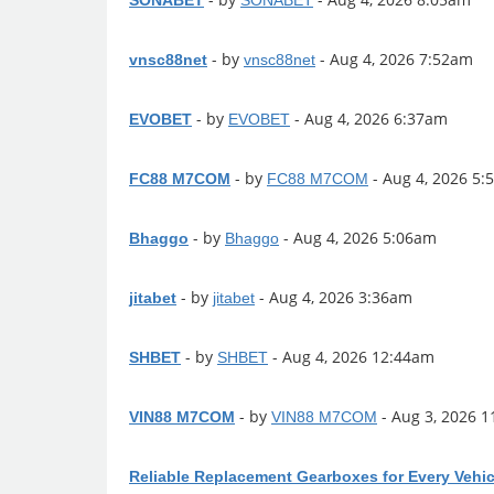
SONABET
SONABET
- by
- Aug 4, 2026 7:52am
vnsc88net
vnsc88net
- by
- Aug 4, 2026 6:37am
EVOBET
EVOBET
- by
- Aug 4, 2026 5
FC88 M7COM
FC88 M7COM
- by
- Aug 4, 2026 5:06am
Bhaggo
Bhaggo
- by
- Aug 4, 2026 3:36am
jitabet
jitabet
- by
- Aug 4, 2026 12:44am
SHBET
SHBET
- by
- Aug 3, 2026 
VIN88 M7COM
VIN88 M7COM
Reliable Replacement Gearboxes for Every Vehic