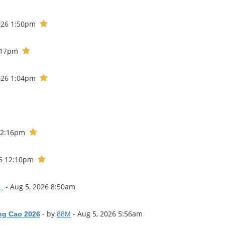
026 1:50pm
:17pm
026 1:04pm
12:16pm
26 12:10pm
- Aug 5, 2026 8:50am
.
- by
- Aug 5, 2026 5:56am
ong Cao 2026
88M