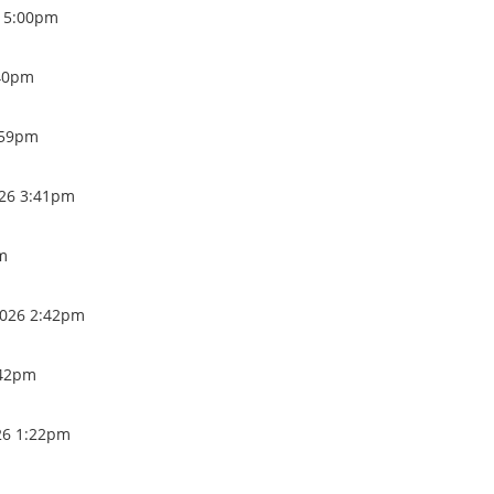
6 5:00pm
:40pm
:59pm
026 3:41pm
m
2026 2:42pm
:42pm
26 1:22pm