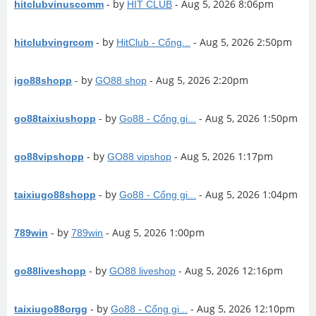
- by
- Aug 5, 2026 8:06pm
hitclubvinuscomm
HIT CLUB
- by
- Aug 5, 2026 2:50pm
hitclubvingrcom
HitClub - Cổng...
- by
- Aug 5, 2026 2:20pm
igo88shopp
GO88 shop
- by
- Aug 5, 2026 1:50pm
go88taixiushopp
Go88 - Cổng gi...
- by
- Aug 5, 2026 1:17pm
go88vipshopp
GO88 vipshop
- by
- Aug 5, 2026 1:04pm
taixiugo88shopp
Go88 - Cổng gi...
- by
- Aug 5, 2026 1:00pm
789win
789win
- by
- Aug 5, 2026 12:16pm
go88liveshopp
GO88 liveshop
- by
- Aug 5, 2026 12:10pm
taixiugo88orgg
Go88 - Cổng gi...