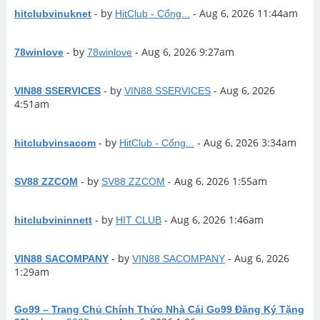
- by
- Aug 6, 2026 11:44am
hitclubvinuknet
HitClub - Cổng...
- by
- Aug 6, 2026 9:27am
78winlove
78winlove
- by
- Aug 6, 2026
VIN88 SSERVICES
VIN88 SSERVICES
4:51am
- by
- Aug 6, 2026 3:34am
hitclubvinsacom
HitClub - Cổng...
- by
- Aug 6, 2026 1:55am
SV88 ZZCOM
SV88 ZZCOM
- by
- Aug 6, 2026 1:46am
hitclubvininnett
HIT CLUB
- by
- Aug 6, 2026
VIN88 SACOMPANY
VIN88 SACOMPANY
1:29am
Go99 – Trang Chủ Chính Thức Nhà Cái Go99 Đăng Ký Tặng