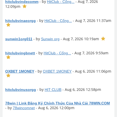
- by
- Aug 7, 2026
hitclubvindecomm
HitClub - Cổng...
12:09pm
- by
- Aug 7, 2026 11:37am
hitclubvinaeorgg
HitClub - Cổng...
- by
- Aug 7, 2026 10:19am
sunwin1org011
Sunwin org
- by
- Aug 7, 2026 9:59am
hitclubvingbnett
HitClub - Cổng...
- by
- Aug 6, 2026 11:06pm
OXBET 1MONEY
OXBET 1MONEY
- by
- Aug 6, 2026 12:58pm
hitclubvinusorgg
HIT CLUB
78win | Link Đăng Ký Chính Thức Của Nhà Cái 78WIN.COM
- by
- Aug 6, 2026 12:00pm
78wincomnet