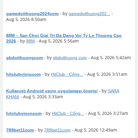
- by
-
gamedoithuong2024com
gamedoithuong202...
Aug 5, 2026 8:50am
88M – San Choi Giai Tri Da Dang Voi Ty Le Thuong Cao
- by
- Aug 5, 2026 5:56am
2026
88M
- by
- Aug 5, 2026 5:42am
gbdoithuongcom
gbdoithuong com
- by
- Aug 5, 2026 3:51am
hitclubvinrucom
HitClub - Cổng...
- by
Kullanışlı Android yayın uygulaması önerisi
SARA
- Aug 5, 2026 3:33am
KHANI
- by
- Aug 5, 2026 3:27am
hitclubvincncom
HitClub - Cổng...
- by
- Aug 5, 2026 12:49am
789bet11com
789bet11com