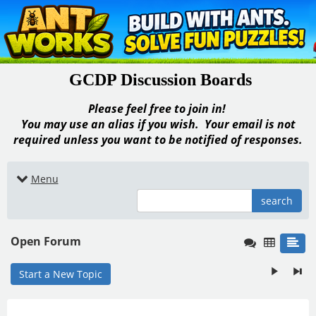
GCDP Discussion Boards
Please feel free to join in!
You may use an alias if you wish. Your email is not
required unless you want to be notified of responses.
Menu
search
Open Forum
Start a New Topic