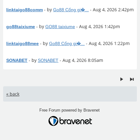
- by
- Aug 4, 2026 2:42pm
linktaigo88comm
Go88 Cổng gi�...
- by
- Aug 4, 2026 1:42pm
go88taixiume
GO88 taixiume
- by
- Aug 4, 2026 1:22pm
linktaigo88mee
Go88 Cổng gi�...
- by
- Aug 4, 2026 8:05am
SONABET
SONABET
« back
Free Forum powered by Bravenet