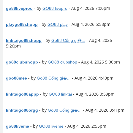
- by
- Aug 4, 2026 7:00pm
go88liveproo
GO88 livepro
- by
- Aug 4, 2026 5:58pm
playgo88shopp
GO88 play
- by
- Aug 4, 2026
linktaigo88shopp
Go88 Cổng gi�...
5:26pm
- by
- Aug 4, 2026 5:00pm
go88clubshopp
GO88 clubshop
- by
- Aug 4, 2026 4:40pm
goo88mee
Go88 Cổng gi�...
- by
- Aug 4, 2026 3:59pm
linktaigo88appp
GO88 linktai
- by
- Aug 4, 2026 3:41pm
linktaigo88orgg
Go88 Cổng gi�...
- by
- Aug 4, 2026 2:55pm
go88liveme
GO88 liveme