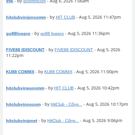
- by
- Aug 6, 2026 1:06am
99k
go9999com
- by
- Aug 5, 2026 11:47pm
hitclubvinjpncomm
HIT CLUB
- by
- Aug 5, 2026 11:36pm
go88livepro
go88 livepro
- by
- Aug 5, 2026
FIVE88 IDISCOUNT
FIVE88 IDISCOUNT
11:22pm
- by
- Aug 5, 2026 11:00pm
KU88 COMMX
KU88 COMMX
- by
- Aug 5, 2026 10:42pm
hitclubvineucomm
HIT CLUB
- by
- Aug 5, 2026 10:17pm
hitclubvincocom
HitClub - Cổng...
- by
- Aug 5, 2026 9:06pm
hitclubvinjpnet
HitClub - Cổng...