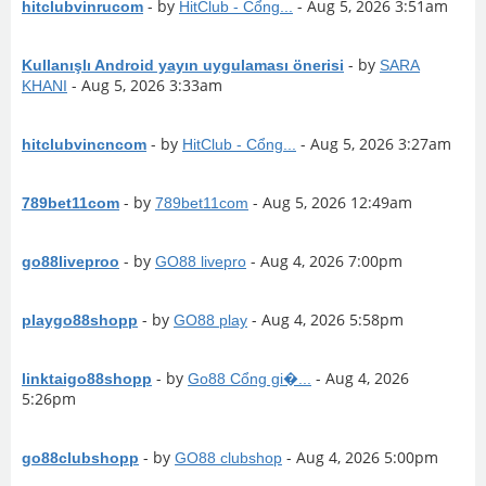
- by
- Aug 5, 2026 3:51am
hitclubvinrucom
HitClub - Cổng...
- by
Kullanışlı Android yayın uygulaması önerisi
SARA
- Aug 5, 2026 3:33am
KHANI
- by
- Aug 5, 2026 3:27am
hitclubvincncom
HitClub - Cổng...
- by
- Aug 5, 2026 12:49am
789bet11com
789bet11com
- by
- Aug 4, 2026 7:00pm
go88liveproo
GO88 livepro
- by
- Aug 4, 2026 5:58pm
playgo88shopp
GO88 play
- by
- Aug 4, 2026
linktaigo88shopp
Go88 Cổng gi�...
5:26pm
- by
- Aug 4, 2026 5:00pm
go88clubshopp
GO88 clubshop