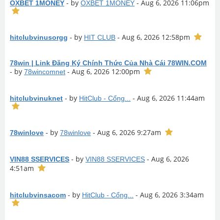
- by
- Aug 6, 2026 11:06pm
OXBET 1MONEY
OXBET 1MONEY
- by
- Aug 6, 2026 12:58pm
hitclubvinusorgg
HIT CLUB
78win | Link Đăng Ký Chính Thức Của Nhà Cái 78WIN.COM
- by
- Aug 6, 2026 12:00pm
78wincomnet
- by
- Aug 6, 2026 11:44am
hitclubvinuknet
HitClub - Cổng...
- by
- Aug 6, 2026 9:27am
78winlove
78winlove
- by
- Aug 6, 2026
VIN88 SSERVICES
VIN88 SSERVICES
4:51am
- by
- Aug 6, 2026 3:34am
hitclubvinsacom
HitClub - Cổng...