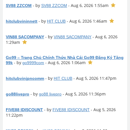
- by
- Aug 6, 2026 1:55am
SV88 ZZCOM
SV88 ZZCOM
- by
- Aug 6, 2026 1:46am
hitclubvininnett
HIT CLUB
- by
- Aug 6, 2026
VIN88 SACOMPANY
VIN88 SACOMPANY
1:29am
Go99 – Trang Chủ Chính Thức Nhà Cái Go99 Đăng Ký Tặng
- by
- Aug 6, 2026 1:06am
99k
go9999com
- by
- Aug 5, 2026 11:47pm
hitclubvinjpncomm
HIT CLUB
- by
- Aug 5, 2026 11:36pm
go88livepro
go88 livepro
- by
- Aug 5, 2026
FIVE88 IDISCOUNT
FIVE88 IDISCOUNT
11:22pm