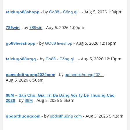
- by
- Aug 5, 2026 1:04pm
taixiugo88shopp
Go88 - Cổng gi...
- by
- Aug 5, 2026 1:00pm
789win
789win
- by
- Aug 5, 2026 12:16pm
go88liveshopp
GO88 liveshop
- by
- Aug 5, 2026 12:10pm
taixiugo88orgg
Go88 - Cổng gi...
- by
-
gamedoithuong2024com
gamedoithuong202...
Aug 5, 2026 8:50am
88M – San Choi Giai Tri Da Dang Voi Ty Le Thuong Cao
- by
- Aug 5, 2026 5:56am
2026
88M
- by
- Aug 5, 2026 5:42am
gbdoithuongcom
gbdoithuong com