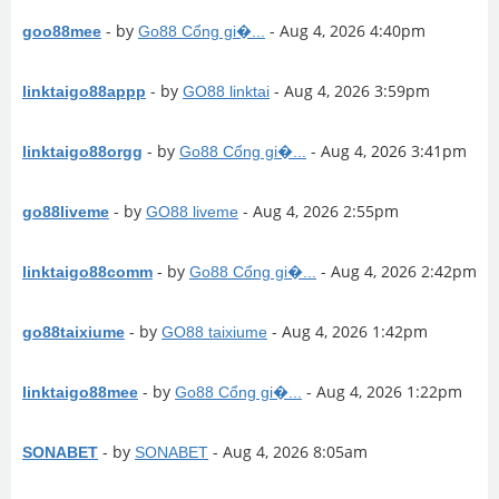
- by
- Aug 4, 2026 4:40pm
goo88mee
Go88 Cổng gi�...
- by
- Aug 4, 2026 3:59pm
linktaigo88appp
GO88 linktai
- by
- Aug 4, 2026 3:41pm
linktaigo88orgg
Go88 Cổng gi�...
- by
- Aug 4, 2026 2:55pm
go88liveme
GO88 liveme
- by
- Aug 4, 2026 2:42pm
linktaigo88comm
Go88 Cổng gi�...
- by
- Aug 4, 2026 1:42pm
go88taixiume
GO88 taixiume
- by
- Aug 4, 2026 1:22pm
linktaigo88mee
Go88 Cổng gi�...
- by
- Aug 4, 2026 8:05am
SONABET
SONABET