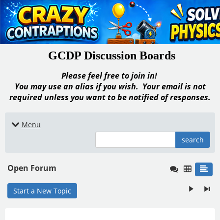
GCDP Discussion Boards
Please feel free to join in!
You may use an alias if you wish. Your email is not
required unless you want to be notified of responses.
Menu
search
Open Forum
Start a New Topic