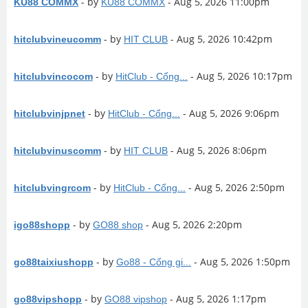
- by
- Aug 5, 2026 11:00pm
KU88 COMMX
KU88 COMMX
- by
- Aug 5, 2026 10:42pm
hitclubvineucomm
HIT CLUB
- by
- Aug 5, 2026 10:17pm
hitclubvincocom
HitClub - Cổng...
- by
- Aug 5, 2026 9:06pm
hitclubvinjpnet
HitClub - Cổng...
- by
- Aug 5, 2026 8:06pm
hitclubvinuscomm
HIT CLUB
- by
- Aug 5, 2026 2:50pm
hitclubvingrcom
HitClub - Cổng...
- by
- Aug 5, 2026 2:20pm
igo88shopp
GO88 shop
- by
- Aug 5, 2026 1:50pm
go88taixiushopp
Go88 - Cổng gi...
- by
- Aug 5, 2026 1:17pm
go88vipshopp
GO88 vipshop