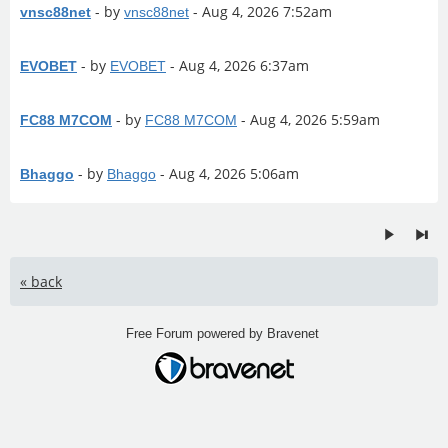
- by
- Aug 4, 2026 7:52am
vnsc88net
vnsc88net
- by
- Aug 4, 2026 6:37am
EVOBET
EVOBET
- by
- Aug 4, 2026 5:59am
FC88 M7COM
FC88 M7COM
- by
- Aug 4, 2026 5:06am
Bhaggo
Bhaggo
« back
Free Forum powered by Bravenet