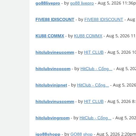
- by
- Aug 5, 2026 11:36
go88livepro
go88 livepro
- by
- Aug
FIVE88 IDISCOUNT
FIVE88 IDISCOUNT
- by
- Aug 5, 2026 1
KU88 COMMX
KU88 COMMX
- by
- Aug 5, 2026 
hitclubvineucomm
HIT CLUB
- by
- Aug 5, 2
hitclubvincocom
HitClub - Cổng...
- by
- Aug 5, 202
hitclubvinjpnet
HitClub - Cổng...
- by
- Aug 5, 2026 
hitclubvinuscomm
HIT CLUB
- by
- Aug 5, 20
hitclubvingrcom
HitClub - Cổng...
- by
- Aug 5, 2026 2:20p
igo88shopp
GO88 shop