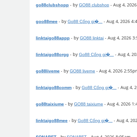
- by
- Aug 4, 202
go88clubshopp
GO88 clubshop
- by
- Aug 4, 2026 4
goo88mee
Go88 Cổng gi�...
- by
- Aug 4, 2026 3
linktaigo88appp
GO88 linktai
- by
- Aug 4, 2
linktaigo88orgg
Go88 Cổng gi�...
- by
- Aug 4, 2026 2:55p
go88liveme
GO88 liveme
- by
- Aug 4, 
linktaigo88comm
Go88 Cổng gi�...
- by
- Aug 4, 2026 1
go88taixiume
GO88 taixiume
- by
- Aug 4, 20
linktaigo88mee
Go88 Cổng gi�...
- by
- Aug 4, 2026 8:05am