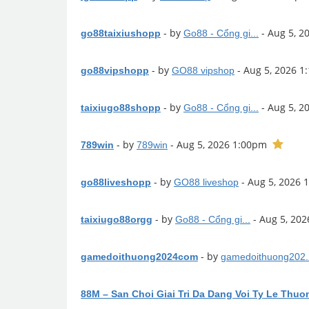
- by
- Aug 5, 2
go88taixiushopp
Go88 - Cổng gi...
- by
- Aug 5, 2026 1
go88vipshopp
GO88 vipshop
- by
- Aug 5, 2
taixiugo88shopp
Go88 - Cổng gi...
- by
- Aug 5, 2026 1:00pm
789win
789win
- by
- Aug 5, 2026 
go88liveshopp
GO88 liveshop
- by
- Aug 5, 20
taixiugo88orgg
Go88 - Cổng gi...
- by
gamedoithuong2024com
gamedoithuong202..
88M – San Choi Giai Tri Da Dang Voi Ty Le Thu