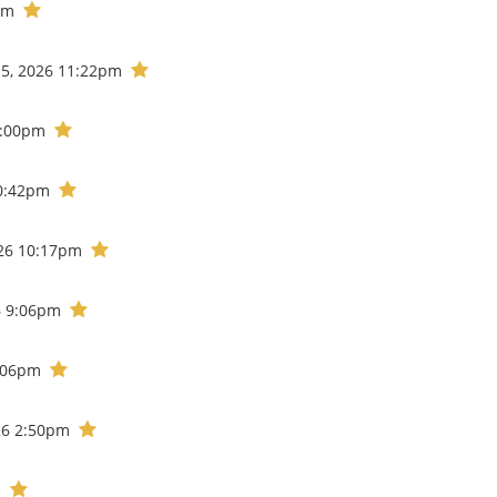
pm
 5, 2026 11:22pm
1:00pm
10:42pm
026 10:17pm
6 9:06pm
8:06pm
26 2:50pm
m