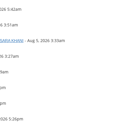
2026 5:42am
26 3:51am
- Aug 5, 2026 3:33am
SARA KHANI
026 3:27am
:49am
0pm
8pm
 2026 5:26pm