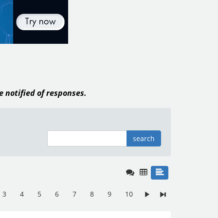
e notified of responses.
search
3
4
5
6
7
8
9
10