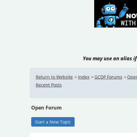
You may use an alias if
Return to Website
Index
GCDP Forums
Ope
>
>
>
Recent Posts
Open Forum
Start a New Topic