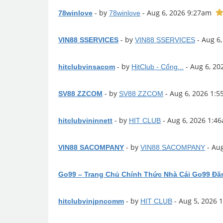
- by
- Aug 6, 2026 9:27am
78winlove
78winlove
- by
- Aug 6
VIN88 SSERVICES
VIN88 SSERVICES
- by
- Aug 6, 20
hitclubvinsacom
HitClub - Cổng...
- by
- Aug 6, 2026 1:
SV88 ZZCOM
SV88 ZZCOM
- by
- Aug 6, 2026 1:4
hitclubvininnett
HIT CLUB
- by
- Aug
VIN88 SACOMPANY
VIN88 SACOMPANY
Go99 – Trang Chủ Chính Thức Nhà Cái Go99 Đă
- by
- Aug 5, 2026 
hitclubvinjpncomm
HIT CLUB