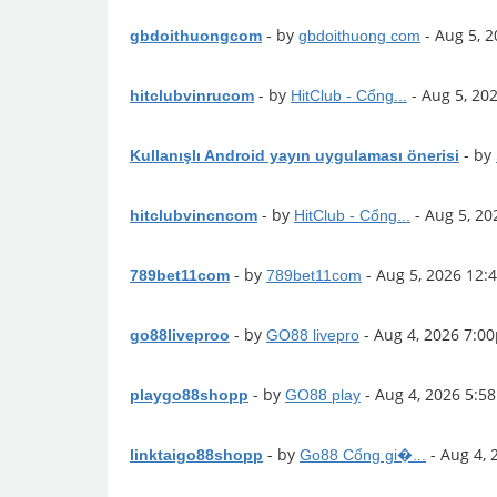
- by
- Aug 5, 
gbdoithuongcom
gbdoithuong com
- by
- Aug 5, 20
hitclubvinrucom
HitClub - Cổng...
- by
Kullanışlı Android yayın uygulaması önerisi
- by
- Aug 5, 2
hitclubvincncom
HitClub - Cổng...
- by
- Aug 5, 2026 12
789bet11com
789bet11com
- by
- Aug 4, 2026 7:0
go88liveproo
GO88 livepro
- by
- Aug 4, 2026 5:5
playgo88shopp
GO88 play
- by
- Aug 4,
linktaigo88shopp
Go88 Cổng gi�...