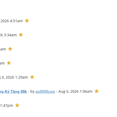
, 2026 4:51am
26 3:34am
55am
6am
 6, 2026 1:29am
- by
- Aug 6, 2026 1:06am
ng Ký Tặng 99k
go9999com
11:47pm