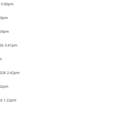
6 5:00pm
:40pm
:59pm
026 3:41pm
m
2026 2:42pm
:42pm
26 1:22pm