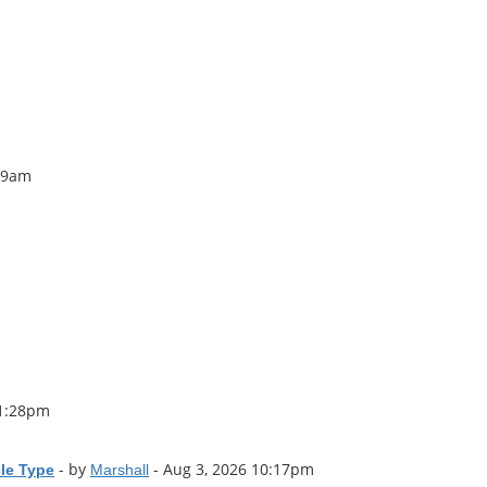
:59am
11:28pm
- by
- Aug 3, 2026 10:17pm
le Type
Marshall