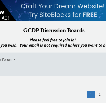
GCDP Discussion Boards
Please feel free to join in!
 you wish. Your email is not required unless you want to b
n Forum
>
1
2