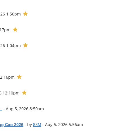
026 1:50pm
:17pm
026 1:04pm
12:16pm
26 12:10pm
- Aug 5, 2026 8:50am
.
- by
- Aug 5, 2026 5:56am
ong Cao 2026
88M