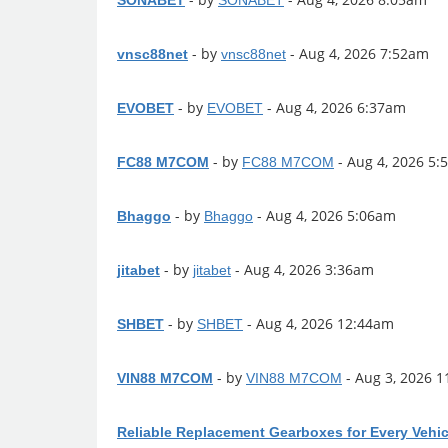
SONABET
SONABET
- by
- Aug 4, 2026 7:52am
vnsc88net
vnsc88net
- by
- Aug 4, 2026 6:37am
EVOBET
EVOBET
- by
- Aug 4, 2026 5
FC88 M7COM
FC88 M7COM
- by
- Aug 4, 2026 5:06am
Bhaggo
Bhaggo
- by
- Aug 4, 2026 3:36am
jitabet
jitabet
- by
- Aug 4, 2026 12:44am
SHBET
SHBET
- by
- Aug 3, 2026 
VIN88 M7COM
VIN88 M7COM
Reliable Replacement Gearboxes for Every Vehic